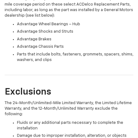
mile coverage period on these select ACDelco Replacement Parts,
including labor, as long as the part was installed by a General Motors
dealership (see list below):
Advantage Wheel Bearings – Hub
Advantage Shocks and Struts
Advantage Brakes
Advantage Chassis Parts
Parts that include bolts, fasteners, grommets, spacers, shims,
washers, and clips
Exclusions
The 24-Month/Unlimited-Mile Limited Warranty, the Limited Lifetime
Warranty, and the 12-Month/Unlimited Warranty exclude the
following:
Fluids or any additional parts necessary to complete the
installation
Damage due to improper installation, alteration, or objects