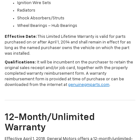
Ignition Wire Sets
Radiators
Shock Absorbers/Struts
Wheel Bearings – Hub Bearings
Effective Date:
This Limited Lifetime Warranty is valid for parts
purchased on or after April 1, 2014 and shall remain in effect for as
long as the named purchaser owns the vehicle on which the part
was installed.
Qualifications:
It will be incumbent on the purchaser to retain the
original sales receipt and/or job card, together with the properly
completed warranty reimbursement form. A warranty
reimbursement form is provided at time of purchase or can be
downloaded from the internet at
genuinegmparts.com
.
12-Month/Unlimited
Warranty
Effective April 1, 2018, General Motors offers a 12-month/unlimited-