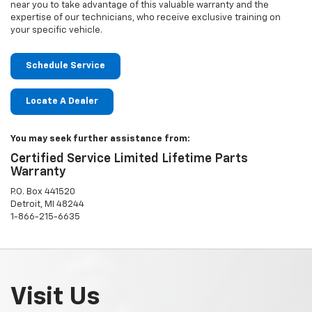
near you to take advantage of this valuable warranty and the
expertise of our technicians, who receive exclusive training on
your specific vehicle.
Schedule Service
Locate A Dealer
You may seek further assistance from:
Certified Service Limited Lifetime Parts
Warranty
P.O. Box 441520
Detroit, MI 48244
1-866-215-6635
Visit Us