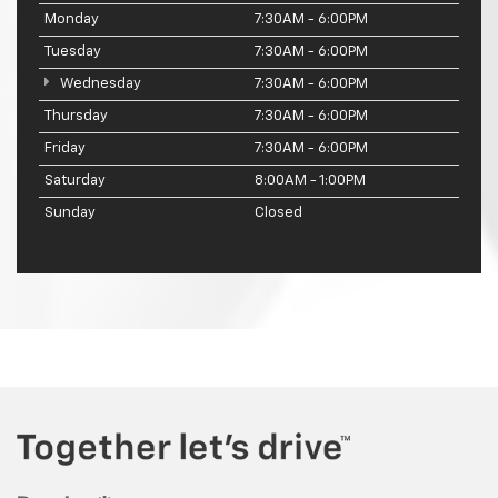
Monday
7:30AM - 6:00PM
Tuesday
7:30AM - 6:00PM
Wednesday
7:30AM - 6:00PM
Thursday
7:30AM - 6:00PM
Friday
7:30AM - 6:00PM
Saturday
8:00AM - 1:00PM
Sunday
Closed