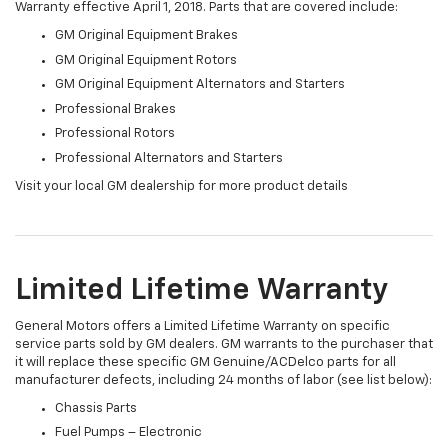
Warranty effective April 1, 2018. Parts that are covered include:
GM Original Equipment Brakes
GM Original Equipment Rotors
GM Original Equipment Alternators and Starters
Professional Brakes
Professional Rotors
Professional Alternators and Starters
Visit your local GM dealership for more product details
Limited Lifetime Warranty
General Motors offers a Limited Lifetime Warranty on specific
service parts sold by GM dealers. GM warrants to the purchaser that
it will replace these specific GM Genuine/ACDelco parts for all
manufacturer defects, including 24 months of labor (see list below):
Chassis Parts
Fuel Pumps – Electronic