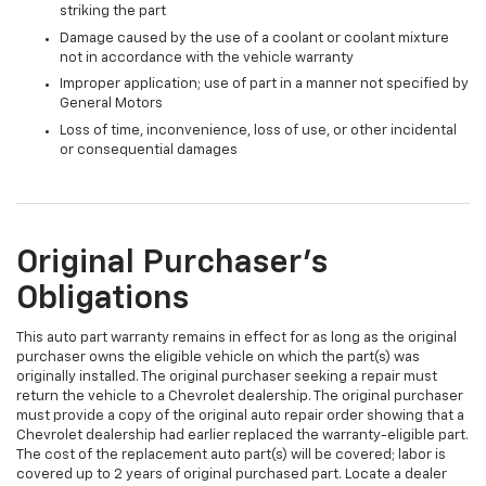
striking the part
Damage caused by the use of a coolant or coolant mixture
not in accordance with the vehicle warranty
Improper application; use of part in a manner not specified by
General Motors
Loss of time, inconvenience, loss of use, or other incidental
or consequential damages
Original Purchaser's
Obligations
This auto part warranty remains in effect for as long as the original
purchaser owns the eligible vehicle on which the part(s) was
originally installed. The original purchaser seeking a repair must
return the vehicle to a Chevrolet dealership. The original purchaser
must provide a copy of the original auto repair order showing that a
Chevrolet dealership had earlier replaced the warranty-eligible part.
The cost of the replacement auto part(s) will be covered; labor is
covered up to 2 years of original purchased part. Locate a dealer