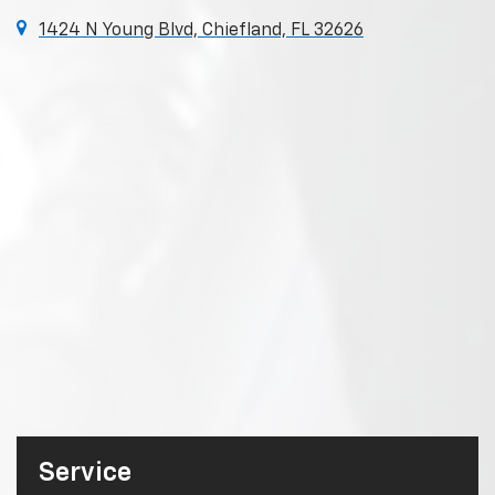
1424 N Young Blvd, Chiefland, FL 32626
Service