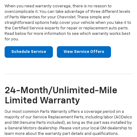
When you need warranty coverage, there is no reason to
overcomplicate it. You can take advantage of three different levels
of Parts Warranties for your Chevrolet. These simple and
straightforward options help cover your vehicle when you take it to
the Certified Service experts for repair or replacement auto parts.
Read below for more information to see which warranty works best
for you.
Schedule Service
View Service Offers
24-Month/Unlimited-Mile
Limited Warranty
Our most common Parts Warranty offers a coverage period on a
majority of our Service Replacement Parts, including labor (ACDelco
and GM Genuine Parts included), as long as the part was installed by
a General Motors dealership. Please visit your local GM dealership to
learn more about the warranty part details and qualifications.