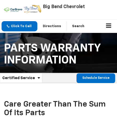
Big Bend Chevrolet
Click To Call
Directions
Search
PARTS WARRANTY
INFORMATION
.
Certified Service
Schedule Service
Service
Select
to
Sub-
view
additional
Navigation
service
Care Greater Than The Sum
content
Of Its Parts