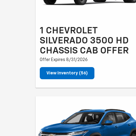
1 CHEVROLET
SILVERADO 3500 HD
CHASSIS CAB OFFER
Offer Expires 8/31/2026
View Inventory (56)