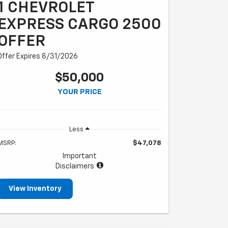
1 CHEVROLET
EXPRESS CARGO 2500
OFFER
Offer Expires 8/31/2026
$50,000
YOUR PRICE
Less
MSRP:
$47,078
Important
Disclaimers
View Inventory