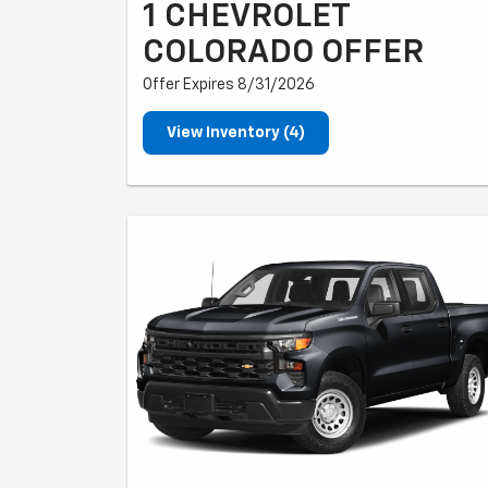
1 CHEVROLET
COLORADO OFFER
Offer Expires 8/31/2026
View Inventory (4)