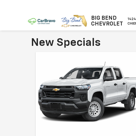
BIG BEND
1424
CHEVROLET
CHIE
New Specials