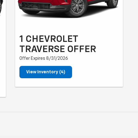
1 CHEVROLET
TRAVERSE OFFER
Offer Expires 8/31/2026
View Inventory (4)