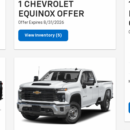
1 CHEVROLET
EQUINOX OFFER
Offer Expires 8/31/2026
View Inventory (5)