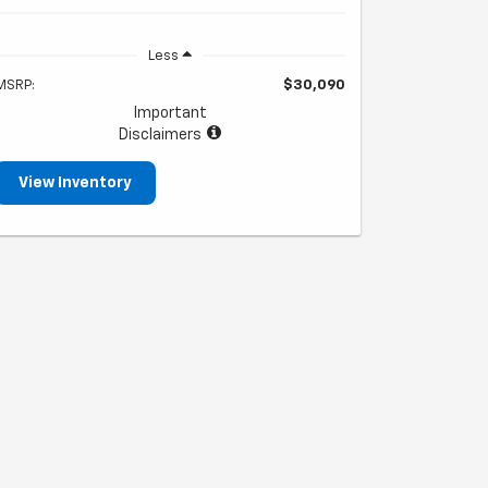
Less
MSRP:
$30,090
Important
Disclaimers
View Inventory