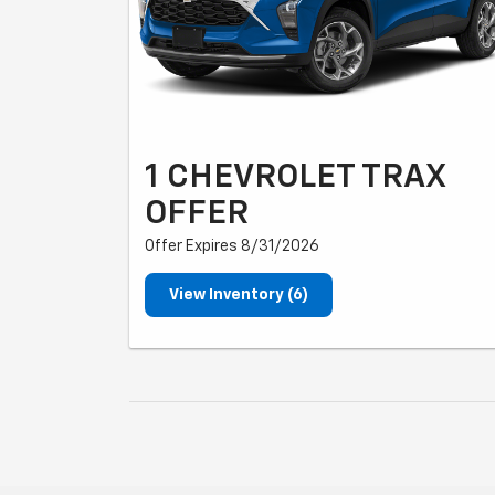
1 CHEVROLET TRAX
OFFER
Offer Expires 8/31/2026
View Inventory (6)