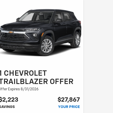
1 CHEVROLET
TRAILBLAZER OFFER
Offer Expires 8/31/2026
$2,223
$27,867
SAVINGS
YOUR PRICE