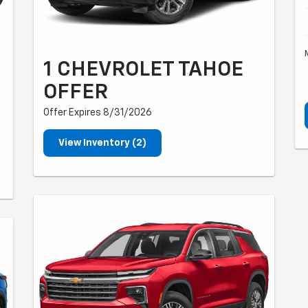
1 CHEVROLET TAHOE
OFFER
Offer Expires 8/31/2026
View Inventory (2)