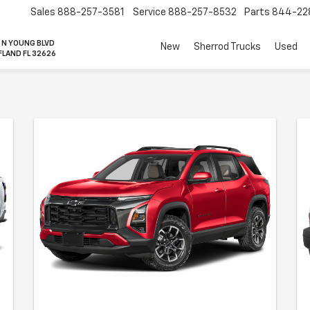
Sales
888-257-3581
Service
888-257-8532
Parts
844-22
 N YOUNG BLVD
New
Sherrod Trucks
Used
FLAND FL 32626