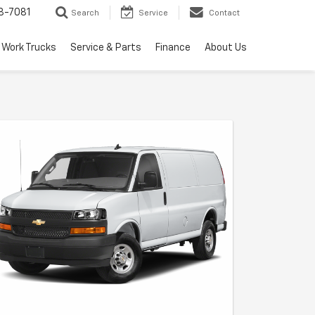
8-7081
Search
Service
Contact
Work Trucks
Service & Parts
Finance
About Us