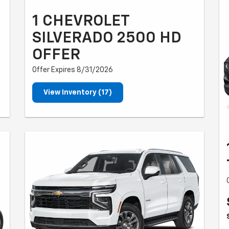
1 CHEVROLET
SILVERADO 2500 HD
OFFER
Offer Expires 8/31/2026
View Inventory (17)