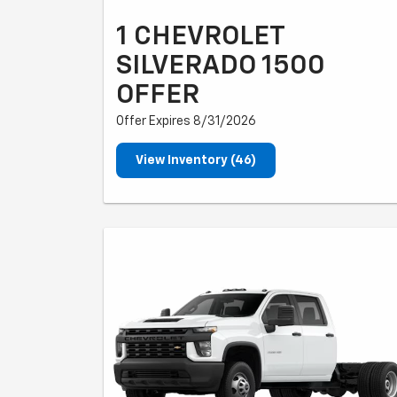
1 CHEVROLET
SILVERADO 1500
OFFER
Offer Expires 8/31/2026
View Inventory (46)