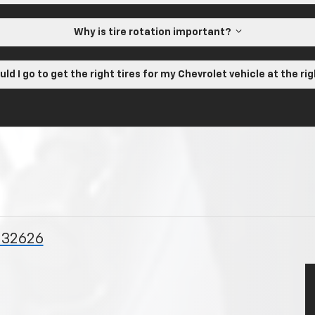
Why is tire rotation important?
ld I go to get the right tires for my Chevrolet vehicle at the ri
L 32626