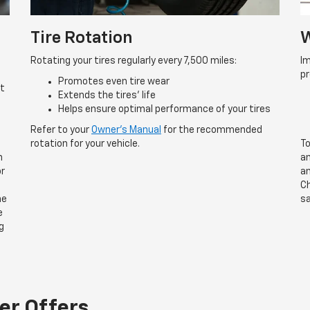
Tire Rotation
W
Rotating your tires regularly every 7,500 miles:
Im
p
Promotes even tire wear
rt
Extends the tires’ life
Helps ensure optimal performance of your tires
Refer to your
Owner’s Manual
for the recommended
rotation for your vehicle.
To
n
an
or
an
Ch
he
sa
e
g
er Offers