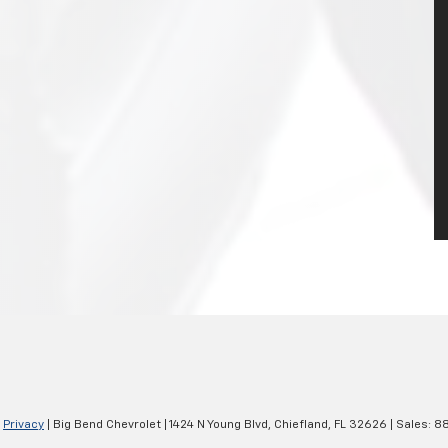
|
Privacy
| Big Bend Chevrolet
|
1424 N Young Blvd,
Chiefland,
FL
32626
| Sales:
88