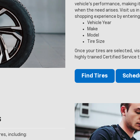
vehicle’s performance, making it
when the need arises. Visit us in 
shopping experience by entering
Vehicle Year
Make
Model
Tire Size
Once your tires are selected, vi
highly trained Certified Service 
Find Tires
Schedu
s
es, including: