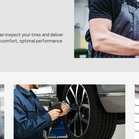
an inspect your tires and deliver
g comfort, optimal performance