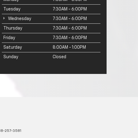
Tuesday
7:30AM - 6:00PM
Wednesday
7:30AM - 6:00PM
Thursday
7:30AM - 6:00PM
Friday
7:30AM - 6:00PM
Saturday
8:00AM - 1:00PM
Sunday
Closed
8-257-3581