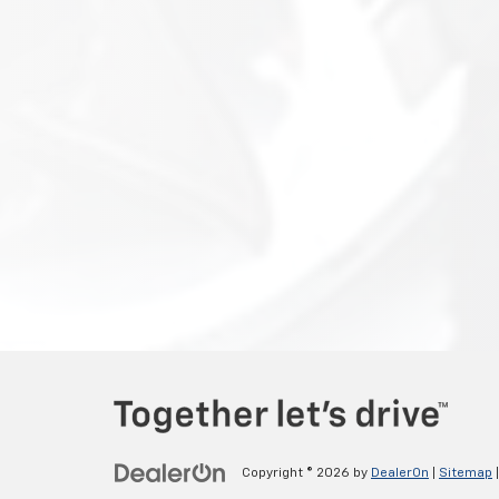
Copyright © 2026
by
DealerOn
|
Sitemap