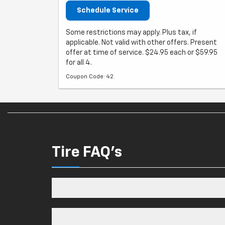
Schedule Service
Some restrictions may apply. Plus tax, if
applicable. Not valid with other offers. Present
offer at time of service. $24.95 each or $59.95
for all 4.
Coupon Code: 42.
Tire FAQ's