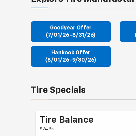
Goodyear Offer
(7/01/26-8/31/26)
Hankook Offer
(8/01/26-9/30/26)
Tire Specials
Tire Balance
$24.95