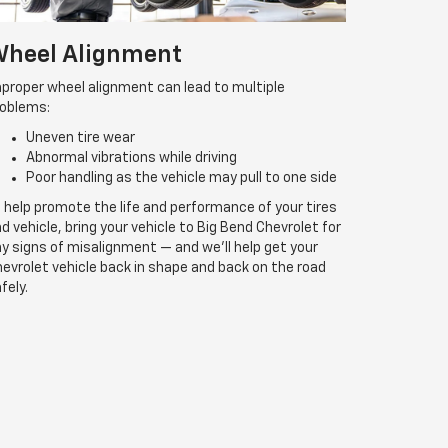
heel Alignment
proper wheel alignment can lead to multiple
roblems:
Uneven tire wear
Abnormal vibrations while driving
Poor handling as the vehicle may pull to one side
 help promote the life and performance of your tires
d vehicle, bring your vehicle to Big Bend Chevrolet for
y signs of misalignment — and we’ll help get your
evrolet vehicle back in shape and back on the road
fely.