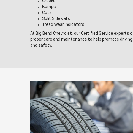
Cracks
Bumps
Cuts
Split Sidewalls
Tread Wear Indicators
At Big Bend Chevrolet, our Certified Service experts c
proper care and maintenance to help promote drivin
and safety.