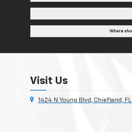
Where shou
Visit Us
1424 N Young Blvd, Chiefland, F