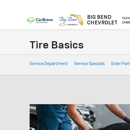
BIG BEND
1424
CHEVROLET
CHIE
Tire Basics
Service
Service Department
Service Specials
Order Par
Sub-
Navigation