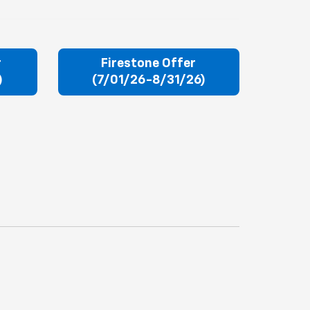
r
Firestone Offer
)
(7/01/26-8/31/26)