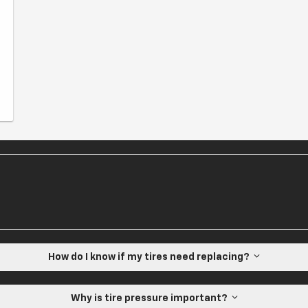
How do I know if my tires need replacing?
Why is tire pressure important?