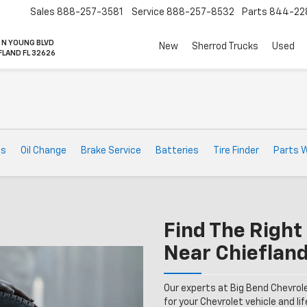
Sales
888-257-3581
Service
888-257-8532
Parts
844-22
 N YOUNG BLVD
New
Sherrod Trucks
Used
FLAND FL 32626
ts
Oil Change
Brake Service
Batteries
Tire Finder
Parts 
Find The Right 
Near Chiefland
Our experts at Big Bend Chevrol
for your Chevrolet vehicle and lif