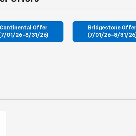
Continental Offer
Bridgestone Offe
(7/01/26-8/31/26)
(7/01/26-8/31/26