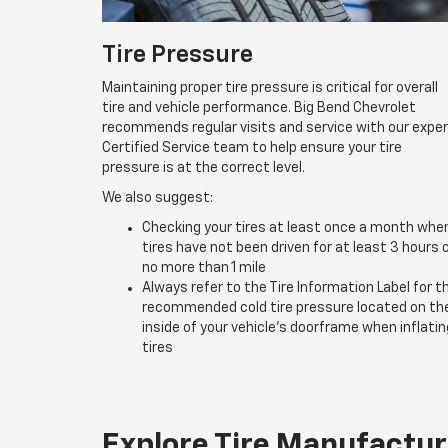
Tire Pressure
Maintaining proper tire pressure is critical for overall
tire and vehicle performance. Big Bend Chevrolet
recommends regular visits and service with our expe
Certified Service team to help ensure your tire
pressure is at the correct level.
We also suggest:
Checking your tires at least once a month whe
tires have not been driven for at least 3 hours 
no more than 1 mile
Always refer to the Tire Information Label for t
recommended cold tire pressure located on th
inside of your vehicle’s doorframe when inflatin
tires
Explore Tire Manufactur