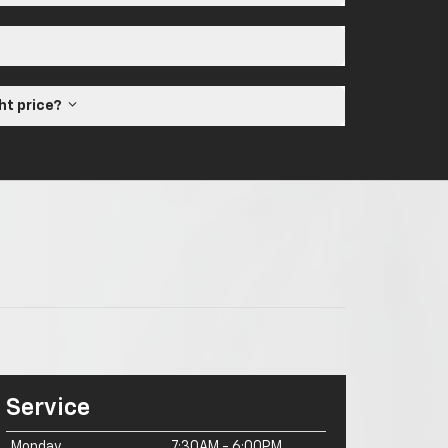
ght price?
Service
Monday
7:30AM - 6:00PM