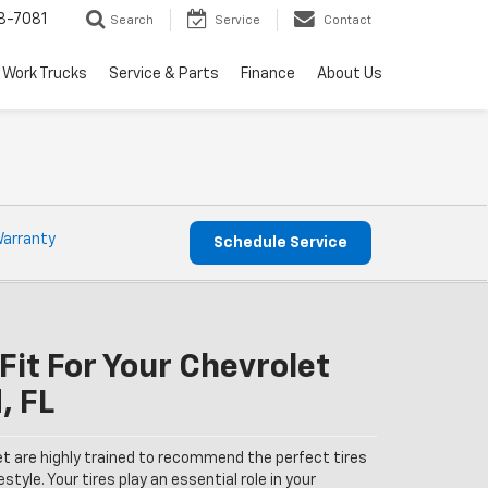
8-7081
Search
Service
Contact
Work Trucks
Service & Parts
Finance
About Us
Warranty
Schedule Service
Fit For Your Chevrolet
, FL
et are highly trained to recommend the perfect tires
estyle. Your tires play an essential role in your