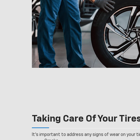
Taking Care Of Your Tire
It’s important to address any signs of wear on your tir