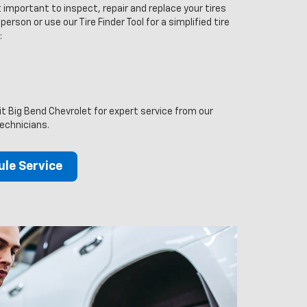
 important to inspect, repair and replace your tires
person or use our Tire Finder Tool for a simplified tire
:
sit Big Bend Chevrolet for expert service from our
technicians.
le Service