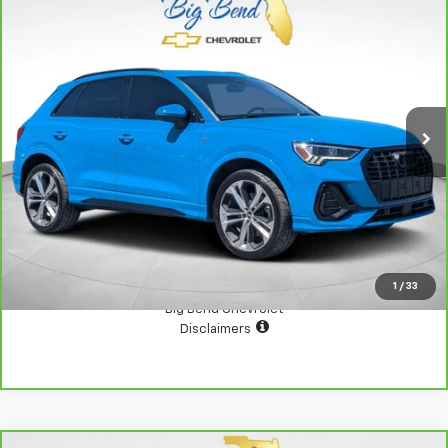
Compare Vehicle
CarBravo
2022
Audi Q3
Premium Plus 45 TFSI S
$21,500
Line Quattro Tiptronic
YOUR PRICE
VIN:
WA1EECF39N1025517
Stock:
SH2605
Model:
F3BCEA
76,115 mi
Ext.
Int.
View Details
Confirm Availability
1
/
33
Big Bend Chevrolet
Disclaimers