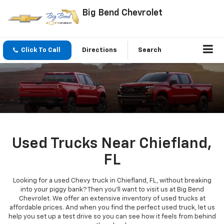
Big Bend Chevrolet
Click To Call
Directions
Search
Used Trucks Near Chiefland,
FL
Looking for a used Chevy truck in Chiefland, FL, without breaking
into your piggy bank? Then you'll want to visit us at Big Bend
Chevrolet. We offer an extensive inventory of used trucks at
affordable prices. And when you find the perfect used truck, let us
help you set up a test drive so you can see how it feels from behind