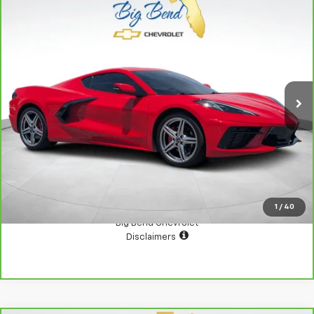
Compare Vehicle
CarBravo
2026
Chevrolet Corvette Stingray
$74,000
2LT
YOUR PRICE
Price Drop
VIN:
1G1YB2D43T5102186
Stock:
N10937A
Model:
1YC07
5,127 mi
Ext.
Int.
View Details
Confirm Availability
1
/
40
Big Bend Chevrolet
Disclaimers