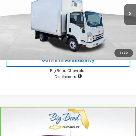
24,253 mi
Ext.
Int.
View Details
1
/
30
Confirm Availability
Big Bend Chevrolet
Disclaimers
Compare Vehicle
CarBravo
2024
Chevrolet Silverado 1500
LT
$49,000
Trail Boss
YOUR PRICE
Price Drop