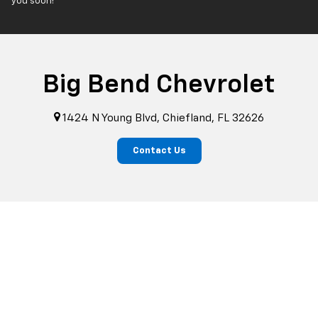
you soon!
Big Bend Chevrolet
1424 N Young Blvd, Chiefland, FL 32626
Contact Us