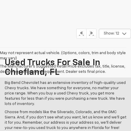
Show: 12
May not represent actual vehicle. (Options, colors, trim and body style
may vary)
Used Trucks For Sale In
The Manufacturer's Suggested Retail Price excludes tax, title, license,
Chiefland, FL
dealer fees and optional equipment. Dealer sets final price.
Big Bend Chevrolet has an extensive inventory of high-quality used
Chevy trucks. We have something for everyone, no matter your
price range. When you buy a used Chevy truck, you get more
features for less than if you were purchasing a new truck. We have
lots of inventory.
Choose from models like the Silverado, Colorado, and the GMC
Sierra. And, if you don't see what you want, let us know and we'll get
it for you. Remember, our address is your address so, we'll deliver
your new-to-you used truck to you anywhere in Florida for free!