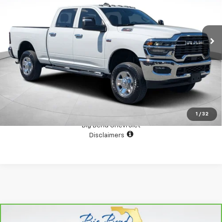
VIN:
3C6UR5CJXTG190440
Stock:
N10595TA2
Model:
DJ7L91
8,663 mi
Ext.
Int.
View Details
Confirm Availability
1
/
32
Big Bend Chevrolet
Disclaimers
Compare Vehicle