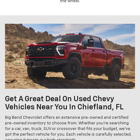
the wheel.
Get A Great Deal On Used Chevy
Vehicles Near You In Chiefland, FL
Big Bend Chevrolet offers an extensive pre-owned and certified
pre-owned inventory to choose from. Whether you're searching
for a car, van, truck, SUV or crossover that fits your budget, we've
got the perfect vehicle for you. Each vehicle is carefully selected,