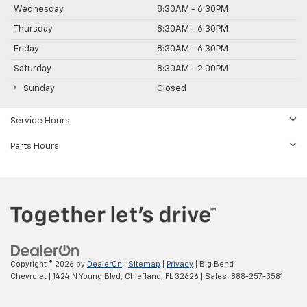
Wednesday
8:30AM - 6:30PM
Thursday
8:30AM - 6:30PM
Friday
8:30AM - 6:30PM
Saturday
8:30AM - 2:00PM
Sunday
Closed
Service Hours
Parts Hours
Copyright © 2026
by
DealerOn
|
Sitemap
|
Privacy
| Big Bend
Chevrolet
|
1424 N Young Blvd,
Chiefland,
FL
32626
| Sales:
888-257-3581