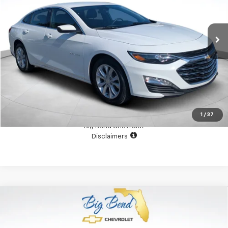
50,358 mi
Ext.
Int.
View Details
Confirm Availability
1
/
37
Big Bend Chevrolet
Disclaimers
Compare Vehicle
Used
2026
RAM 2500
Tradesman Crew Cab 4x4
$54,000
6'4" Box
YOUR PRICE
Price Drop