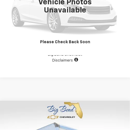
Vehicle Photos
Unavailable
View Details
Please Check Back Soon
Confirm Availability
Big Bend Chevrolet
Disclaimers
Compare Vehicle
Used
2024
Chevrolet Low Cab Forward 3500 HG
$37,000
MEDIUM ASH GRAY
YOUR PRICE
Price Drop
VIN:
54DBDW1D7RS201747
Stock:
N10587TA
Model:
CP12003