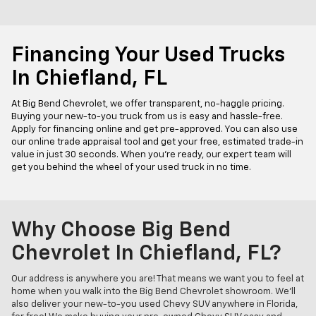
Financing Your Used Trucks
In Chiefland, FL
At Big Bend Chevrolet, we offer transparent, no-haggle pricing.
Buying your new-to-you truck from us is easy and hassle-free.
Apply for financing online and get pre-approved. You can also use
our online trade appraisal tool and get your free, estimated trade-in
value in just 30 seconds. When you're ready, our expert team will
get you behind the wheel of your used truck in no time.
Why Choose Big Bend
Chevrolet In Chiefland, FL?
Our address is anywhere you are! That means we want you to feel at
home when you walk into the Big Bend Chevrolet showroom. We'll
also deliver your new-to-you used Chevy SUV anywhere in Florida,