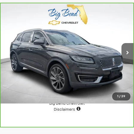
Compare Vehicle
$20,300
CarBravo
2019
Lincoln Nautilus
Reserve
YOUR PRICE
Price Drop
VIN:
2LMPJ8LP2KBL41923
Stock:
SH2576A
Model:
J8L
76,396 mi
Ext.
Int.
View Details
Confirm Availability
1
/
29
Big Bend Chevrolet
Disclaimers