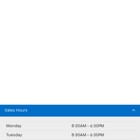
Sales Hours
Monday
8:30AM - 6:30PM
Tuesday
8:30AM - 6:30PM