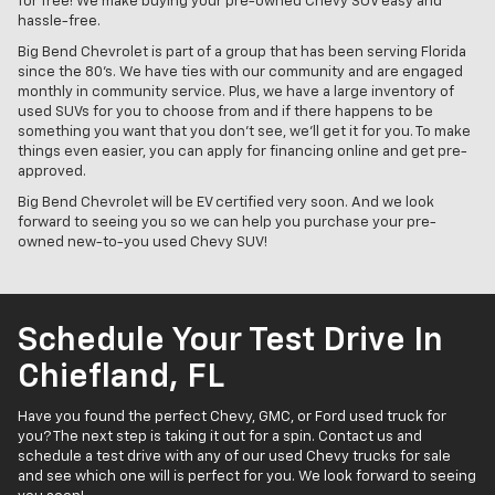
for free! We make buying your pre-owned Chevy SUV easy and
hassle-free.
Big Bend Chevrolet is part of a group that has been serving Florida
since the 80's. We have ties with our community and are engaged
monthly in community service. Plus, we have a large inventory of
used SUVs for you to choose from and if there happens to be
something you want that you don't see, we'll get it for you. To make
things even easier, you can apply for financing online and get pre-
approved.
Big Bend Chevrolet will be EV certified very soon. And we look
forward to seeing you so we can help you purchase your pre-
owned new-to-you used Chevy SUV!
Schedule Your Test Drive In
Chiefland, FL
Have you found the perfect Chevy, GMC, or Ford used truck for
you? The next step is taking it out for a spin. Contact us and
schedule a test drive with any of our used Chevy trucks for sale
and see which one will is perfect for you. We look forward to seeing