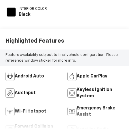
INTERIOR COLOR
Black
Highlighted Features
Feature availability subject to final vehicle configuration. Please
reference window sticker for more info.
Android Auto
Apple CarPlay
Keyless Ignition
Aux Input
System
Emergency Brake
Wi-Fi Hotspot
Assist
Forward Collision