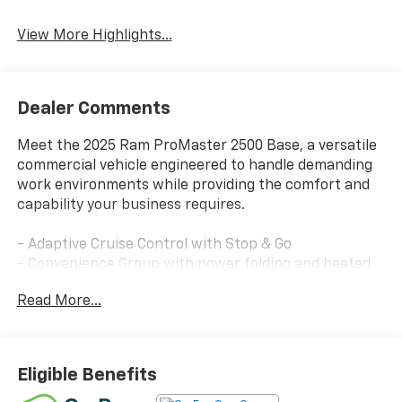
Satellite Radio
Warning
View More Highlights...
Dealer Comments
Meet the 2025 Ram ProMaster 2500 Base, a versatile
commercial vehicle engineered to handle demanding
work environments while providing the comfort and
capability your business requires.
- Adaptive Cruise Control with Stop & Go
- Convenience Group with power folding and heated
mirrors
Read More...
- Uconnect 5 with 7 touchscreen display
- Apple CarPlay and Android Auto compatibility
- SiriusXM satellite radio service
- 4G LTE Wi-Fi hotspot
Eligible Benefits
- ParkView rear backup camera