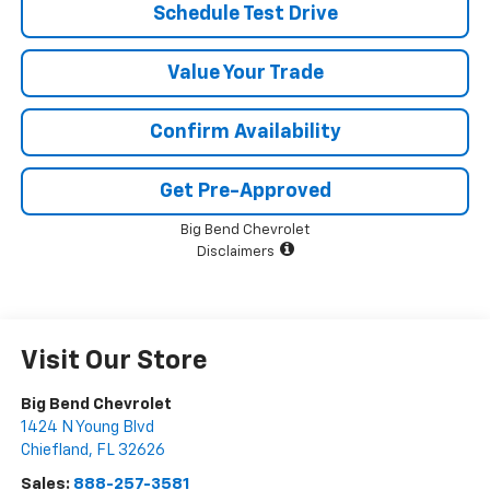
Schedule Test Drive
Value Your Trade
Confirm Availability
Get Pre-Approved
Big Bend Chevrolet
Disclaimers
Visit Our Store
Big Bend Chevrolet
1424 N Young Blvd
Chiefland
,
FL
32626
Sales:
888-257-3581