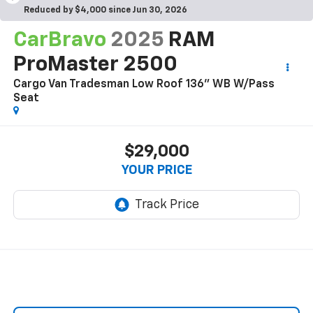
Reduced by $4,000 since Jun 30, 2026
CarBravo
2025
RAM
ProMaster 2500
Cargo Van Tradesman Low Roof 136" WB W/Pass
Seat
$29,000
YOUR PRICE