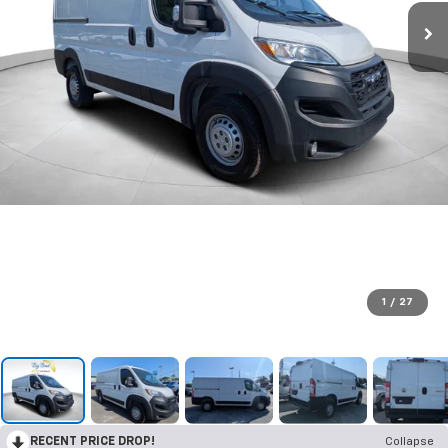
1
/
27
RECENT PRICE DROP!
Collapse