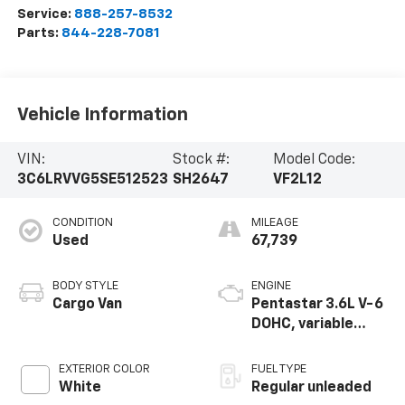
Service:
888-257-8532
Parts:
844-228-7081
Vehicle Information
VIN:
Stock #:
Model Code:
3C6LRVVG5SE512523
SH2647
VF2L12
CONDITION
MILEAGE
Used
67,739
BODY STYLE
ENGINE
Cargo Van
Pentastar 3.6L V-6
DOHC, variable
valve control,
regular unleaded,
EXTERIOR COLOR
FUEL TYPE
engine with 276HP
White
Regular unleaded