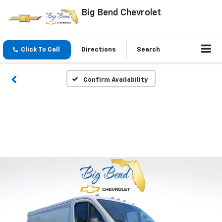
Big Bend Chevrolet
Click To Call
Directions
Search
Confirm Availability