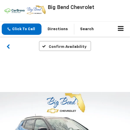
Big Bend Chevrolet
Click To Call
Directions
Search
Confirm Availability