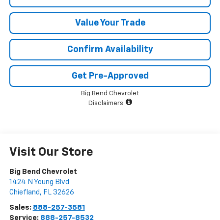
Value Your Trade
Confirm Availability
Get Pre-Approved
Big Bend Chevrolet
Disclaimers
Visit Our Store
Big Bend Chevrolet
1424 N Young Blvd
Chiefland
,
FL
32626
Sales:
888-257-3581
Service:
888-257-8532