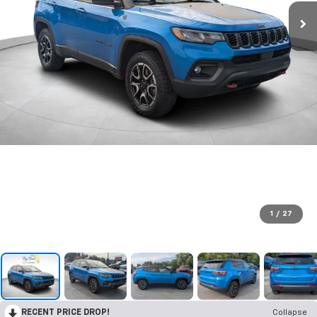
1
/
27
RECENT PRICE DROP!
Collapse