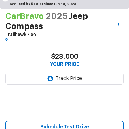
Reduced by $1,500 since Jun 30, 2026
CarBravo
2025
Jeep
Compass
Trailhawk 4x4
$23,000
YOUR PRICE
Schedule Test Drive