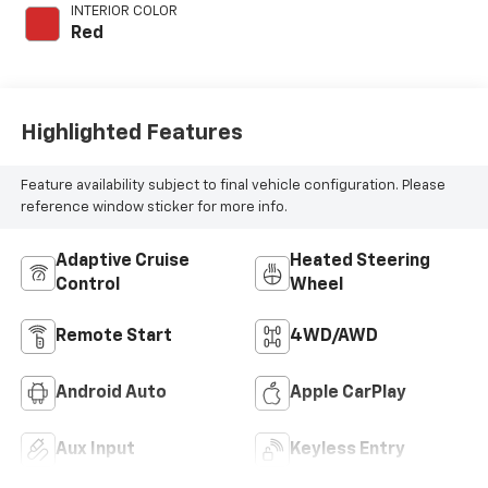
engine with 200HP
INTERIOR COLOR
Red
Highlighted Features
Feature availability subject to final vehicle configuration. Please
reference window sticker for more info.
Adaptive Cruise
Heated Steering
Control
Wheel
Remote Start
4WD/AWD
Android Auto
Apple CarPlay
Aux Input
Keyless Entry