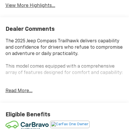
View More Highlights...
Dealer Comments
The 2025 Jeep Compass Trailhawk delivers capability
and confidence for drivers who refuse to compromise
on adventure or daily practicality.
This model comes equipped with a comprehensive
array of features designed for comfort and capability:
- Quick Order Package 29E
Read More...
- UConnect 5 with 10.1 touchscreen display
- Premium audio system with 6 speakers and
SiriusXM
- Apple CarPlay and Android Auto integration
Eligible Benefits
- Front dual zone automatic climate control
- Heated power door mirrors with turn signal