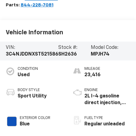
Parts:
844-228-7081
Vehicle Information
VIN:
Stock #:
Model Code:
3C4NJDDNXST521586
SH2636
MPJH74
CONDITION
MILEAGE
Used
23,416
BODY STYLE
ENGINE
Sport Utility
2L I-4 gasoline
direct injection,
DOHC, variable
valve control,
EXTERIOR COLOR
FUEL TYPE
intercooled turbo,
Blue
Regular unleaded
regular unleaded,