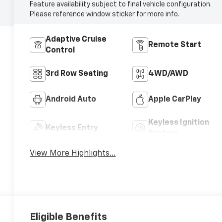
Feature availability subject to final vehicle configuration.
Please reference window sticker for more info.
Adaptive Cruise
Remote Start
Control
3rd Row Seating
4WD/AWD
Android Auto
Apple CarPlay
Keyless Ignition
Keyless Entry
System
View More Highlights...
Eligible Benefits