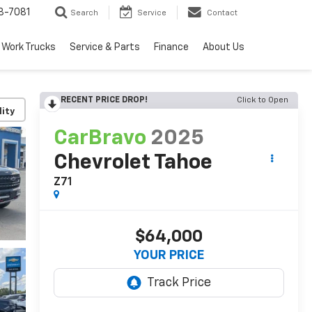
8-7081
Search
Service
Contact
Work Trucks
Service & Parts
Finance
About Us
RECENT PRICE DROP!
Click to Open
lity
CarBravo
2025
Chevrolet Tahoe
Z71
$64,000
YOUR PRICE