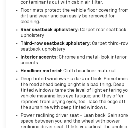
contaminants out with cabin air filter.
Floor mats protect the vehicle floor covering fro
dirt and wear and can easily be removed for
cleaning.
Rear seatback upholstery
: Carpet rear seatback
upholstery
Third-row seatback upholstery
: Carpet third-ro
seatback upholstery
Interior accents
: Chrome and metal-look interior
accents
Headliner material
: Cloth headliner material
Deep tinted windows - a dark outlook. Sometimes
the road ahead being bright is a bad thing. Deep
tinted windows tame the level of light entering y
vehicle meaning less eye fatigue; and they offer
reprieve from prying eyes, too. Take the edge off
the sunshine with deep tinted windows.
Power reclining driver seat - Lean back. Gain som
space between you and the wheel with power
reclining driver seat. It lets you adjust the angle o