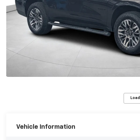
Load
Vehicle Information