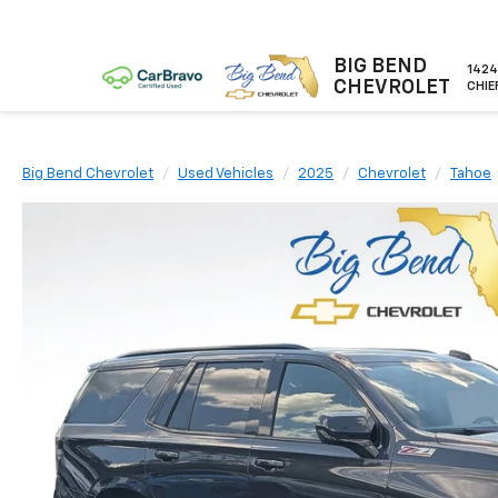
BIG BEND
1424
CHEVROLET
CHIE
Big Bend Chevrolet
Used Vehicles
2025
Chevrolet
Tahoe