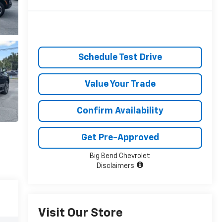
Schedule Test Drive
Value Your Trade
Confirm Availability
Get Pre-Approved
Big Bend Chevrolet
Disclaimers
Visit Our Store