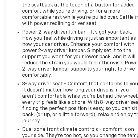
the seatback at the touch of a button for added
comfort while you’re driving, or for a more
comfortable rest while you’re pulled over. Settle i
with power reclining driver seat.
Power 2-way driver lumbar - It’s got your back.
How you feel while driving is just as important as
how your car drives. Enhance your comfort with
power 2-way driver lumbar. Simply set it to the
support you want for your lower back, and it will
reduce the strain you would feel otherwise. Powe
2-way driver lumbar supports your right to drive
comfortably.
8-way driver seat - Comfort that conforms to you
It doesn't matter how long your drive is; if you
aren't comfortable while you're behind the wheel
every trip feels like a chore. With 8-way driver sea
finding the perfect position is easy, so you can sit
back, (or up, or a little forward), relax and enjoy t
journey.
Dual zone front climate controls - comfort is on
your side. They’re too hot, so you change the tem