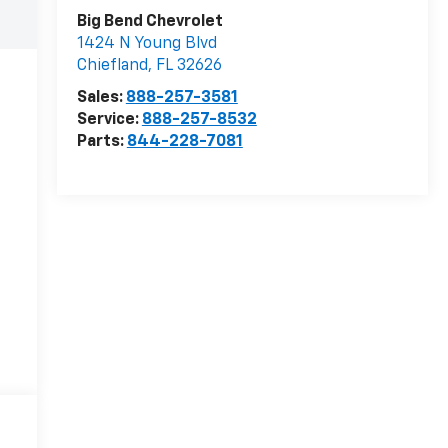
Big Bend Chevrolet
1424 N Young Blvd
Chiefland
,
FL
32626
Sales:
888-257-3581
Service:
888-257-8532
Parts:
844-228-7081