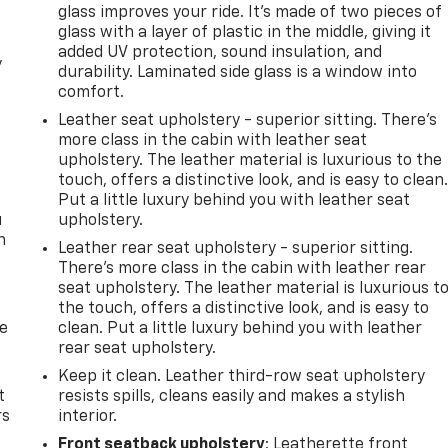
glass improves your ride. It’s made of two pieces of
glass with a layer of plastic in the middle, giving it
added UV protection, sound insulation, and
y
durability. Laminated side glass is a window into
comfort.
Leather seat upholstery - superior sitting. There’s
more class in the cabin with leather seat
upholstery. The leather material is luxurious to the
touch, offers a distinctive look, and is easy to clean
Put a little luxury behind you with leather seat
u
upholstery.
n
Leather rear seat upholstery - superior sitting.
There’s more class in the cabin with leather rear
seat upholstery. The leather material is luxurious t
the touch, offers a distinctive look, and is easy to
de
clean. Put a little luxury behind you with leather
rear seat upholstery.
Keep it clean. Leather third-row seat upholstery
t
resists spills, cleans easily and makes a stylish
rs
interior.
Front seatback upholstery
: Leatherette front