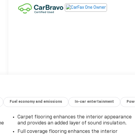
Fuel economy and emissions
In-car entertainment
Powe
Carpet flooring enhances the interior appearance
he
and provides an added layer of sound insulation.
Full coverage flooring enhances the interior