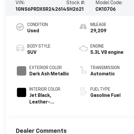
VIN:
Stock #:
Model Code:
1GNS6PRDXSR242614
SH2621
CK10706
CONDITION
MILEAGE
Used
29,209
BODY STYLE
ENGINE
SUV
5.3L V8 engine
EXTERIOR COLOR
TRANSMISSION
Dark Ash Metallic
Automatic
INTERIOR COLOR
FUEL TYPE
Jet Black,
Gasoline Fuel
Leather-
Appointed
Seating Surfaces
Dealer Comments