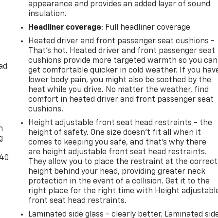
appearance and provides an added layer of sound
insulation.
Headliner coverage
: Full headliner coverage
Heated driver and front passenger seat cushions -
That’s hot. Heated driver and front passenger seat
cushions provide more targeted warmth so you can
ad
get comfortable quicker in cold weather. If you hav
lower body pain, you might also be soothed by the
heat while you drive. No matter the weather, find
comfort in heated driver and front passenger seat
-
cushions.
Height adjustable front seat head restraints - the
n
height of safety. One size doesn’t fit all when it
g
comes to keeping you safe, and that’s why there
are height adjustable front seat head restraints.
-40
They allow you to place the restraint at the correct
height behind your head, providing greater neck
protection in the event of a collision. Get it to the
right place for the right time with Height adjustabl
front seat head restraints.
Laminated side glass - clearly better. Laminated sid