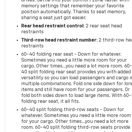
drives. Settle into your comfort zone faster with
the Chevrolet CarBravo Certified program. Plus,
memory settings that remember your favorite
earn valuable GM Rewards points and enjoy a 1-
position automatically. Thanks to seat memory,
month OnStar trial.
sharing a seat just got easier.
Rear head restraint control
: 2 rear seat head
Don't miss your opportunity to experience the
restraints
unmatched capability and refined style of the 2025
Chevrolet Tahoe Z71. Schedule your test drive today.
Third-row head restraint number
: 2 third-row he
restraints
60-40 folding rear seat - Down for whatever.
Sometimes you need a little more room for your
cargo. Other times...you need a lot more room. 60
40 split folding rear seat provides you with added
versatility so you can load passengers and cargo i
multiple combinations. Fold one side down for lon
items and still have room for your passengers. Or
fold both sides down to load large items. With 60
folding rear seat, it all fits.
60-40 split folding third-row seats - Down for
whatever. Sometimes you need a little more room
for your cargo. Other times...you need a lot more
room. 60-40 split folding third-row seats provide