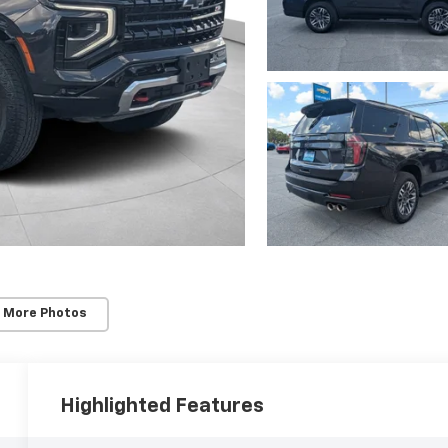
 More Photos
Highlighted Features