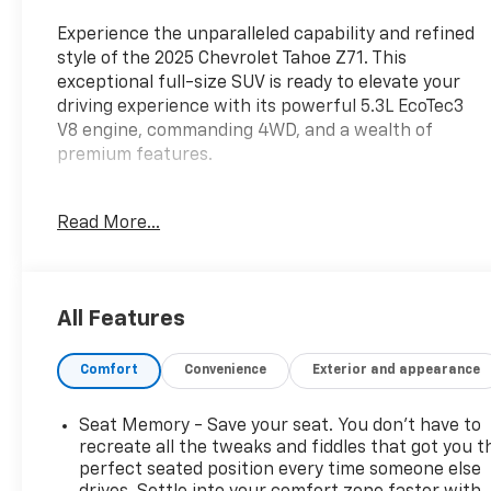
Experience the unparalleled capability and refined
style of the 2025 Chevrolet Tahoe Z71. This
exceptional full-size SUV is ready to elevate your
driving experience with its powerful 5.3L EcoTec3
V8 engine, commanding 4WD, and a wealth of
premium features.
- Preferred Equipment Group 2Z7
Read More...
- SiriusXM with 360L Trial Subscription
- Remote Start
- Rear Power Liftgate
- Universal Home Remote
All Features
- And more premium Z71 upgrades
Comfort
Convenience
Exterior and appearance
Elevate your commute and weekend adventures
with the Tahoe Z71's exceptional comfort,
versatility, and advanced technology. Enjoy the
Seat Memory - Save your seat. You don’t have to
confidence of a 126-Point Inspection, Roadside
recreate all the tweaks and fiddles that got you t
Assistance, and a $0 Warranty Deductible through
perfect seated position every time someone else