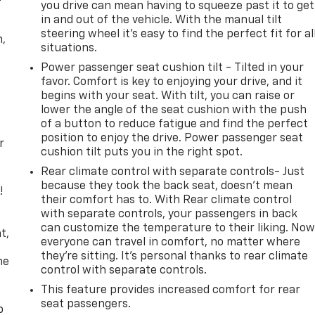
you drive can mean having to squeeze past it to get
in and out of the vehicle. With the manual tilt
steering wheel it's easy to find the perfect fit for al
n,
situations.
Power passenger seat cushion tilt - Tilted in your
favor. Comfort is key to enjoying your drive, and it
begins with your seat. With tilt, you can raise or
lower the angle of the seat cushion with the push
of a button to reduce fatigue and find the perfect
position to enjoy the drive. Power passenger seat
r
cushion tilt puts you in the right spot.
Rear climate control with separate controls- Just
because they took the back seat, doesn't mean
!
their comfort has to. With Rear climate control
with separate controls, your passengers in back
,
can customize the temperature to their liking. No
t,
everyone can travel in comfort, no matter where
they're sitting. It's personal thanks to rear climate
he
control with separate controls.
This feature provides increased comfort for rear
seat passengers.
p