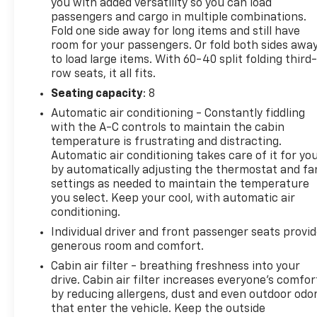
you with added versatility so you can load
passengers and cargo in multiple combinations.
Fold one side away for long items and still have
room for your passengers. Or fold both sides awa
to load large items. With 60-40 split folding third-
row seats, it all fits.
Seating capacity
: 8
Automatic air conditioning - Constantly fiddling
with the A-C controls to maintain the cabin
temperature is frustrating and distracting.
Automatic air conditioning takes care of it for yo
by automatically adjusting the thermostat and fa
settings as needed to maintain the temperature
you select. Keep your cool, with automatic air
conditioning.
Individual driver and front passenger seats provi
generous room and comfort.
Cabin air filter - breathing freshness into your
drive. Cabin air filter increases everyone’s comfor
by reducing allergens, dust and even outdoor odo
that enter the vehicle. Keep the outside