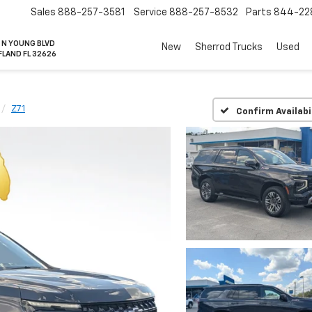
Sales
888-257-3581
Service
888-257-8532
Parts
844-22
 N YOUNG BLVD
New
Sherrod Trucks
Used
FLAND FL 32626
Z71
Confirm Availabi