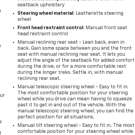
seatback upholstery
m
Steering wheel material
: Leatherette steering
wheel
Front head restraint control
: Manual front seat
head restraint control
Manual reclining rear seat - Lean back, even in
w
back. Gain some space between you and the front
seat with manual reclining rear seat. It lets you
adjust the angle of the seatback for added comfort
during the drive, or for a more comfortable rest
during the longer treks. Settle in, with manual
reclining rear seat.
Manual telescopic steering wheel - Easy to fit in.
The most comfortable position for your steering
our
wheel while you drive can mean having to squeeze
past it to get in and out of the vehicle. With the
manual telescopic steering wheel, you can find the
perfect position for all situations.
e
Manual tilt steering wheel - Easy to fit in. The most
comfortable position for your steering wheel while
f