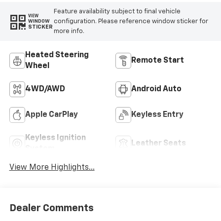
Feature availability subject to final vehicle
VIEW
configuration. Please reference window sticker for
WINDOW
STICKER
more info.
Heated Steering
Remote Start
Wheel
4WD/AWD
Android Auto
Apple CarPlay
Keyless Entry
Keyless Ignition
Leather Seats
System
View More Highlights...
Dealer Comments