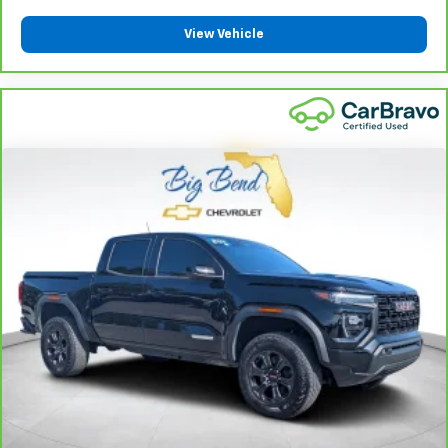
insulation.
View Vehicle
Headliner coverage
: Full headliner coverage
Heated driver and front passenger seat cushions -
That’s hot. Heated driver and front passenger seat
cushions provide more targeted warmth so you can
get comfortable quicker in cold weather. If you
have lower body pain, you might also be soothed by
the heat while you drive. No matter the weather,
find comfort in heated driver and front passenger
seat cushions.
Heated steering wheel - A warm touch. Trying to
drive with bulky winter gloves on isn't always easy.
Keep your hands warm in cold temperatures so you
can ditch the mitts and get a firm grip with this
heated steering wheel.
Height adjustable front seat head restraints - the
height of safety. One size doesn’t fit all when it
comes to keeping you safe, and that’s why there
are height adjustable front seat head restraints.
They allow you to place the restraint at the correct