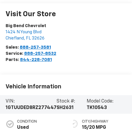
Visit Our Store
Big Bend Chevrolet
1424 N Young Blvd
Chiefland
,
FL
32626
Sales:
888-257-3581
Service:
888-257-8532
Parts:
844-228-7081
Vehicle Information
VIN:
Stock #:
Model Code:
1GTUUDED8RZ277447
SH2631
TK10543
CONDITION
CITY/HIGHWAY
Used
15/20 MPG