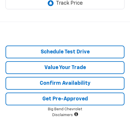
Schedule Test Drive
Value Your Trade
Confirm Availability
Get Pre-Approved
Big Bend Chevrolet
Disclaimers