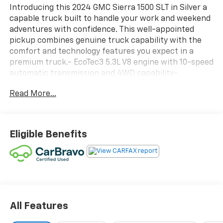
Introducing this 2024 GMC Sierra 1500 SLT in Silver a
capable truck built to handle your work and weekend
adventures with confidence. This well-appointed
pickup combines genuine truck capability with the
comfort and technology features you expect in a
premium truck.- EcoTec3 5.3L V8 engine with 10-speed
automatic transmission and 4WD capability-
Preferred Equipment Group 4SA with enhanced
Read More...
comfort and convenience features- Trailering
Package for added towing confidence- SiriusXM with
360L satellite radio and 6-speaker audio system-
Heated driver and front passenger seating for year-
Eligible Benefits
round comfort- 10-way power driver and passenger
seat adjusters with lumbar support- Automatic
Emergency Braking and Lane Keep Assist with Lane
Departure Warning- Wireless Apple CarPlay and
Android Auto integration- Remote vehicle starter
system with push button start- Steering wheel-
mounted audio controls for safe operation- Power
All Features
windows, locks, and mirrors with auto-dimming rear-