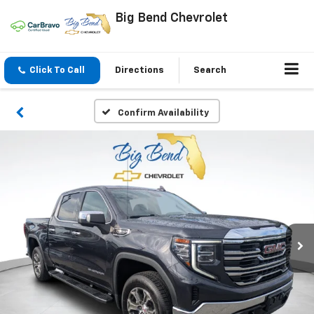
Big Bend Chevrolet
Click To Call
Directions
Search
Confirm Availability