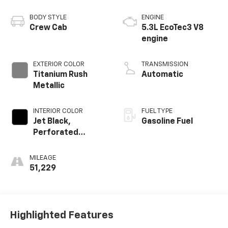
BODY STYLE
ENGINE
Crew Cab
5.3L EcoTec3 V8
engine
EXTERIOR COLOR
TRANSMISSION
Titanium Rush
Automatic
Metallic
INTERIOR COLOR
FUEL TYPE
Jet Black,
Gasoline Fuel
Perforated
Leather-
Appointed Front
MILEAGE
Outboard Seat
51,229
Trim
Highlighted Features