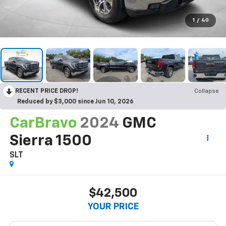
1
/
40
RECENT PRICE DROP!
Collapse
Reduced by $3,000 since Jun 10, 2026
CarBravo
2024
GMC
Sierra 1500
SLT
$42,500
YOUR PRICE