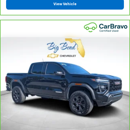
protection in the event of a collision. Get it to the
View Vehicle
right place for the right time with height
adjustable rear seat head restraints.
Steering wheel material
: Leatherette steering
wheel
Front head restraint control
: Manual front seat
head restraint control
Rear head restraint control
: Manual rear seat head
restraint control
Manual telescopic steering wheel - Easy to fit in.
The most comfortable position for your steering
wheel while you drive can mean having to squeeze
past it to get in and out of the vehicle. With the
manual telescopic steering wheel, you can find the
perfect position for all situations.
Manual tilt steering wheel - Easy to fit in. The most
comfortable position for your steering wheel while
you drive can mean having to squeeze past it to get
in and out of the vehicle. With the manual tilt
steering wheel it's easy to find the perfect fit for