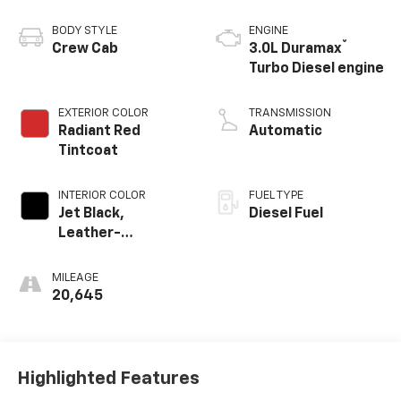
BODY STYLE
ENGINE
®
Crew Cab
3.0L Duramax
Turbo Diesel engine
EXTERIOR COLOR
TRANSMISSION
Radiant Red
Automatic
Tintcoat
INTERIOR COLOR
FUEL TYPE
Jet Black,
Diesel Fuel
Leather-
Appointed Front
Outboard Seating
MILEAGE
Positions
20,645
Highlighted Features