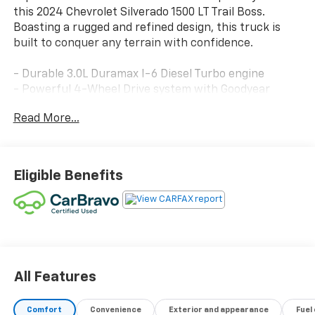
this 2024 Chevrolet Silverado 1500 LT Trail Boss.
Boasting a rugged and refined design, this truck is
built to conquer any terrain with confidence.
- Durable 3.0L Duramax I-6 Diesel Turbo engine
- Powerful 4-Wheel Drive system with Goodyear
Wrangler Territory MT tires
Read More...
- Convenient Convenience Package II with Bose
Premium Sound System and Universal Home Remote
- Stylish Leather Package with heated front seats
and up-level rear seat storage
Eligible Benefits
- Impressive array of advanced safety and technology
features
This Silverado 1500 LT Trail Boss is Chevrolet CarBravo
Certified, meaning it has undergone a rigorous 126-
point inspection and comes with valuable benefits
including roadside assistance, a $0 deductible
All Features
warranty, and more. You can drive with confidence
knowing this truck has been meticulously cared for.
Comfort
Convenience
Exterior and appearance
Fuel