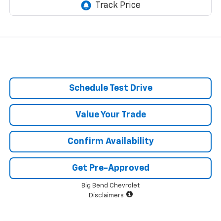
Schedule Test Drive
Value Your Trade
Confirm Availability
Get Pre-Approved
Big Bend Chevrolet
Disclaimers