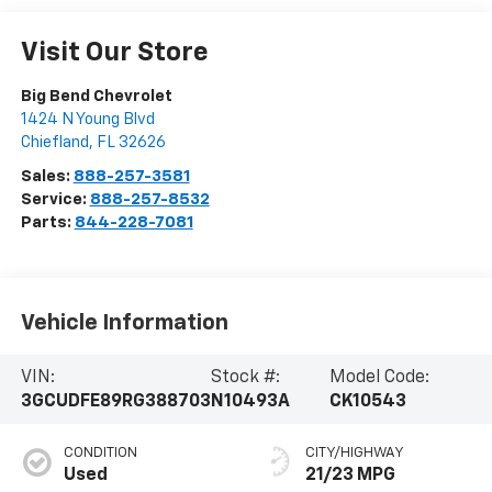
Visit Our Store
Big Bend Chevrolet
1424 N Young Blvd
Chiefland
,
FL
32626
Sales:
888-257-3581
Service:
888-257-8532
Parts:
844-228-7081
Vehicle Information
VIN:
Stock #:
Model Code:
3GCUDFE89RG388703
N10493A
CK10543
CONDITION
CITY/HIGHWAY
Used
21/23 MPG