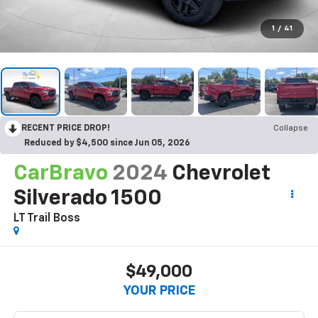
1
/
41
RECENT PRICE DROP!
Collapse
Reduced by $4,500 since Jun 05, 2026
CarBravo
2024
Chevrolet
Silverado 1500
LT Trail Boss
$49,000
YOUR PRICE