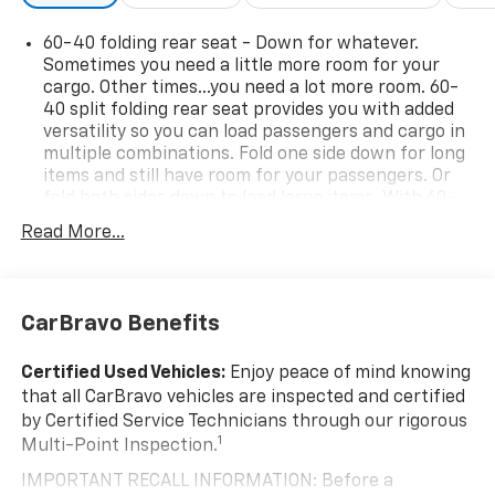
- 126 Point Inspection
60-40 folding rear seat - Down for whatever.
- Roadside Assistance
Sometimes you need a little more room for your
- Warranty Deductible: $0
cargo. Other times...you need a lot more room. 60-
- Vehicle History
40 split folding rear seat provides you with added
- GM Rewards program eligible
versatility so you can load passengers and cargo in
multiple combinations. Fold one side down for long
items and still have room for your passengers. Or
Don't miss your chance to experience the ultimate in
fold both sides down to load large items. With 60-
off-road capability and premium amenities. Schedule
40 folding rear seat, it all fits.
a test drive today and discover the Silverado 1500 LT
Read More...
Automatic air conditioning - Constantly fiddling
Trail Boss difference.
with the A-C controls to maintain the cabin
temperature is frustrating and distracting.
Automatic air conditioning takes care of it for you
CarBravo Benefits
by automatically adjusting the thermostat and fan
settings as needed to maintain the temperature
Certified Used Vehicles:
Enjoy peace of mind knowing
you select. Keep your cool, with automatic air
that all CarBravo vehicles are inspected and certified
conditioning.
by Certified Service Technicians through our rigorous
This enhances cab appearance and adds sound and
1
Multi-Point Inspection.
weather insulation.
IMPORTANT RECALL INFORMATION: Before a
Rear seatback upholstery
: Carpet rear seatback