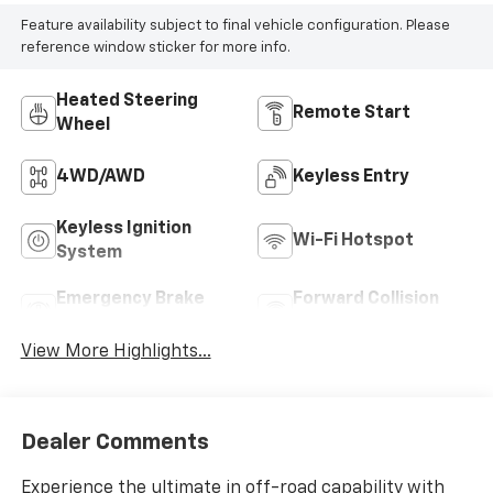
Feature availability subject to final vehicle configuration. Please
reference window sticker for more info.
Heated Steering
Remote Start
Wheel
4WD/AWD
Keyless Entry
Keyless Ignition
Wi-Fi Hotspot
System
Emergency Brake
Forward Collision
Assist
Warning
View More Highlights...
Dealer Comments
Experience the ultimate in off-road capability with