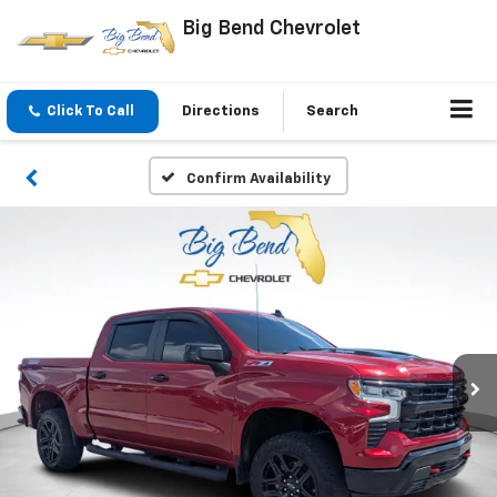
Big Bend Chevrolet
Click To Call
Directions
Search
Confirm Availability