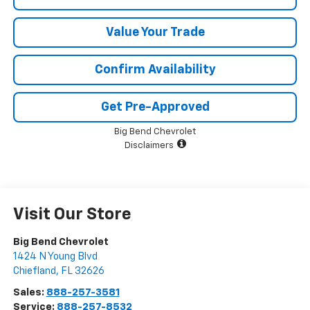
Value Your Trade
Confirm Availability
Get Pre-Approved
Big Bend Chevrolet
Disclaimers
Visit Our Store
Big Bend Chevrolet
1424 N Young Blvd
Chiefland
,
FL
32626
Sales:
888-257-3581
Service:
888-257-8532