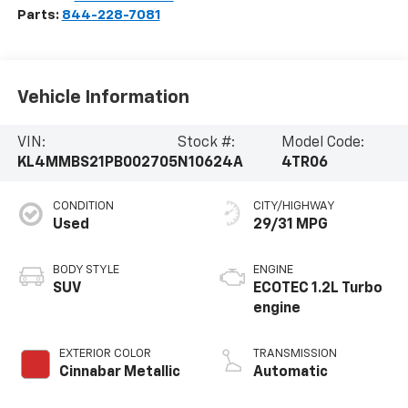
Parts:
844-228-7081
Vehicle Information
VIN:
Stock #:
Model Code:
KL4MMBS21PB002705
N10624A
4TR06
CONDITION
CITY/HIGHWAY
Used
29/31 MPG
BODY STYLE
ENGINE
SUV
ECOTEC 1.2L Turbo
engine
EXTERIOR COLOR
TRANSMISSION
Cinnabar Metallic
Automatic