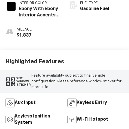
INTERIOR COLOR
FUEL TYPE
Ebony With Ebony
Gasoline Fuel
Interior Accents,
Cloth With
Leatherette Seat
MILEAGE
Trim
91,837
Highlighted Features
Feature availability subject to final vehicle
VIEW
configuration. Please reference window sticker for
WINDOW
STICKER
more info.
Aux Input
Keyless Entry
Keyless Ignition
Wi-Fi Hotspot
System