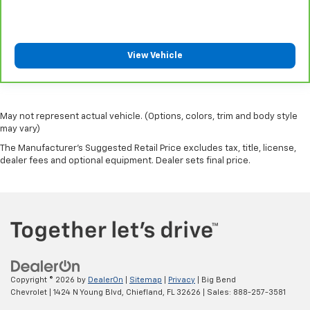
Automatic air conditioning takes care of it for you
by automatically adjusting the thermostat and fan
settings as needed to maintain the temperature
you select. Keep your cool, with automatic air
View Vehicle
conditioning.
May not represent actual vehicle. (Options, colors, trim and body style
may vary)
The Manufacturer's Suggested Retail Price excludes tax, title, license,
dealer fees and optional equipment. Dealer sets final price.
Copyright © 2026
by
DealerOn
|
Sitemap
|
Privacy
| Big Bend
Chevrolet
|
1424 N Young Blvd,
Chiefland,
FL
32626
| Sales:
888-257-3581