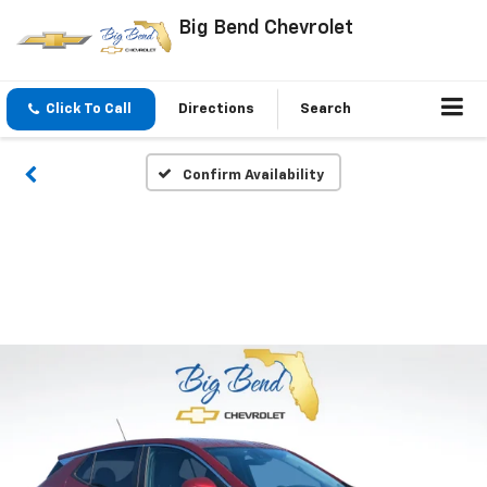
Big Bend Chevrolet
Click To Call
Directions
Search
Confirm Availability