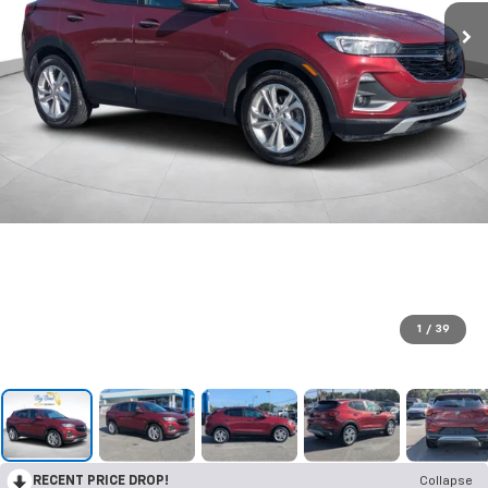
1
/
39
RECENT PRICE DROP!
Collapse