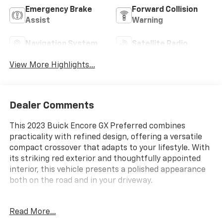
Emergency Brake
Forward Collision
Assist
Warning
Navigation System
Satellite Radio
View More Highlights...
Dealer Comments
This 2023 Buick Encore GX Preferred combines
practicality with refined design, offering a versatile
compact crossover that adapts to your lifestyle. With
its striking red exterior and thoughtfully appointed
interior, this vehicle presents a polished appearance
both on the road and in your driveway.
- Cold Weather Comfort Package with heated driver
Read More...
and front passenger seats