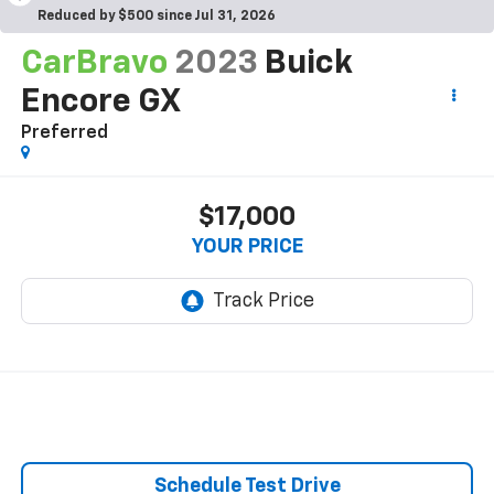
Reduced by $500 since Jul 31, 2026
CarBravo
2023
Buick
Encore GX
Preferred
$17,000
YOUR PRICE
Schedule Test Drive