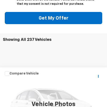
that my consent is not required for purchase.
Get My Offer
Showing All 237 Vehicles
Comments
Compare Vehicle
Call for Price
Used
2004
CARDINAL CAMPER
YOUR PRICE
VIN:
4X4FCAM354G083685
Stock:
7437A2
1 mi
Ext.
Vehicle Photos