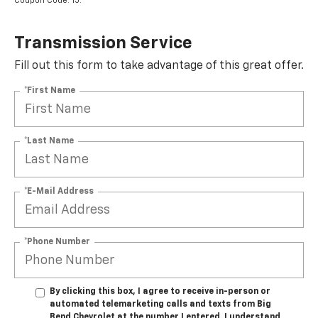
Coupon Code: 15.
Transmission Service
Fill out this form to take advantage of this great offer.
*First Name
*Last Name
*E-Mail Address
*Phone Number
By clicking this box, I agree to receive in-person or
automated telemarketing calls and texts from Big
Bend Chevrolet at the number I entered. I understand