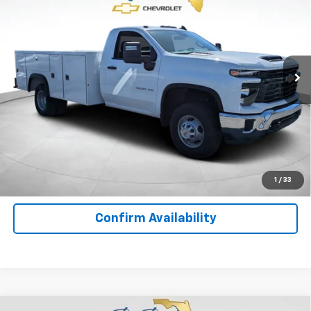
YOUR PRICE
Special Offer
Price Drop
VIN:
1GB3KSE76SF310926
Stock:
F10584
Model:
CK31403
Ext.
Int.
In Stock
Less
MSRP:
$52,643
Important
Disclaimers
View Details
1
/
33
Confirm Availability