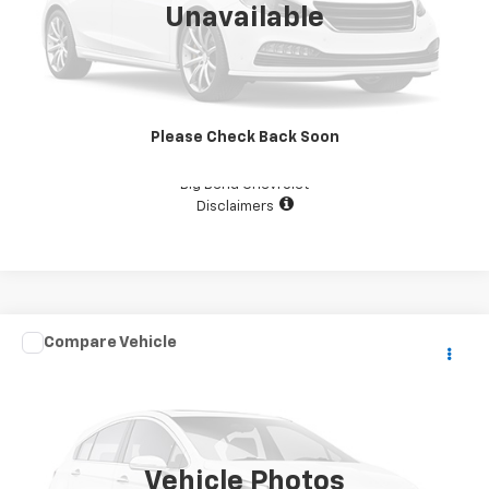
Unavailable
View Details
Please Check Back Soon
Confirm Availability
Big Bend Chevrolet
Disclaimers
Comments
Compare Vehicle
$29,987
Used
2019
KEYSTONE CAMPER
YOUR PRICE
VIN:
4YDT39F23KW260536
Stock:
D1379
111,111 mi
Vehicle Photos