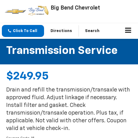
Big Bend Chevrolet
Click To Call
Directions
Search
Transmission Service
$249.95
Drain and refill the transmission/transaxle with
approved fluid. Adjust linkage if necessary.
Install filter and gasket. Check
transmission/transaxle operation. Plus tax, if
applicable. Not valid with other offers. Coupon
valid at vehicle check-in.