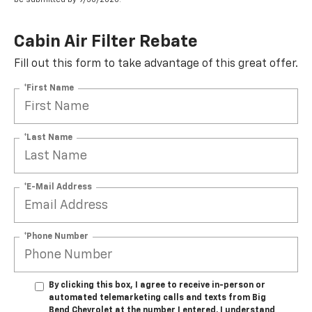
Cabin Air Filter Rebate
Fill out this form to take advantage of this great offer.
*First Name
*Last Name
*E-Mail Address
*Phone Number
By clicking this box, I agree to receive in-person or
automated telemarketing calls and texts from Big
Bend Chevrolet at the number I entered. I understand