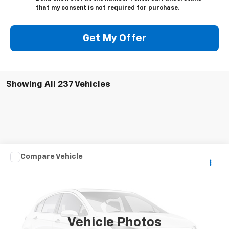
that my consent is not required for purchase.
Get My Offer
Showing All 237 Vehicles
Comments
Compare Vehicle
Call for Price
Used
2004
CARDINAL CAMPER
YOUR PRICE
VIN:
4X4FCAM354G083685
Stock:
7437A2
1 mi
Ext.
Vehicle Photos