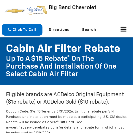
Big Bend Chevrolet
Click To Call
Directions
Search
Cabin Air Filter Rebate
Up To A $15 Rebate* On The
Purchase And Installation Of One
Select Cabin Air Filter
Eligible brands are ACDelco Original Equipment
($15 rebate) or ACDelco Gold ($10 rebate).
Coupon Code: 314. *Offer ends 8/31/2026. Limit one rebate per VIN.
Purchase and installation must be made at a participating U.S. GM dealer.
Rebate will be issued as a Visa® Gift Card. See
mycertifiedservicerebates.com for details and rebate form, which must
be submitted by 9/30/2026.