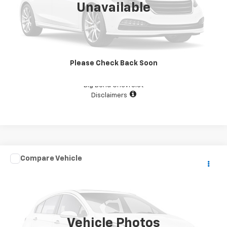
Unavailable
View Details
Please Check Back Soon
Confirm Availability
Big Bend Chevrolet
Disclaimers
Comments
Compare Vehicle
$29,987
Used
2019
KEYSTONE CAMPER
YOUR PRICE
VIN:
4YDT39F23KW260536
Stock:
D1379
111,111 mi
Vehicle Photos