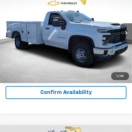
YOUR PRICE
Special Offer
Price Drop
VIN:
1GB3KSE76SF310926
Stock:
F10584
Model:
CK31403
Ext.
Int.
In Stock
Less
MSRP:
$52,643
Important
Disclaimers
View Details
1
/
33
Confirm Availability