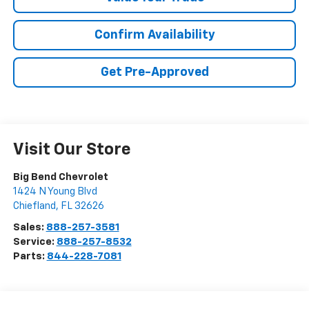
Confirm Availability
Get Pre-Approved
Visit Our Store
Big Bend Chevrolet
1424 N Young Blvd
Chiefland
,
FL
32626
Sales:
888-257-3581
Service:
888-257-8532
Parts:
844-228-7081