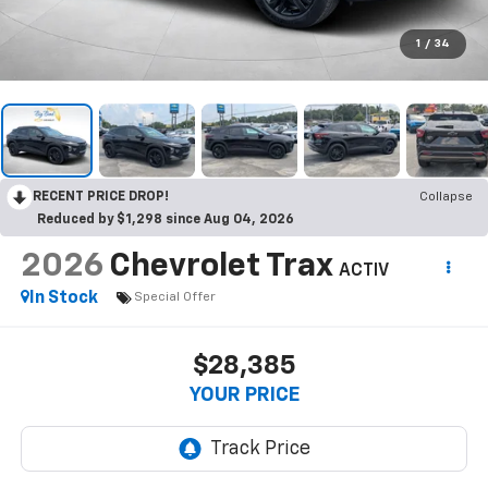
1
/
34
RECENT PRICE DROP!
Collapse
Reduced by $1,298 since Aug 04, 2026
2026
Chevrolet Trax
ACTIV
In Stock
Special Offer
$28,385
YOUR PRICE