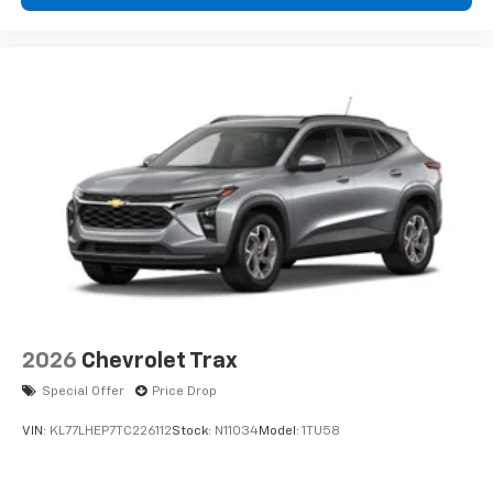
2026
Chevrolet Trax
Special Offer
Price Drop
VIN:
KL77LHEP7TC226112
Stock:
N11034
Model:
1TU58