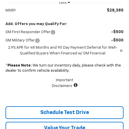
Less
$28,385
MSRP:
Add. Offers you may Qualify For:
-$500
GM First Responder Offer
-$500
GM Military Offer
2.9% APR for 48 Months and 90 Day Payment Deferral for Well-
Qualified Buyers When Financed w/ GM Financial
*
Please Note:
We turn our inventory daily, please check with the
dealer to confirm vehicle availability.
Important
Disclaimers
Schedule Test Drive
Value Your Trade