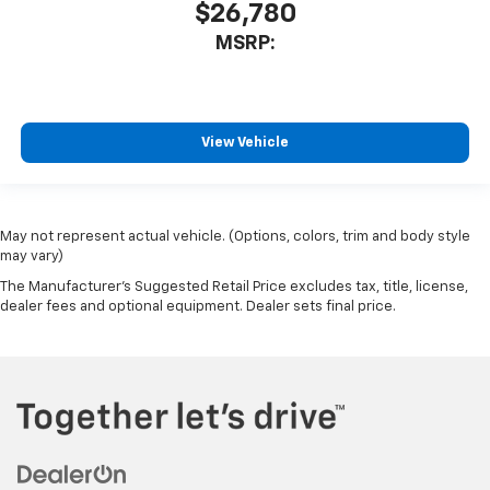
$26,780
MSRP:
View Vehicle
May not represent actual vehicle. (Options, colors, trim and body style
may vary)
The Manufacturer's Suggested Retail Price excludes tax, title, license,
dealer fees and optional equipment. Dealer sets final price.