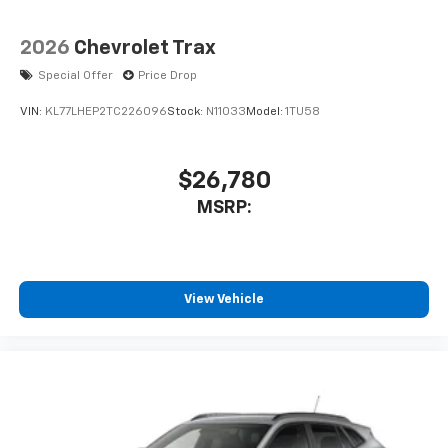
2026
Chevrolet Trax
Special Offer
Price Drop
VIN:
KL77LHEP2TC226096
Stock:
N11033
Model:
1TU58
$26,780
MSRP:
View Vehicle