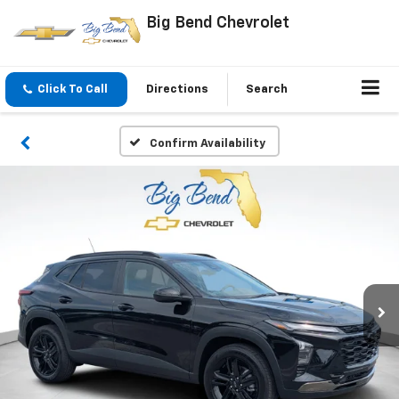
Big Bend Chevrolet
Click To Call
Directions
Search
Confirm Availability