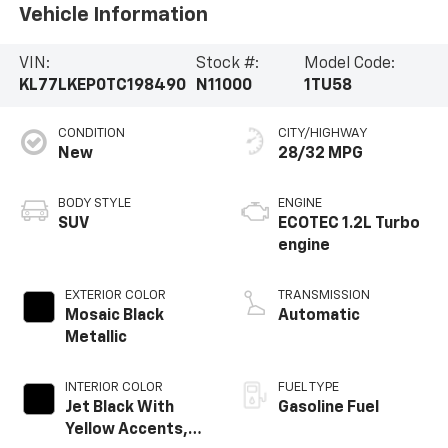
Vehicle Information
VIN:
Stock #:
Model Code:
KL77LKEP0TC198490
N11000
1TU58
CONDITION
CITY/HIGHWAY
New
28/32 MPG
BODY STYLE
ENGINE
SUV
ECOTEC 1.2L Turbo
engine
EXTERIOR COLOR
TRANSMISSION
Mosaic Black
Automatic
Metallic
INTERIOR COLOR
FUEL TYPE
Jet Black With
Gasoline Fuel
Yellow Accents,