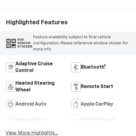
Evotex Seat Trim
Highlighted Features
Feature availability subject to final vehicle
VIEW
configuration. Please reference window sticker for
WINDOW
STICKER
more info.
Adaptive Cruise
Bluetooth®
Control
Heated Steering
Remote Start
Wheel
Android Auto
Apple CarPlay
Keyless Entry
Wi-Fi Hotspot
View More Highlights...