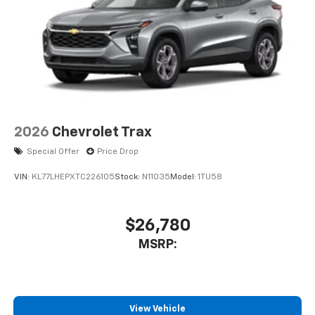
2026
Chevrolet Trax
Special Offer
Price Drop
VIN:
KL77LHEPXTC226105
Stock:
N11035
Model:
1TU58
$26,780
MSRP:
View Vehicle