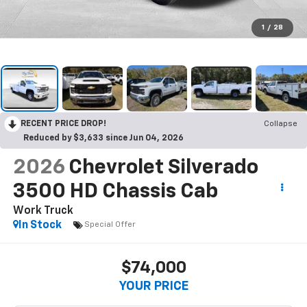
1
/
28
RECENT PRICE DROP!
Collapse
Reduced by $3,633 since Jun 04, 2026
2026
Chevrolet Silverado
3500 HD Chassis Cab
Work Truck
In Stock
Special Offer
$74,000
YOUR PRICE