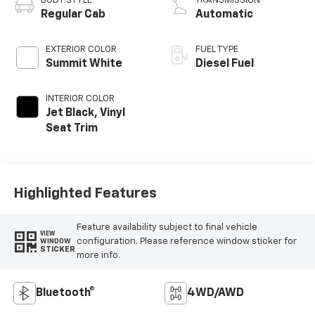
BODY STYLE
TRANSMISSION
Regular Cab
Automatic
EXTERIOR COLOR
FUEL TYPE
Summit White
Diesel Fuel
INTERIOR COLOR
Jet Black, Vinyl
Seat Trim
Highlighted Features
Feature availability subject to final vehicle
VIEW
configuration. Please reference window sticker for
WINDOW
STICKER
more info.
Bluetooth®
4WD/AWD