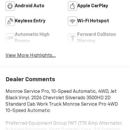
Android Auto
Apple CarPlay
Keyless Entry
Wi-Fi Hotspot
Automatic High
Forward Collision
Beams
Warning
View More Highlights...
Dealer Comments
Monroe Service Pro, 10-Speed Automatic, 4WD, Jet
Black Vinyl. 2026 Chevrolet Silverado 3500HD 2D
Standard Cab Work Truck Monroe Service Pro 4WD
10-Speed Automatic
Preferred Equipment Group 1WT (170 Amp Alternator,
2-Speed Electronic Shift Transfer Case, 3.5 Diagonal