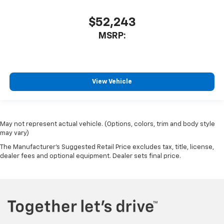
$52,243
MSRP:
View Vehicle
May not represent actual vehicle. (Options, colors, trim and body style
may vary)
The Manufacturer's Suggested Retail Price excludes tax, title, license,
dealer fees and optional equipment. Dealer sets final price.