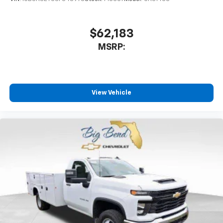
$62,183
MSRP:
View Vehicle