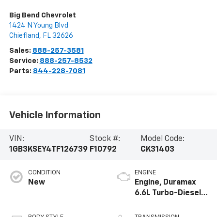
Big Bend Chevrolet
1424 N Young Blvd
Chiefland
,
FL
32626
Sales:
888-257-3581
Service:
888-257-8532
Parts:
844-228-7081
Vehicle Information
VIN:
Stock #:
Model Code:
1GB3KSEY4TF126739
F10792
CK31403
CONDITION
ENGINE
New
Engine, Duramax
6.6L Turbo-Diesel
V8