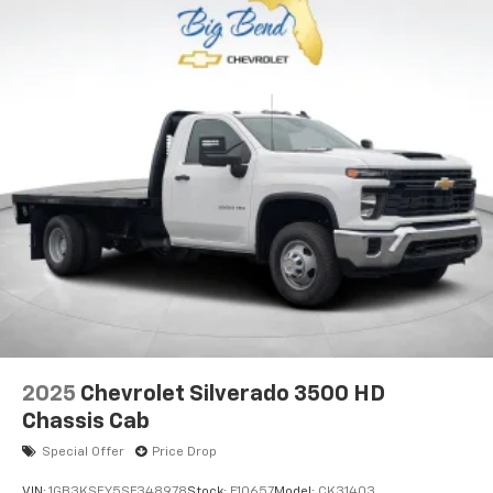
2025
Chevrolet Silverado 3500 HD
Chassis Cab
Special Offer
Price Drop
VIN:
1GB3KSEY5SF348978
Stock:
F10657
Model:
CK31403