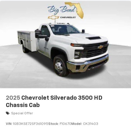
2025
Chevrolet Silverado 3500 HD
Chassis Cab
Special Offer
VIN:
1GB3KSE72SF361095
Stock:
F10670
Model:
CK31403