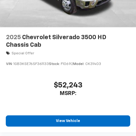
2025
Chevrolet Silverado 3500 HD
Chassis Cab
Special Offer
VIN:
1GB3KSE76SF361133
Stock:
F10692
Model:
CK31403
$52,243
MSRP:
View Vehicle