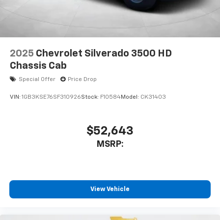
2025
Chevrolet Silverado 3500 HD
Chassis Cab
Special Offer
Price Drop
VIN:
1GB3KSE76SF310926
Stock:
F10584
Model:
CK31403
$52,643
MSRP:
View Vehicle