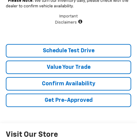
*
Please Note:
We turn our inventory daily, please check with the
dealer to confirm vehicle availability.
Important
Disclaimers
Schedule Test Drive
Value Your Trade
Confirm Availability
Get Pre-Approved
Visit Our Store