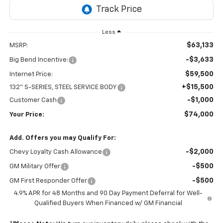
Less
$63,133
MSRP:
-$3,633
Big Bend Incentive:
$59,500
Internet Price:
+$15,500
132" S-SERIES, STEEL SERVICE BODY
-$1,000
Customer Cash
$74,000
Your Price:
Add. Offers you may Qualify For:
-$2,000
Chevy Loyalty Cash Allowance
-$500
GM Military Offer
-$500
GM First Responder Offer
4.9% APR for 48 Months and 90 Day Payment Deferral for Well-
Qualified Buyers When Financed w/ GM Financial