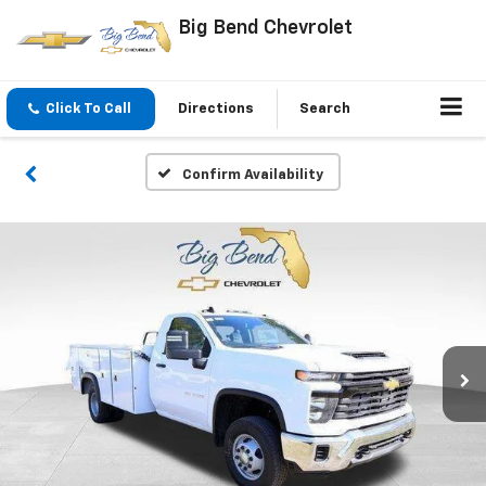
Big Bend Chevrolet
Click To Call
Directions
Search
Confirm Availability