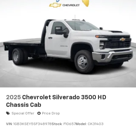
2025
Chevrolet Silverado 3500 HD
Chassis Cab
Special Offer
Price Drop
VIN:
1GB3KSEY5SF348978
Stock:
F10657
Model:
CK31403