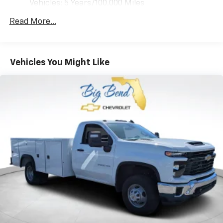
Vehicles: 5 Years/100,000 Miles
Drivetrain: 5 Years/60,000 Miles 3.0L & 6.0L
Read More...
Duramax® Turbo-Diesel Engines, And Certain
Commercial, Government, And Qualified Fleet
Vehicles: 5 Years/100,000 Miles
Warranty: <<< Preliminary 2026 Warranty >>>
Vehicles You Might Like
Basic: 3 Years/36,000 Miles
Maintenance: First Visit: 12 Months/12,000 Miles