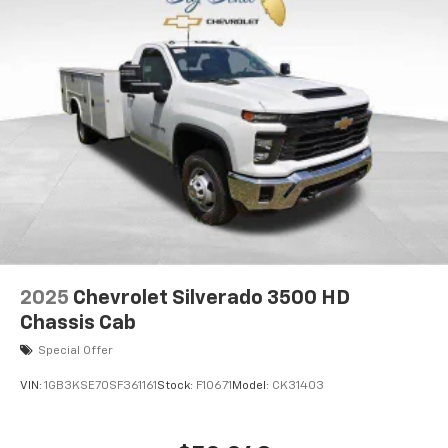
2025
Chevrolet Silverado 3500 HD
Chassis Cab
Special Offer
VIN:
1GB3KSE70SF361161
Stock:
F10671
Model:
CK31403