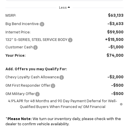
Less
$63,133
MSRP:
-$3,633
Big Bend Incentive:
$59,500
Internet Price:
+$15,500
132" S-SERIES, STEEL SERVICE BODY
-$1,000
Customer Cash
$74,000
Your Price:
Add. Offers you may Qualify For:
-$2,000
Chevy Loyalty Cash Allowance
-$500
GM First Responder Offer
-$500
GM Military Offer
4.9% APR for 48 Months and 90 Day Payment Deferral for Well-
Qualified Buyers When Financed w/ GM Financial
*
Please Note:
We turn our inventory daily, please check with the
dealer to confirm vehicle availability.