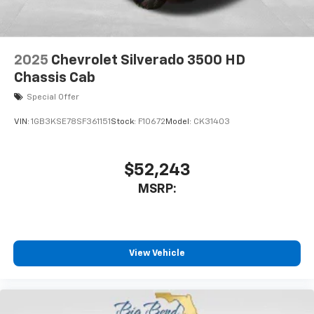
2025
Chevrolet Silverado 3500 HD
Chassis Cab
Special Offer
VIN:
1GB3KSE78SF361151
Stock:
F10672
Model:
CK31403
$52,243
MSRP:
View Vehicle