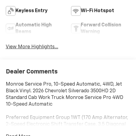
Keyless Entry
Wi-Fi Hotspot
Automatic High
Forward Collision
Beams
Warning
View More Highlights...
Dealer Comments
Monroe Service Pro, 10-Speed Automatic, 4WD, Jet
Black Vinyl. 2026 Chevrolet Silverado 3500HD 2D
Standard Cab Work Truck Monroe Service Pro 4WD
10-Speed Automatic
Preferred Equipment Group 1WT (170 Amp Alternator,
2-Speed Electronic Shift Transfer Case, 3.5 Diagonal
Monochromatic Display DIC, Black Front Bumper,