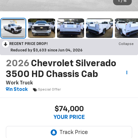
1
/
15
RECENT PRICE DROP!
Collapse
Reduced by $3,633 since Jun 04, 2026
2026
Chevrolet Silverado
3500 HD Chassis Cab
Work Truck
In Stock
Special Offer
$74,000
YOUR PRICE