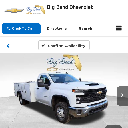
Big Bend Chevrolet
Click To Call
Directions
Search
Confirm Availability