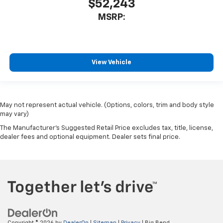
$52,243
MSRP:
View Vehicle
May not represent actual vehicle. (Options, colors, trim and body style
may vary)
The Manufacturer's Suggested Retail Price excludes tax, title, license,
dealer fees and optional equipment. Dealer sets final price.
Copyright © 2026
by
DealerOn
|
Sitemap
|
Privacy
| Big Bend