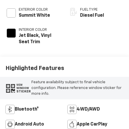
EXTERIOR COLOR
FUEL TYPE
Summit White
Diesel Fuel
INTERIOR COLOR
Jet Black, Vinyl
Seat Trim
Highlighted Features
Feature availability subject to final vehicle
VIEW
configuration. Please reference window sticker for
WINDOW
STICKER
more info.
Bluetooth®
4WD/AWD
Android Auto
Apple CarPlay