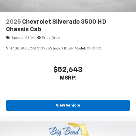
2025
Chevrolet Silverado 3500 HD
Chassis Cab
Special Offer
Price Drop
VIN:
1GB3KSE76SF310926
Stock:
F10584
Model:
CK31403
$52,643
MSRP:
View Vehicle