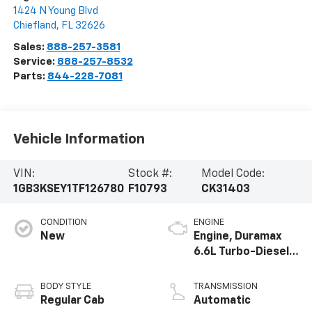
1424 N Young Blvd
Chiefland
,
FL
32626
Sales:
888-257-3581
Service:
888-257-8532
Parts:
844-228-7081
Vehicle Information
VIN:
Stock #:
Model Code:
1GB3KSEY1TF126780
F10793
CK31403
CONDITION
ENGINE
New
Engine, Duramax
6.6L Turbo-Diesel
V8
BODY STYLE
TRANSMISSION
Regular Cab
Automatic