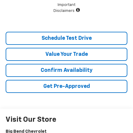
Important
Disclaimers
Schedule Test Drive
Value Your Trade
Confirm Availability
Get Pre-Approved
Visit Our Store
Big Bend Chevrolet