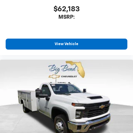
$62,183
MSRP:
View Vehicle