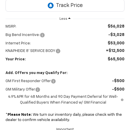
Less
$56,028
MSRP:
-$3,028
Big Bend Incentive:
$53,000
Internet Price:
+$12,500
KNAPHEIDE 8' SERVICE BODY
$65,500
Your Price:
Add. Offers you may Qualify For:
-$500
GM First Responder Offer
-$500
GM Military Offer
4.9% APR for 48 Months and 90 Day Payment Deferral for Well-
Qualified Buyers When Financed w/ GM Financial
*
Please Note:
We turn our inventory daily, please check with the
dealer to confirm vehicle availability.
Important