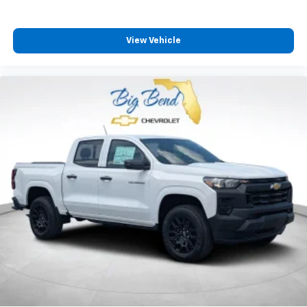
View Vehicle