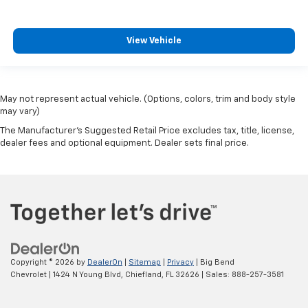
View Vehicle
May not represent actual vehicle. (Options, colors, trim and body style
may vary)
The Manufacturer's Suggested Retail Price excludes tax, title, license,
dealer fees and optional equipment. Dealer sets final price.
Copyright © 2026
by
DealerOn
|
Sitemap
|
Privacy
| Big Bend
Chevrolet
|
1424 N Young Blvd,
Chiefland,
FL
32626
| Sales:
888-257-3581