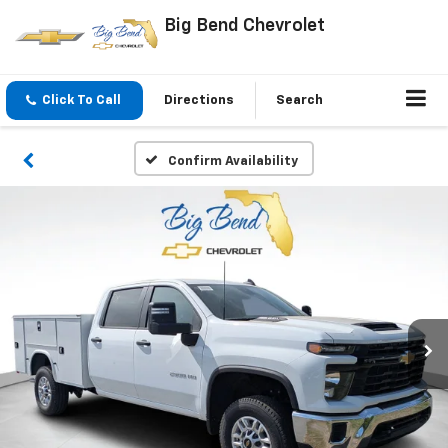
Big Bend Chevrolet
Click To Call
Directions
Search
Confirm Availability