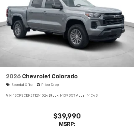
2026
Chevrolet Colorado
Special Offer
Price Drop
VIN:
1GCPSCEK2T1214524
Stock:
N10935T
Model:
14C43
$39,990
MSRP: