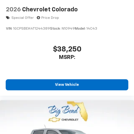
2026
Chevrolet Colorado
Special Offer
Price Drop
VIN:
1GCPSBEK4T1244389
Stock:
N10949
Model:
14C43
$38,250
MSRP:
View Vehicle