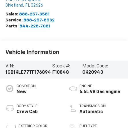
Chiefland
,
FL
32626
Sales:
888-257-3581
Service:
888-257-8532
Parts:
844-228-7081
Vehicle Information
VIN:
Stock #:
Model Code:
1GB1KLE77TF176894
F10848
CK20943
CONDITION
ENGINE
New
6.6L V8 Gas engine
BODY STYLE
TRANSMISSION
Crew Cab
Automatic
EXTERIOR COLOR
FUEL TYPE