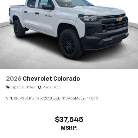
2026
Chevrolet Colorado
Special Offer
Price Drop
VIN:
1GCPSBEK5T1257281
Stock:
N10966
Model:
14C43
$37,545
MSRP: