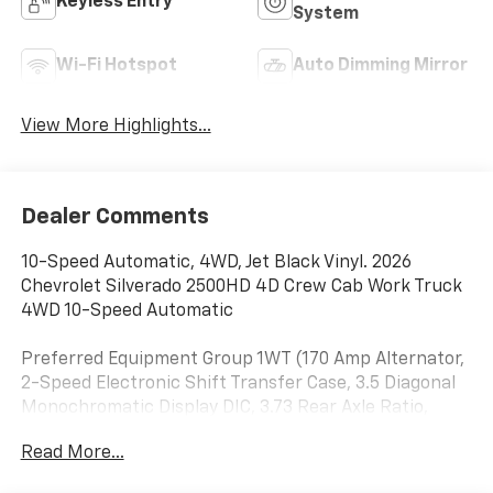
Keyless Entry
System
Wi-Fi Hotspot
Auto Dimming Mirror
View More Highlights...
Dealer Comments
10-Speed Automatic, 4WD, Jet Black Vinyl. 2026
Chevrolet Silverado 2500HD 4D Crew Cab Work Truck
4WD 10-Speed Automatic
Preferred Equipment Group 1WT (170 Amp Alternator,
2-Speed Electronic Shift Transfer Case, 3.5 Diagonal
Monochromatic Display DIC, 3.73 Rear Axle Ratio,
Black Front Bumper, Black Mirror Caps, Black Rear
Read More...
Bumper, Bluetooth® For Phone, Chevrolet Connected
Access Capable, Compass, Durabed Pickup Bed,