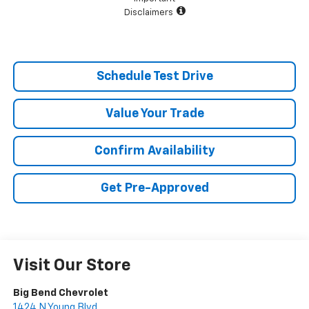
Disclaimers
Schedule Test Drive
Value Your Trade
Confirm Availability
Get Pre-Approved
Visit Our Store
Big Bend Chevrolet
1424 N Young Blvd