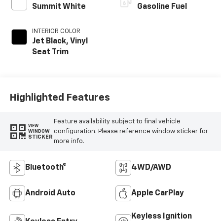
Summit White
Gasoline Fuel
INTERIOR COLOR
Jet Black, Vinyl
Seat Trim
Highlighted Features
Feature availability subject to final vehicle
VIEW
configuration. Please reference window sticker for
WINDOW
STICKER
more info.
Bluetooth®
4WD/AWD
Android Auto
Apple CarPlay
Keyless Ignition