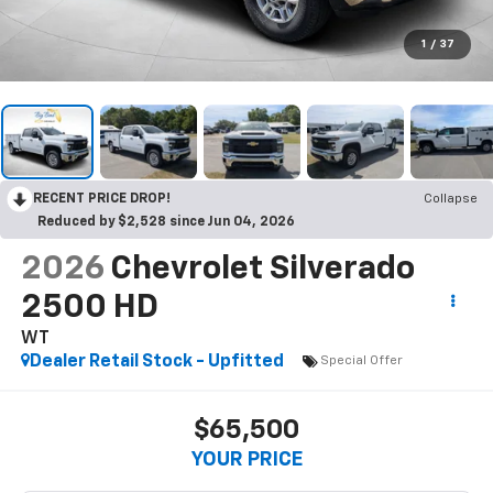
1
/
37
RECENT PRICE DROP!
Collapse
Reduced by $2,528 since Jun 04, 2026
2026
Chevrolet Silverado
2500 HD
WT
Dealer Retail Stock - Upfitted
Special Offer
$65,500
YOUR PRICE