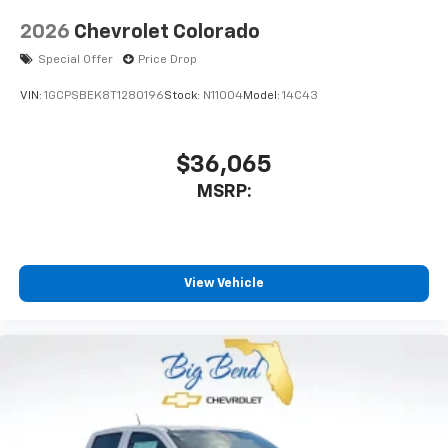
2026
Chevrolet Colorado
Special Offer
Price Drop
VIN:
1GCPSBEK8T1280196
Stock:
N11004
Model:
14C43
$36,065
MSRP:
View Vehicle