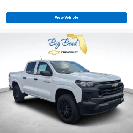
View Vehicle