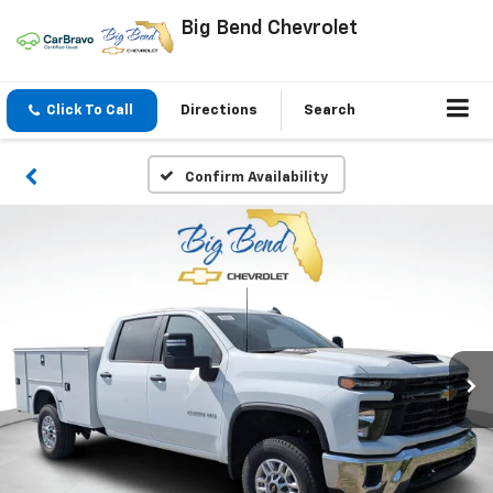
Big Bend Chevrolet
Click To Call
Directions
Search
Confirm Availability