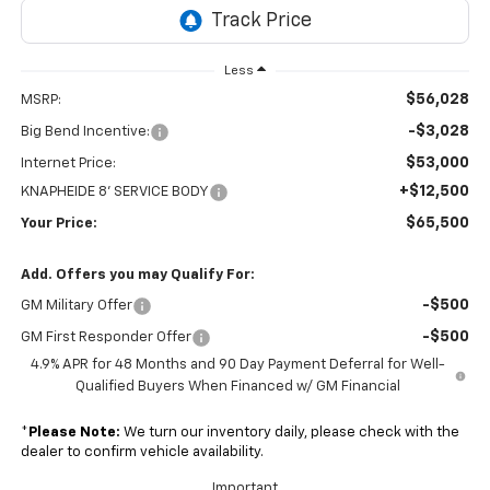
Less
$56,028
MSRP:
-$3,028
Big Bend Incentive:
$53,000
Internet Price:
+$12,500
KNAPHEIDE 8' SERVICE BODY
$65,500
Your Price:
Add. Offers you may Qualify For:
-$500
GM Military Offer
-$500
GM First Responder Offer
4.9% APR for 48 Months and 90 Day Payment Deferral for Well-
Qualified Buyers When Financed w/ GM Financial
*
Please Note:
We turn our inventory daily, please check with the
dealer to confirm vehicle availability.
Important