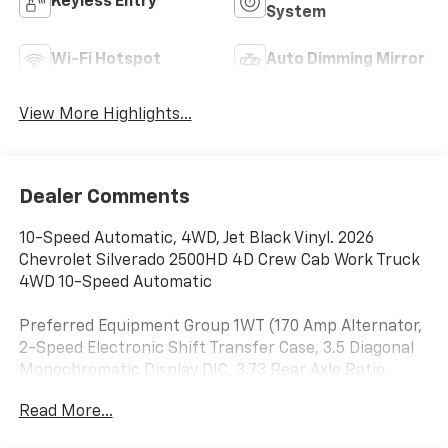
Keyless Entry
System
Wi-Fi Hotspot
Auto Dimming Mirror
View More Highlights...
Dealer Comments
10-Speed Automatic, 4WD, Jet Black Vinyl. 2026
Chevrolet Silverado 2500HD 4D Crew Cab Work Truck
4WD 10-Speed Automatic
Preferred Equipment Group 1WT (170 Amp Alternator,
2-Speed Electronic Shift Transfer Case, 3.5 Diagonal
Monochromatic Display DIC, 3.73 Rear Axle Ratio,
Black Front Bumper, Black Mirror Caps, Black Rear
Read More...
Bumper, Bluetooth® For Phone, Chevrolet Connected
Access Capable, Compass, Durabed Pickup Bed,