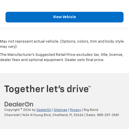
View Vehicle
May not represent actual vehicle. (Options, colors, trim and body style
may vary)
The Manufacturer's Suggested Retail Price excludes tax, title, license,
dealer fees and optional equipment. Dealer sets final price.
Copyright © 2026
by
DealerOn
|
Sitemap
|
Privacy
| Big Bend
Chevrolet
|
1424 N Young Blvd,
Chiefland,
FL
32626
| Sales:
888-257-3581