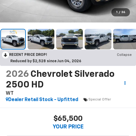
1
/
36
RECENT PRICE DROP!
Collapse
Reduced by $2,528 since Jun 04, 2026
2026
Chevrolet Silverado
2500 HD
WT
Dealer Retail Stock - Upfitted
Special Offer
$65,500
YOUR PRICE