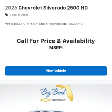
2026
Chevrolet Silverado 2500 HD
Special Offer
VIN:
1GB1KLE77TF176894
Stock:
F10848
Model:
CK20943
Call For Price & Availability
MSRP:
View Vehicle