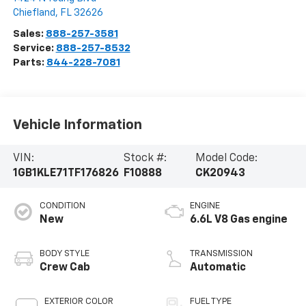
Chiefland
,
FL
32626
Sales:
888-257-3581
Service:
888-257-8532
Parts:
844-228-7081
Vehicle Information
VIN:
Stock #:
Model Code:
1GB1KLE71TF176826
F10888
CK20943
CONDITION
ENGINE
New
6.6L V8 Gas engine
BODY STYLE
TRANSMISSION
Crew Cab
Automatic
EXTERIOR COLOR
FUEL TYPE