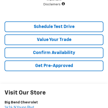
Disclaimers
Schedule Test Drive
Value Your Trade
Confirm Availability
Get Pre-Approved
Visit Our Store
Big Bend Chevrolet
1424 N Young Blvd