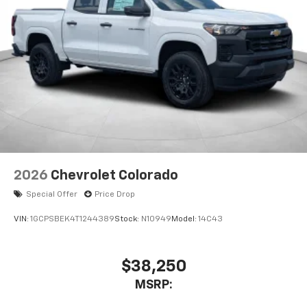
2026
Chevrolet Colorado
Special Offer
Price Drop
VIN:
1GCPSBEK4T1244389
Stock:
N10949
Model:
14C43
$38,250
MSRP: