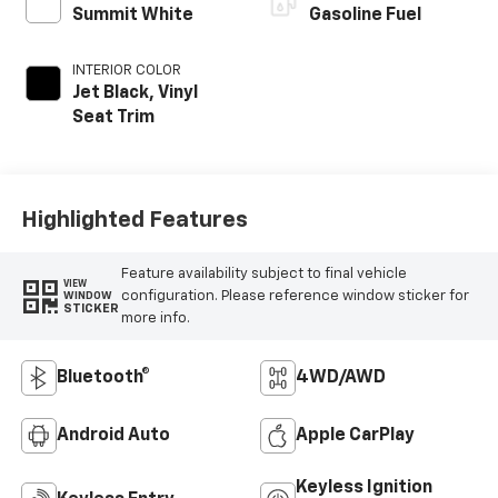
Summit White
Gasoline Fuel
INTERIOR COLOR
Jet Black, Vinyl
Seat Trim
Highlighted Features
Feature availability subject to final vehicle
VIEW
configuration. Please reference window sticker for
WINDOW
STICKER
more info.
Bluetooth®
4WD/AWD
Android Auto
Apple CarPlay
Keyless Ignition