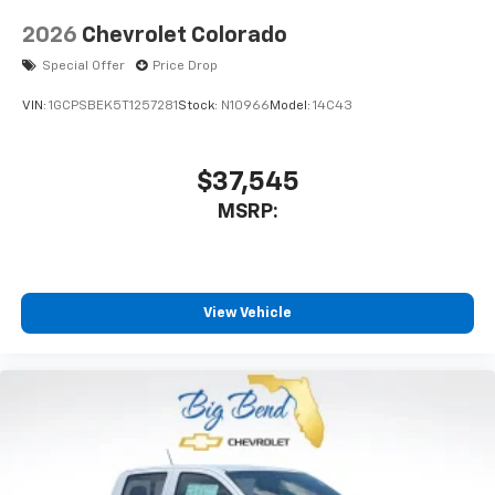
2026
Chevrolet Colorado
Special Offer
Price Drop
VIN:
1GCPSBEK5T1257281
Stock:
N10966
Model:
14C43
$37,545
MSRP:
View Vehicle