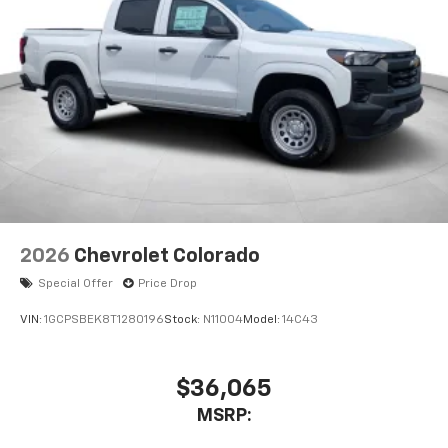
2026
Chevrolet Colorado
Special Offer
Price Drop
VIN:
1GCPSBEK8T1280196
Stock:
N11004
Model:
14C43
$36,065
MSRP: