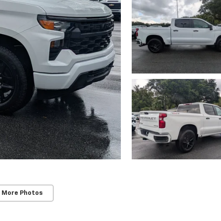
 More Photos