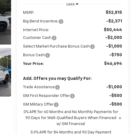
Less
$52,815
MSRP:
-$2,371
Big Bend Incentive:
$50,444
Internet Price:
-$2,000
Customer Cash
-$1,000
Select Market Purchase Bonus Cash
-$750
Bonus Cash
$46,694
Your Price:
Add. Offers you may Qualify For:
-$1,000
Trade Assistance
-$500
GM First Responder Offer
-$500
GM Military Offer
0% APR for 60 Months and No Monthly Payments for
90 Days for Well-Qualified Buyers When Financed
w/ GM Financial
5.9% APR for 84 Months and 90 Day Payment