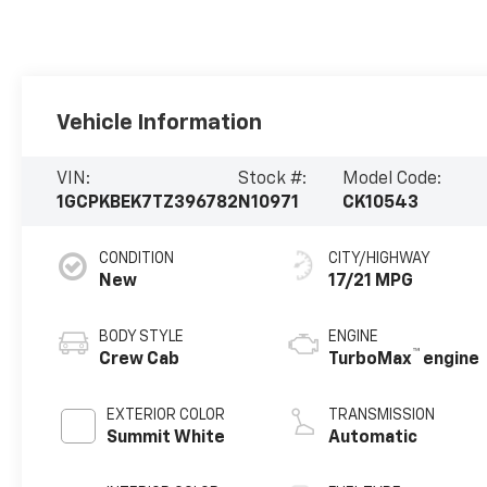
Vehicle Information
VIN:
Stock #:
Model Code:
1GCPKBEK7TZ396782
N10971
CK10543
CONDITION
CITY/HIGHWAY
New
17/21 MPG
BODY STYLE
ENGINE
™
Crew Cab
TurboMax
engine
EXTERIOR COLOR
TRANSMISSION
Summit White
Automatic