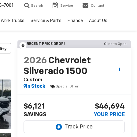
8-7081
Search
Service
Contact
Work Trucks
Service & Parts
Finance
About Us
RECENT PRICE DROP!
Click to Open
lity
2026
Chevrolet
Silverado 1500
Custom
In Stock
Special Offer
$6,121
$46,694
SAVINGS
YOUR PRICE