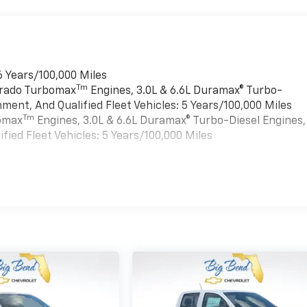
6 Years/100,000 Miles
Tm
verado Turbomax
Engines, 3.0L & 6.6L Duramax® Turbo-
ment, And Qualified Fleet Vehicles: 5 Years/100,000 Miles
Tm
bomax
Engines, 3.0L & 6.6L Duramax® Turbo-Diesel Engines,
ied Fleet Vehicles: 5 Years/100,000 Miles
es