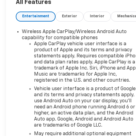
(unauthorized Entry)),
All Features
Custom Value Package, Dark
Essentials Package (Black
Entertainment
Exterior
Interior
Mechanic
Name Plates and Front Black
Bowtie Emblem), High
Wireless Apple CarPlay/Wireless Android Auto
Capacity Suspension
capability for compatible phones
Package, Preferred
Apple CarPlay vehicle user interface is a
Equipment Group 1CX (10-Way
product of Apple and its terms and privacy
Power Driver Seat with
statements apply. Requires compatible iPh
Lumbar, 120-Volt Bed Mounted
and data plan rates apply. Apple CarPlay is a
Power Outlet, 120-Volt Interior
trademark of Apple Inc. Siri, iPhone and App
Power Outlet, 3.5
Music are trademarks for Apple Inc,
registered in the U.S. and other countries.
Monochromatic Display Driver
Info Center, 40/20/40 Front
Vehicle user interface is a product of Google
Split-Bench Seat, Bluetooth®
and its terms and privacy statements apply.
For Phone, Cloth Seat Trim,
use Android Auto on your car display, you'll
need an Android phone running Android 6 or
Color-Keyed Carpeting Floor
higher, an active data plan, and the Android
Covering, Deep-Tinted Glass,
Auto app. Google, Android and Android Auto
Dual Rear USB Ports (charge
are trademarks of Google LLC.
Only), Electronic Cruise
May require additional optional equipment
Control, Front Frame-