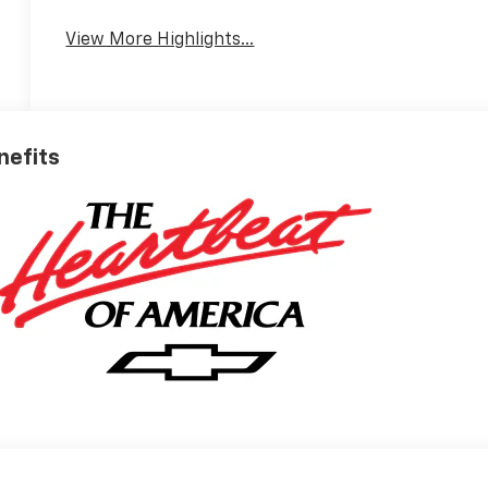
View More Highlights...
nefits