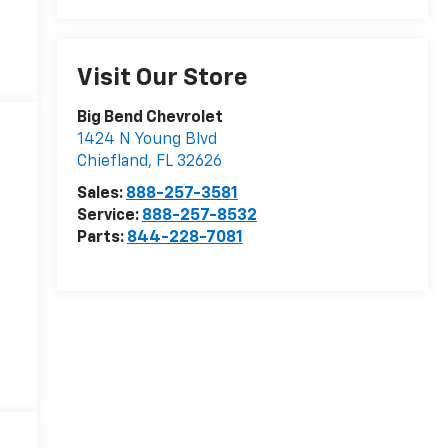
Visit Our Store
Big Bend Chevrolet
1424 N Young Blvd
Chiefland
,
FL
32626
Sales:
888-257-3581
Service:
888-257-8532
Parts:
844-228-7081