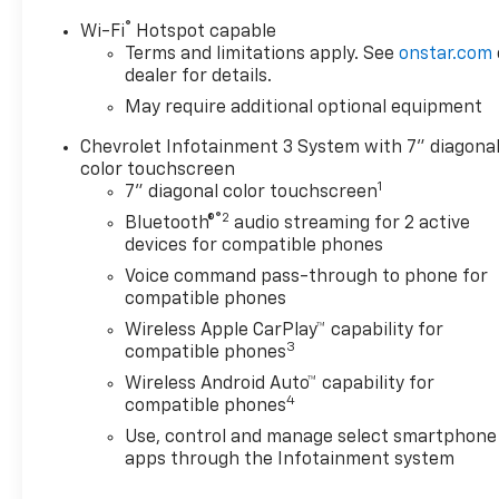
Mounted Black Recovery
®
Wi-Fi
Hotspot capable
Hooks, Front Rubberized Vinyl
Terms and limitations apply. See
onstar.com
Floor Mats, HD Rear Vision
dealer for details.
Camera, Manual Tilt Wheel
May require additional optional equipment
Steering Column, OnStar
Services Capable, Power
Chevrolet Infotainment 3 System with 7" diagona
Front Windows with Driver
color touchscreen
1
Express Up/Down, Power
7" diagonal color touchscreen
Front Windows with
®2
Bluetooth®
audio streaming for 2 active
Passenger Express Down,
devices for compatible phones
Power Rear Windows with
Voice command pass-through to phone for
Express Down, Rear 60/40
compatible phones
Folding Bench Seat (folds Up),
Wireless Apple CarPlay™ capability for
Rear Rubberized-Vinyl Floor
3
compatible phones
Mats, Remote Keyless Entry,
Wireless Android Auto™ capability for
SiriusXM Trial Subscription,
4
compatible phones
Standard Tailgate, Teen Driver,
Tire Pressure Monitoring
Use, control and manage select smartphone
System, and Wi-Fi Hot Spot
apps through the Infotainment system
Capable), Trailering Package