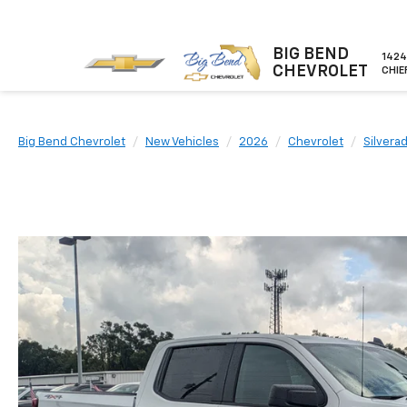
BIG BEND
1424
CHEVROLET
CHIE
Big Bend Chevrolet
New Vehicles
2026
Chevrolet
Silvera