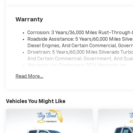
(Hitch Guidance), Turbomax
Blackout Package (4 Black
Round Assist Steps, Black
Warranty
Chrome Exhaust Tip, and
Wheels: 20 x 9 High Gloss
Corrosion: 3 Years/36,000 Miles Rust-Through 
Black Painted Aluminum), 8-
Roadside Assistance: 5 Years/60,000 Miles Sil
Speed Automatic, 4WD, Black
Diesel Engines, And Certain Commercial, Govern
Cloth, 3.42 Rear Axle Ratio, 4-
Drivetrain: 5 Years/60,000 Miles Silverado Tur
Wheel Disc Brakes, 6
And Certain Commercial, Government, And Qualif
Speakers, 6-Speaker Audio
Warranty: <<< Preliminary 2026 Warranty >>>
System, ABS brakes, Air
Basic: 3 Years/36,000 Miles
Conditioning, All-Weather
Read More...
Maintenance: First Visit: 12 Months/12,000 Mil
Floor Liner, Alloy wheels,
AM/FM radio: SiriusXM, Apple
CarPlay/Android Auto, Auto
High-beam Headlights, Auto-
Vehicles You Might Like
Locking Rear Differential,
Automatic Emergency
Braking, Black Tailgate
CHEVROLET Lettering, Brake