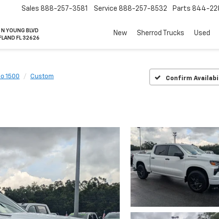
Sales
888-257-3581
Service
888-257-8532
Parts
844-22
 N YOUNG BLVD
New
Sherrod Trucks
Used
FLAND FL 32626
do 1500
Custom
Confirm Availabi