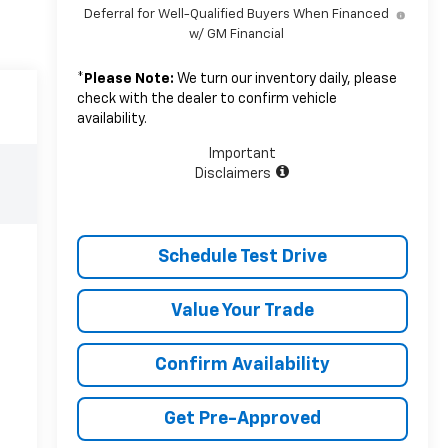
Deferral for Well-Qualified Buyers When Financed
w/ GM Financial
*
Please Note:
We turn our inventory daily, please
check with the dealer to confirm vehicle
availability.
Important
Disclaimers
Schedule Test Drive
Value Your Trade
Confirm Availability
Get Pre-Approved