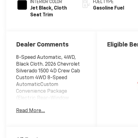
INTERIOR COLOR
FUEL TYPE
Jet Black, Cloth
Gasoline Fuel
Seat Trim
Dealer Comments
Eligible Be
8-Speed Automatic, 4WD,
Black Cloth. 2026 Chevrolet
Silverado 1500 4D Crew Cab
Custom 4WD 8-Speed
AutomaticCustom
Convenience Package
(Electric Rear-Window
Defogger, EZ Lift Power Lock
Read More...
and Release Tailgate, LED
Cargo Area Lighting, Remote
Vehicle Starter System, and
Theft Deterrent System