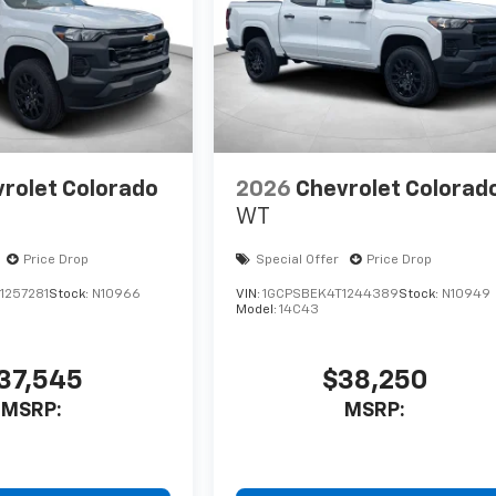
rolet Colorado
2026
Chevrolet Colorad
WT
Price Drop
Special Offer
Price Drop
1257281
Stock:
N10966
VIN:
1GCPSBEK4T1244389
Stock:
N10949
Model:
14C43
37,545
$38,250
MSRP:
MSRP: