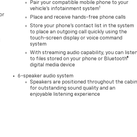
Pair your compatible mobile phone to your
1
vehicle's infotainment system
or
Place and receive hands-free phone calls
Store your phone's contact list in the system
to place an outgoing call quickly using the
touch-screen display or voice command
l
system
With streaming audio capability, you can liste
to files stored on your phone or Bluetooth®
digital media device
6-speaker audio system
Speakers are positioned throughout the cabi
for outstanding sound quality and an
enjoyable listening experience