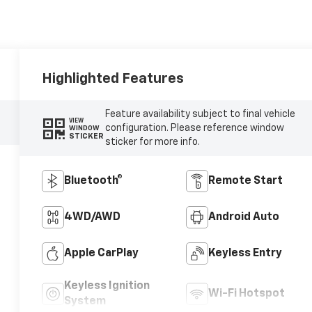
Highlighted Features
Feature availability subject to final vehicle
VIEW
configuration. Please reference window
WINDOW
STICKER
sticker for more info.
Bluetooth®
Remote Start
4WD/AWD
Android Auto
Apple CarPlay
Keyless Entry
Keyless Ignition
Wi-Fi Hotspot
System