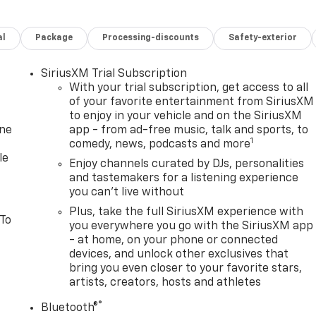
al
Package
Processing-discounts
Safety-exterior
SiriusXM Trial Subscription
With your trial subscription, get access to all
of your favorite entertainment from SiriusXM
to enjoy in your vehicle and on the SiriusXM
one
app - from ad-free music, talk and sports, to
1
comedy, news, podcasts and more
le
Enjoy channels curated by DJs, personalities
and tastemakers for a listening experience
you can't live without
Plus, take the full SiriusXM experience with
 To
you everywhere you go with the SiriusXM app
- at home, on your phone or connected
devices, and unlock other exclusives that
bring you even closer to your favorite stars,
artists, creators, hosts and athletes
®
Bluetooth®