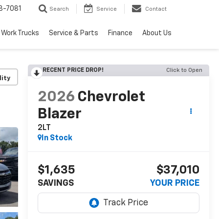
8-7081
Search
Service
Contact
Work Trucks
Service & Parts
Finance
About Us
RECENT PRICE DROP!
Click to Open
lity
2026
Chevrolet
Blazer
2LT
In Stock
$1,635
$37,010
SAVINGS
YOUR PRICE