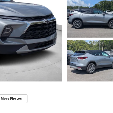
 More Photos