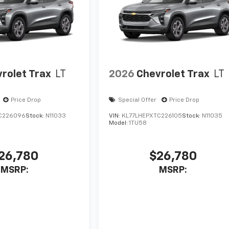
rolet Trax
LT
2026
Chevrolet Trax
LT
Price Drop
Special Offer
Price Drop
C226096
Stock:
N11033
VIN:
KL77LHEPXTC226105
Stock:
N11035
Model:
1TU58
26,780
$26,780
MSRP:
MSRP: