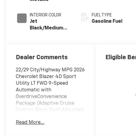
INTERIOR COLOR
FUEL TYPE
Jet
Gasoline Fuel
Black/Medium
Gray, Premium
Cloth Seat Trim
Dealer Comments
Eligible Be
22/29 City/Highway MPG 2026
Chevrolet Blazer 4D Sport
Utility LT FWD 9-Speed
Automatic with
OverdriveConvenience
Package (Adaptive Cruise
Control, Black Roof-Mounted
Side Rails, Enhanced
Read More...
Automatic Emergency
Braking, Inside Rear-View