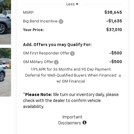
Less
$38,645
MSRP:
-$1,635
Big Bend Incentive:
$37,010
Your Price:
Add. Offers you may Qualify For:
-$500
GM First Responder Offer
-$500
GM Military Offer
1.9% APR for 36 Months and 90 Day Payment
Deferral for Well-Qualified Buyers When Financed
w/ GM Financial
*
Please Note:
We turn our inventory daily, please
check with the dealer to confirm vehicle
availability.
Important
Disclaimers