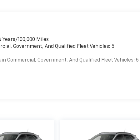
6 Years/100,000 Miles
cial, Government, And Qualified Fleet Vehicles: 5
ain Commercial, Government, And Qualified Fleet Vehicles: 5
es