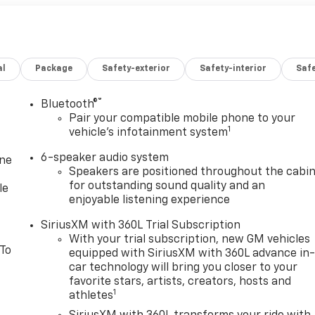
al
Package
Safety-exterior
Safety-interior
Saf
®
Bluetooth®
Pair your compatible mobile phone to your
1
vehicle's infotainment system
6-speaker audio system
one
Speakers are positioned throughout the cabi
for outstanding sound quality and an
le
enjoyable listening experience
SiriusXM with 360L Trial Subscription
With your trial subscription, new GM vehicles
 To
equipped with SiriusXM with 360L advance in
car technology will bring you closer to your
favorite stars, artists, creators, hosts and
1
athletes