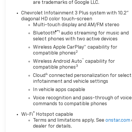
are trademarks of Google LLC.
temperature control, Black 2-
Tone Roof, Brake assist,
Chevrolet Infotainment 3 Plus system with 10.2"
Bumpers: body-color, Child-
diagonal HD color touch-screen
Seat-Sensing Airbag,
Multi-touch display and AM/FM stereo
Compass, Delay-off
®1
Bluetooth®
audio streaming for music and
headlights, Driver door bin,
select phones with two active devices
Driver vanity mirror, Dual
Wireless Apple CarPlay™ capability for
front impact airbags, Dual
2
compatible phones
front side impact airbags,
™
Wireless Android Auto
capability for
Electronic Stability Control,
3
compatible phones
Emergency communication
4
Cloud
connected personalization for select
system: OnStar and Chevrolet
infotainment and vehicle settings
connected services capable,
Four wheel independent
In vehicle apps capable
suspension, Front and Rear
Voice recognition and pass-through of voice
Black Bowties, Front anti-roll
commands to compatible phones
bar, Front Bucket Seats, Front
®
Wi-Fi
Hotspot capable
Center Armrest, Front dual
Terms and limitations apply. See
onstar.com
zone A/C, Front reading lights,
dealer for details.
Fully automatic headlights,