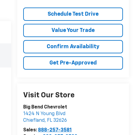
Schedule Test Drive
Value Your Trade
Confirm Availability
Get Pre-Approved
Visit Our Store
Big Bend Chevrolet
1424 N Young Blvd
Chiefland
,
FL
32626
Sales:
888-257-3581