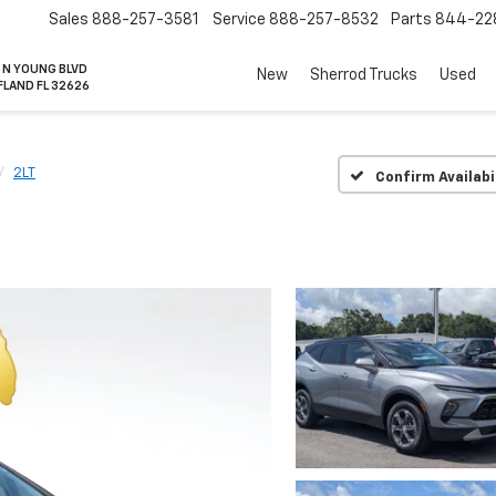
Sales
888-257-3581
Service
888-257-8532
Parts
844-22
 N YOUNG BLVD
New
Sherrod Trucks
Used
FLAND FL 32626
2LT
Confirm Availabi