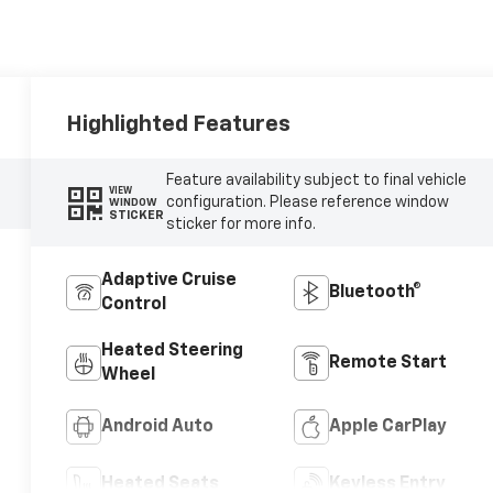
Highlighted Features
Feature availability subject to final vehicle
VIEW
configuration. Please reference window
WINDOW
STICKER
sticker for more info.
Adaptive Cruise
Bluetooth®
Control
Heated Steering
Remote Start
Wheel
Android Auto
Apple CarPlay
Heated Seats
Keyless Entry