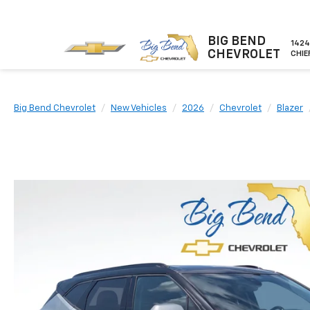
BIG BEND
1424
CHEVROLET
CHIE
Big Bend Chevrolet
New Vehicles
2026
Chevrolet
Blazer