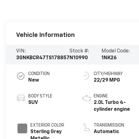
Vehicle Information
VIN:
Stock #:
Model Code:
3GNKBCR47TS178857
N10990
1NK26
CONDITION
CITY/HIGHWAY
New
22/29 MPG
BODY STYLE
ENGINE
SUV
2.0L Turbo 4-
cylinder engine
EXTERIOR COLOR
TRANSMISSION
Sterling Gray
Automatic
Metallic