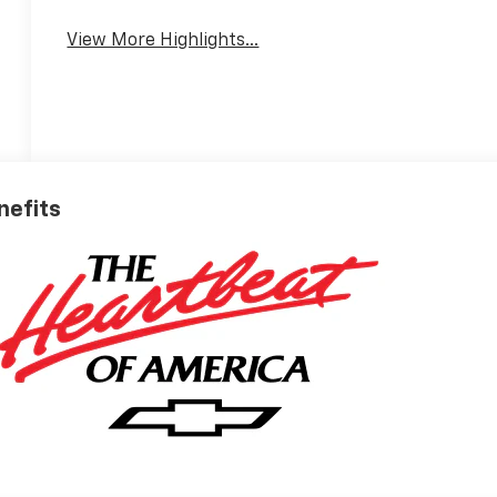
View More Highlights...
nefits