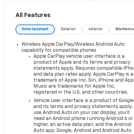
Auto-Dimming Mirror, Rear
Power Programmable
Liftgate, Universal Home
All Features
Remote, and Wireless
Charging), Floor Liner
Entertainment
Exterior
Interior
Mechanic
Package (1st and 2nd Row All-
Weather Floor Liners and
Wireless Apple CarPlay/Wireless Android Auto
Integrated Cargo Liner),
capability for compatible phones
Preferred Equipment Group
Apple CarPlay vehicle user interface is a
2LT, 3.47 Final Drive Ratio, 4-
product of Apple and its terms and privacy
Way Manual Front Passenger
statements apply. Requires compatible iPh
Seat Adjuster, 4-Wheel Disc
and data plan rates apply. Apple CarPlay is a
Brakes, 6 Speakers, 6-
trademark of Apple Inc. Siri, iPhone and App
Speaker Audio System
Music are trademarks for Apple Inc,
registered in the U.S. and other countries.
Feature, 8-Way Power Driver
Seat Adjuster, ABS brakes, Air
Vehicle user interface is a product of Google
Conditioning, Alloy wheels,
and its terms and privacy statements apply.
AM/FM radio: SiriusXM with
use Android Auto on your car display, you'll
need an Android phone running Android 6 or
360L, Apple CarPlay/Android
higher, an active data plan, and the Android
Auto, Auto High-beam
Auto app. Google, Android and Android Auto
Headlights, Automatic