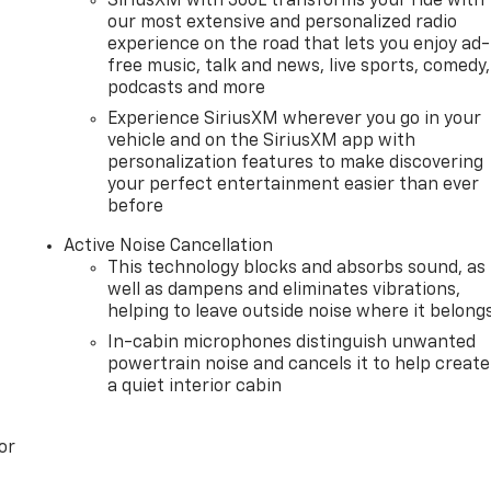
SiriusXM with 360L transforms your ride with
our most extensive and personalized radio
experience on the road that lets you enjoy ad-
free music, talk and news, live sports, comedy,
podcasts and more
Experience SiriusXM wherever you go in your
vehicle and on the SiriusXM app with
personalization features to make discovering
your perfect entertainment easier than ever
before
Active Noise Cancellation
This technology blocks and absorbs sound, as
well as dampens and eliminates vibrations,
helping to leave outside noise where it belong
In-cabin microphones distinguish unwanted
powertrain noise and cancels it to help create
a quiet interior cabin
or