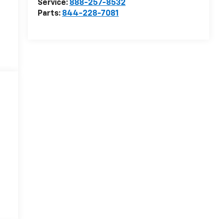
Service:
888-257-8532
Parts:
844-228-7081