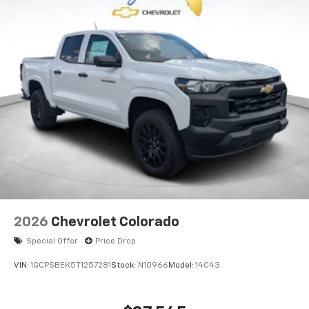
2026
Chevrolet Colorado
Special Offer
Price Drop
VIN:
1GCPSBEK5T1257281
Stock:
N10966
Model:
14C43