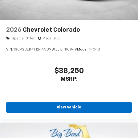
2026
Chevrolet Colorado
Special Offer
Price Drop
VIN:
1GCPSBEK4T1244389
Stock:
N10949
Model:
14C43
$38,250
MSRP:
View Vehicle