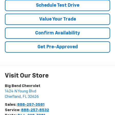
Schedule Test Drive
Value Your Trade
Confirm Availability
Get Pre-Approved
Visit Our Store
Big Bend Chevrolet
1424 N Young Blvd
Chiefland
,
FL
32626
Sales:
888-257-3581
Service:
888-257-8532