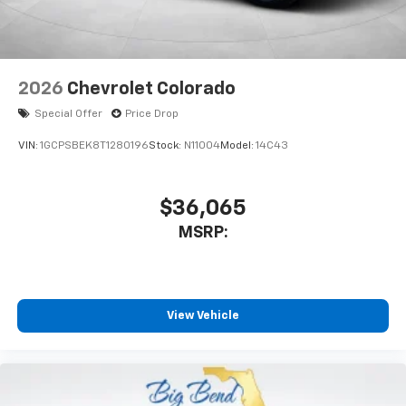
2026
Chevrolet Colorado
Special Offer
Price Drop
VIN:
1GCPSBEK8T1280196
Stock:
N11004
Model:
14C43
$36,065
MSRP:
View Vehicle