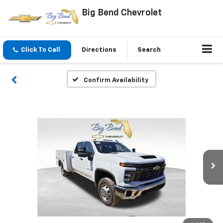
Big Bend Chevrolet
Click To Call
Directions
Search
Confirm Availability