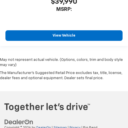
$39,990
MSRP:
View Vehicle
May not represent actual vehicle. (Options, colors, trim and body style
may vary)
The Manufacturer's Suggested Retail Price excludes tax, title, license,
dealer fees and optional equipment. Dealer sets final price.
Copyright © 2026
by
DealerOn
|
Sitemap
|
Privacy
| Big Bend