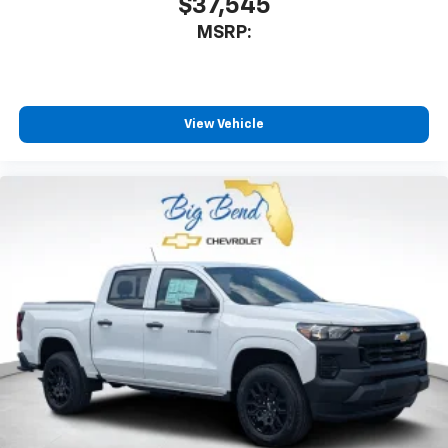
$37,545
MSRP:
View Vehicle