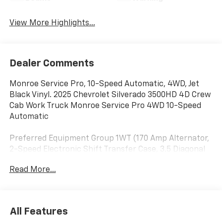
View More Highlights...
Dealer Comments
Monroe Service Pro, 10-Speed Automatic, 4WD, Jet
Black Vinyl. 2025 Chevrolet Silverado 3500HD 4D Crew
Cab Work Truck Monroe Service Pro 4WD 10-Speed
Automatic
Preferred Equipment Group 1WT (170 Amp Alternator,
2-Speed Electronic Shift Transfer Case, 3.5 Diagonal
Monochromatic Display DIC, Black Front Bumper,
Read More...
Black Mirror Caps, Bluetooth® For Phone, Compass
Located In Instrument Cluster, High-Visibility Molded
in Black Outside Mirrors, Manual Tilt-Wheel Steering
Column, Power Rear Windows w/Express Down, Rear
All Features
60/40 Folding Bench Seat (Folds Up), Rubberized-