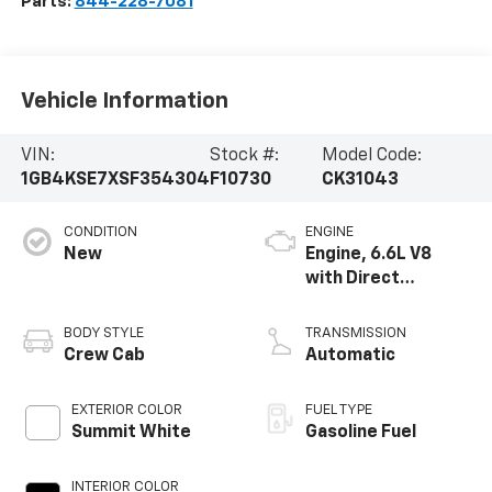
Parts:
844-228-7081
Vehicle Information
VIN:
Stock #:
Model Code:
1GB4KSE7XSF354304
F10730
CK31043
CONDITION
ENGINE
New
Engine, 6.6L V8
with Direct
Injection and
Variable Valve
BODY STYLE
TRANSMISSION
Timing, gasoline
Crew Cab
Automatic
EXTERIOR COLOR
FUEL TYPE
Summit White
Gasoline Fuel
INTERIOR COLOR