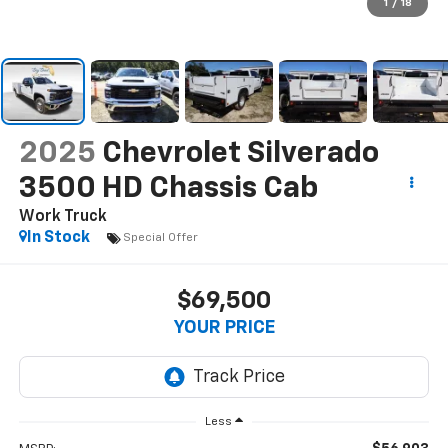
1
/
18
2025
Chevrolet Silverado
3500 HD Chassis Cab
Work Truck
In Stock
Special Offer
$69,500
YOUR PRICE
Less