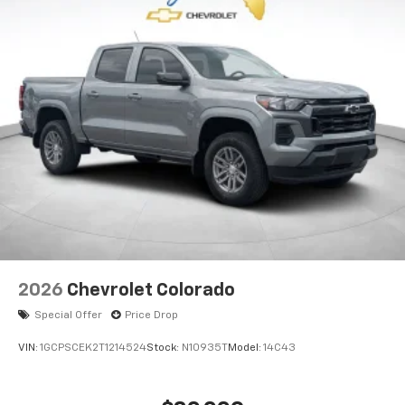
2026
Chevrolet Colorado
Special Offer
Price Drop
VIN:
1GCPSCEK2T1214524
Stock:
N10935T
Model:
14C43