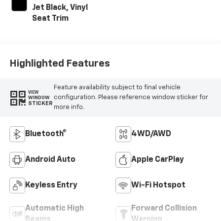
Jet Black, Vinyl
Seat Trim
Highlighted Features
Feature availability subject to final vehicle
VIEW
configuration. Please reference window sticker for
WINDOW
STICKER
more info.
Bluetooth®
4WD/AWD
Android Auto
Apple CarPlay
Keyless Entry
Wi-Fi Hotspot
Automatic High
Forward Collision
Beams
Warning