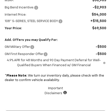
$56,903
MSRP:
-$2,903
Big Bend Incentive:
$54,000
Internet Price:
+$15,500
108" S-SERIES, STEEL SERVICE BODY
$69,500
Your Price:
Add. Offers you may Qualify For:
-$500
GM Military Offer
-$500
GM First Responder Offer
4.9% APR for 48 Months and 90 Day Payment Deferral for Well-
Qualified Buyers When Financed w/ GM Financial
*
Please Note:
We turn our inventory daily, please check with the
dealer to confirm vehicle availability.
Important
Disclaimers