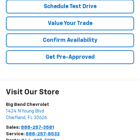
Schedule Test Drive
Value Your Trade
Confirm Availability
Get Pre-Approved
Visit Our Store
Big Bend Chevrolet
1424 N Young Blvd
Chiefland
,
FL
32626
Sales:
888-257-3581
Service:
888-257-8532