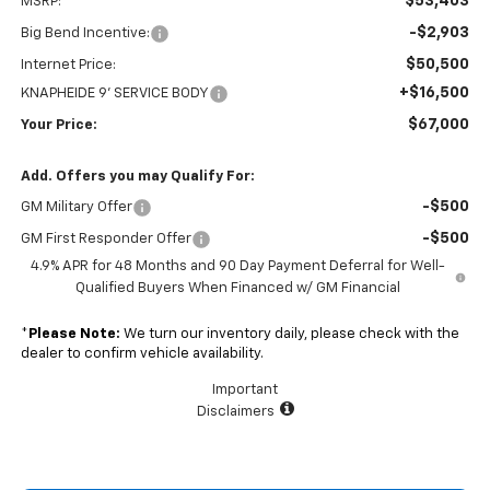
$53,403
MSRP:
-$2,903
Big Bend Incentive:
$50,500
Internet Price:
+$16,500
KNAPHEIDE 9' SERVICE BODY
$67,000
Your Price:
Add. Offers you may Qualify For:
-$500
GM Military Offer
-$500
GM First Responder Offer
4.9% APR for 48 Months and 90 Day Payment Deferral for Well-
Qualified Buyers When Financed w/ GM Financial
*
Please Note:
We turn our inventory daily, please check with the
dealer to confirm vehicle availability.
Important
Disclaimers