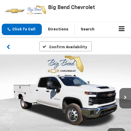
Big Bend Chevrolet
Click To Call
Directions
Search
Confirm Availability