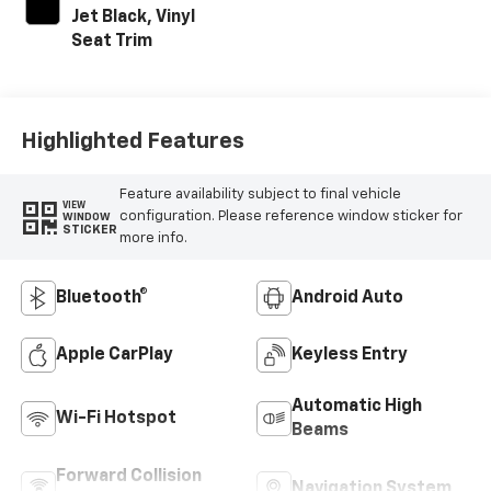
Jet Black, Vinyl
Seat Trim
Highlighted Features
Feature availability subject to final vehicle
VIEW
configuration. Please reference window sticker for
WINDOW
STICKER
more info.
Bluetooth®
Android Auto
Apple CarPlay
Keyless Entry
Automatic High
Wi-Fi Hotspot
Beams
Forward Collision
Navigation System