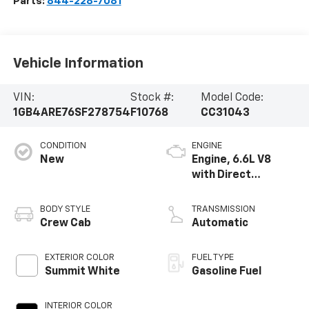
Parts:
844-228-7081
Vehicle Information
VIN:
Stock #:
Model Code:
1GB4ARE76SF278754
F10768
CC31043
CONDITION
ENGINE
New
Engine, 6.6L V8
with Direct
Injection and
Variable Valve
BODY STYLE
TRANSMISSION
Timing, gasoline
Crew Cab
Automatic
EXTERIOR COLOR
FUEL TYPE
Summit White
Gasoline Fuel
INTERIOR COLOR