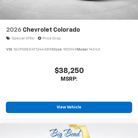
2026
Chevrolet Colorado
Special Offer
Price Drop
VIN:
1GCPSBEK4T1244389
Stock:
N10949
Model:
14C43
$38,250
MSRP:
View Vehicle