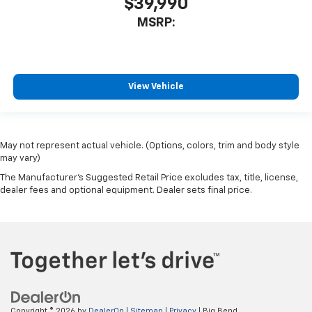
$39,990
MSRP:
View Vehicle
May not represent actual vehicle. (Options, colors, trim and body style
may vary)
The Manufacturer's Suggested Retail Price excludes tax, title, license,
dealer fees and optional equipment. Dealer sets final price.
Copyright © 2026
by
DealerOn
|
Sitemap
|
Privacy
| Big Bend