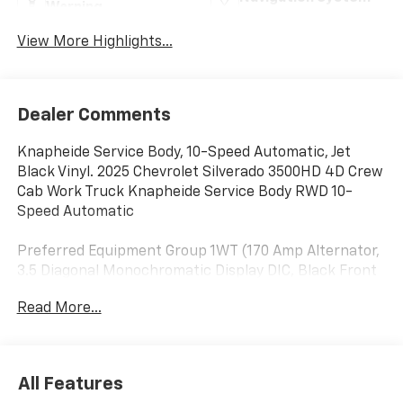
Warning
View More Highlights...
Dealer Comments
Knapheide Service Body, 10-Speed Automatic, Jet
Black Vinyl. 2025 Chevrolet Silverado 3500HD 4D Crew
Cab Work Truck Knapheide Service Body RWD 10-
Speed Automatic
Preferred Equipment Group 1WT (170 Amp Alternator,
3.5 Diagonal Monochromatic Display DIC, Black Front
Bumper, Black Mirror Caps, Bluetooth® For Phone,
Read More...
Compass Located In Instrument Cluster, High-
Visibility Molded in Black Outside Mirrors, Manual Tilt-
Wheel Steering Column, Power Rear Windows
w/Express Down, Rear 60/40 Folding Bench Seat
All Features
(Folds Up), Rubberized-Vinyl Floor Covering, Solar