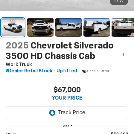
1
/
20
2025
Chevrolet Silverado
3500 HD Chassis Cab
Work Truck
Dealer Retail Stock - Upfitted
Special Offer
$67,000
YOUR PRICE
Less