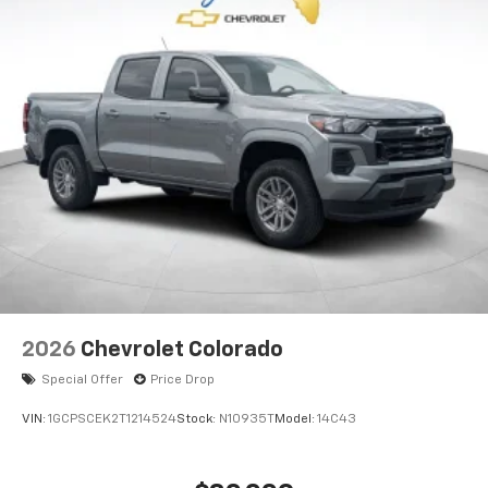
2026
Chevrolet Colorado
Special Offer
Price Drop
VIN:
1GCPSCEK2T1214524
Stock:
N10935T
Model:
14C43