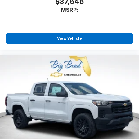
$37,545
MSRP:
View Vehicle