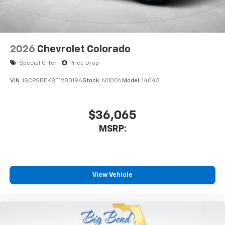
2026
Chevrolet Colorado
Special Offer
Price Drop
VIN:
1GCPSBEK8T1280196
Stock:
N11004
Model:
14C43
$36,065
MSRP:
View Vehicle