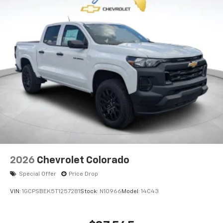
2026
Chevrolet Colorado
Special Offer
Price Drop
VIN:
1GCPSBEK5T1257281
Stock:
N10966
Model:
14C43