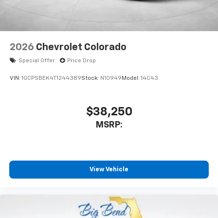
2026
Chevrolet Colorado
Special Offer
Price Drop
VIN:
1GCPSBEK4T1244389
Stock:
N10949
Model:
14C43
$38,250
MSRP:
View Vehicle