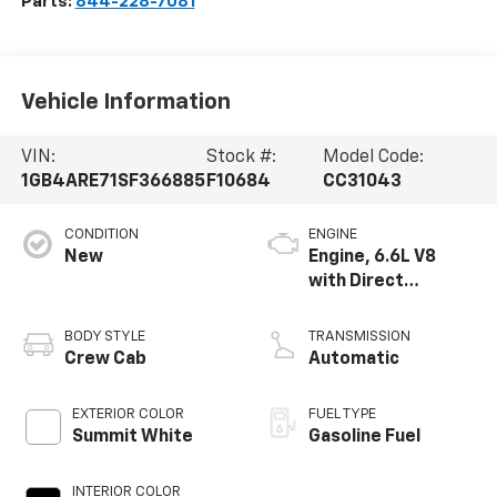
Parts:
844-228-7081
Vehicle Information
VIN:
Stock #:
Model Code:
1GB4ARE71SF366885
F10684
CC31043
CONDITION
ENGINE
New
Engine, 6.6L V8
with Direct
Injection and
Variable Valve
BODY STYLE
TRANSMISSION
Timing, gasoline
Crew Cab
Automatic
EXTERIOR COLOR
FUEL TYPE
Summit White
Gasoline Fuel
INTERIOR COLOR