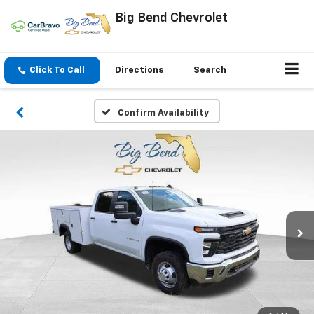
Big Bend Chevrolet
Click To Call
Directions
Search
Confirm Availability