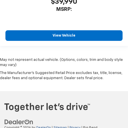
$39,990
MSRP:
View Vehicle
May not represent actual vehicle. (Options, colors, trim and body style
may vary)
The Manufacturer's Suggested Retail Price excludes tax, title, license,
dealer fees and optional equipment. Dealer sets final price.
Copyright © 2026
by
DealerOn
|
Sitemap
|
Privacy
| Big Bend