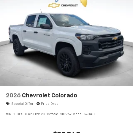
2026
Chevrolet Colorado
Special Offer
Price Drop
VIN:
1GCPSBEK5T1257281
Stock:
N10966
Model:
14C43