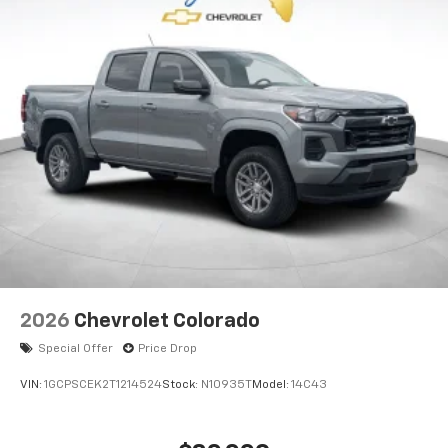
2026
Chevrolet Colorado
Special Offer
Price Drop
VIN:
1GCPSCEK2T1214524
Stock:
N10935T
Model:
14C43