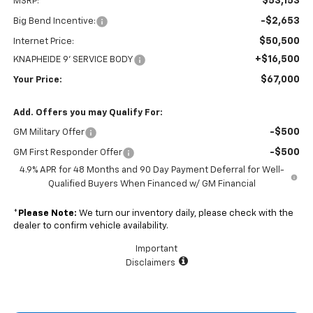
$53,153
MSRP:
-$2,653
Big Bend Incentive:
$50,500
Internet Price:
+$16,500
KNAPHEIDE 9' SERVICE BODY
$67,000
Your Price:
Add. Offers you may Qualify For:
-$500
GM Military Offer
-$500
GM First Responder Offer
4.9% APR for 48 Months and 90 Day Payment Deferral for Well-
Qualified Buyers When Financed w/ GM Financial
*
Please Note:
We turn our inventory daily, please check with the
dealer to confirm vehicle availability.
Important
Disclaimers