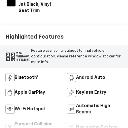
Jet Black, Vinyl
Seat Trim
Highlighted Features
Feature availability subject to final vehicle
VIEW
configuration. Please reference window sticker for
WINDOW
STICKER
more info.
Bluetooth®
Android Auto
Apple CarPlay
Keyless Entry
Automatic High
Wi-Fi Hotspot
Beams
Forward Collision
Navigation System