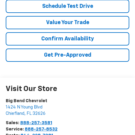
Schedule Test Drive
Value Your Trade
Confirm Availability
Get Pre-Approved
Visit Our Store
Big Bend Chevrolet
1424 N Young Blvd
Chiefland
,
FL
32626
Sales:
888-257-3581
Service:
888-257-8532