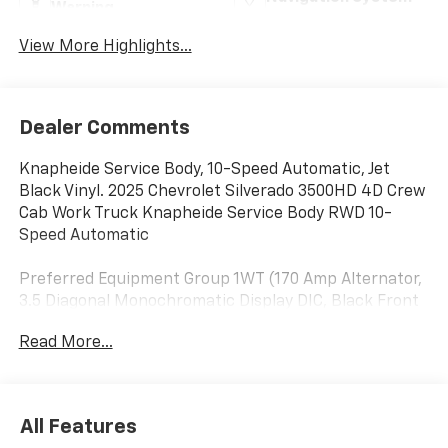
Warning
View More Highlights...
Dealer Comments
Knapheide Service Body, 10-Speed Automatic, Jet
Black Vinyl. 2025 Chevrolet Silverado 3500HD 4D Crew
Cab Work Truck Knapheide Service Body RWD 10-
Speed Automatic
Preferred Equipment Group 1WT (170 Amp Alternator,
3.5 Diagonal Monochromatic Display DIC, Black Front
Bumper, Black Mirror Caps, Bluetooth® For Phone,
Read More...
Compass Located In Instrument Cluster, High-
Visibility Molded in Black Outside Mirrors, Manual Tilt-
Wheel Steering Column, Power Rear Windows
w/Express Down, Rear 60/40 Folding Bench Seat
All Features
(Folds Up), Rubberized-Vinyl Floor Covering, Solar