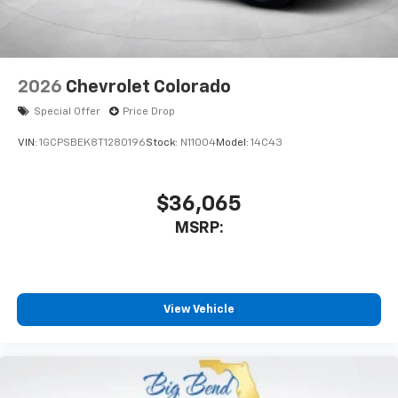
2026
Chevrolet Colorado
Special Offer
Price Drop
VIN:
1GCPSBEK8T1280196
Stock:
N11004
Model:
14C43
$36,065
MSRP:
View Vehicle