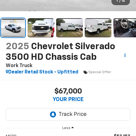
1
/
16
2025
Chevrolet Silverado
3500 HD Chassis Cab
Work Truck
Dealer Retail Stock - Upfitted
Special Offer
$67,000
YOUR PRICE
Less