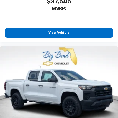
$37,545
MSRP:
View Vehicle