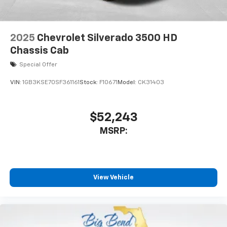
2025
Chevrolet Silverado 3500 HD
Chassis Cab
Special Offer
VIN:
1GB3KSE70SF361161
Stock:
F10671
Model:
CK31403
$52,243
MSRP:
View Vehicle