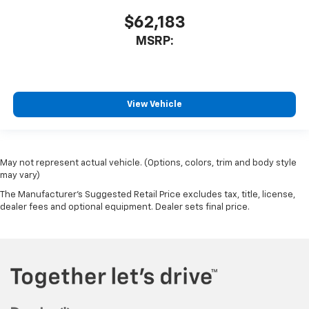
$62,183
MSRP:
View Vehicle
May not represent actual vehicle. (Options, colors, trim and body style
may vary)
The Manufacturer's Suggested Retail Price excludes tax, title, license,
dealer fees and optional equipment. Dealer sets final price.