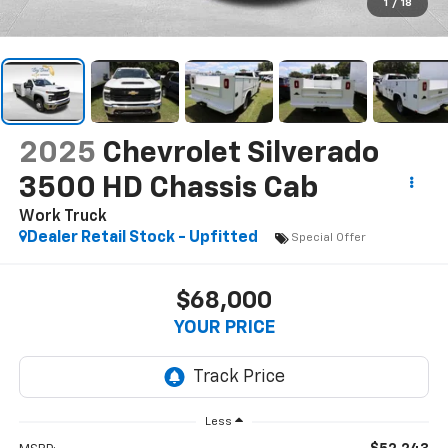
1
/
18
2025
Chevrolet Silverado
3500 HD Chassis Cab
Work Truck
Dealer Retail Stock - Upfitted
Special Offer
$68,000
YOUR PRICE
Less