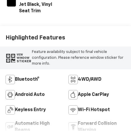
Jet Black, Vinyl
Seat Trim
Highlighted Features
Feature availability subject to final vehicle
VIEW
configuration. Please reference window sticker for
WINDOW
STICKER
more info.
Bluetooth®
4WD/AWD
Android Auto
Apple CarPlay
Keyless Entry
Wi-Fi Hotspot
Automatic High
Forward Collision
Beams
Warning