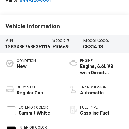
Parts:
844-228-7081
Vehicle Information
VIN:
Stock #:
Model Code:
1GB3KSE76SF361116
F10669
CK31403
CONDITION
ENGINE
New
Engine, 6.6L V8
with Direct
Injection and
Variable Valve
BODY STYLE
TRANSMISSION
Timing, gasoline
Regular Cab
Automatic
EXTERIOR COLOR
FUEL TYPE
Summit White
Gasoline Fuel
INTERIOR COLOR