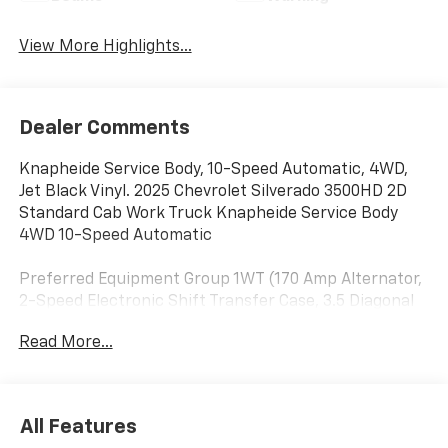
View More Highlights...
Dealer Comments
Knapheide Service Body, 10-Speed Automatic, 4WD,
Jet Black Vinyl. 2025 Chevrolet Silverado 3500HD 2D
Standard Cab Work Truck Knapheide Service Body
4WD 10-Speed Automatic
Preferred Equipment Group 1WT (170 Amp Alternator,
2-Speed Electronic Shift Transfer Case, 3.5 Diagonal
Monochromatic Display DIC, Black Front Bumper,
Read More...
Black Mirror Caps, Bluetooth® For Phone, Compass
Located In Instrument Cluster, Manual Tilt-Wheel
Steering Column, Rubberized-Vinyl Floor Covering,
Solar Absorbing Tinted Glass, and Steering Wheel
All Features
Mounted Electronic Cruise Control), Suspension