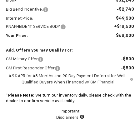
$52,243
MSRP:
-$2,743
Big Bend Incentive:
$49,500
Internet Price:
+$18,500
KNAPHEIDE 11' SERVICE BODY
$68,000
Your Price:
Add. Offers you may Qualify For:
-$500
GM Military Offer
-$500
GM First Responder Offer
4.9% APR for 48 Months and 90 Day Payment Deferral for Well-
Qualified Buyers When Financed w/ GM Financial
*
Please Note:
We turn our inventory daily, please check with the
dealer to confirm vehicle availability.
Important
Disclaimers