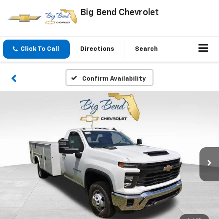
Big Bend Chevrolet
Click To Call
Directions
Search
Confirm Availability