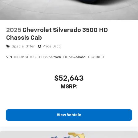
2025
Chevrolet Silverado 3500 HD
Chassis Cab
Special Offer
Price Drop
VIN:
1GB3KSE76SF310926
Stock:
F10584
Model:
CK31403
$52,643
MSRP:
View Vehicle