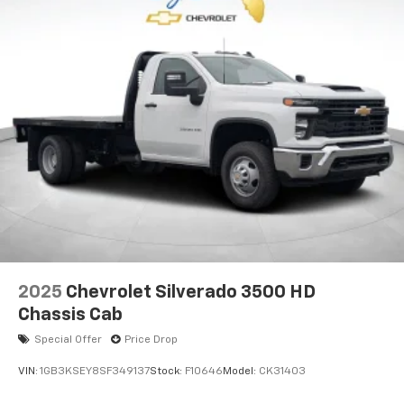
2025
Chevrolet Silverado 3500 HD
Chassis Cab
Special Offer
Price Drop
VIN:
1GB3KSEY8SF349137
Stock:
F10646
Model:
CK31403