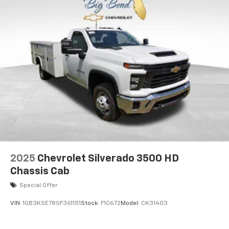
2025
Chevrolet Silverado 3500 HD
Chassis Cab
Special Offer
VIN:
1GB3KSE78SF361151
Stock:
F10672
Model:
CK31403