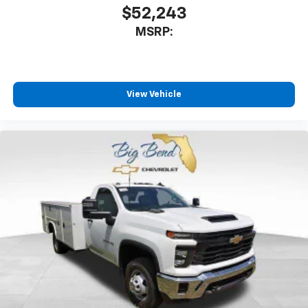
$52,243
MSRP:
View Vehicle