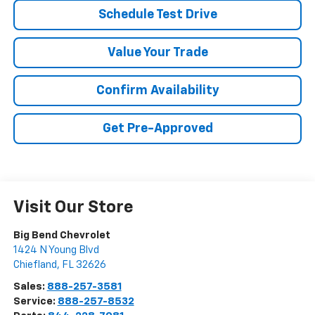
Schedule Test Drive
Value Your Trade
Confirm Availability
Get Pre-Approved
Visit Our Store
Big Bend Chevrolet
1424 N Young Blvd
Chiefland
,
FL
32626
Sales:
888-257-3581
Service:
888-257-8532