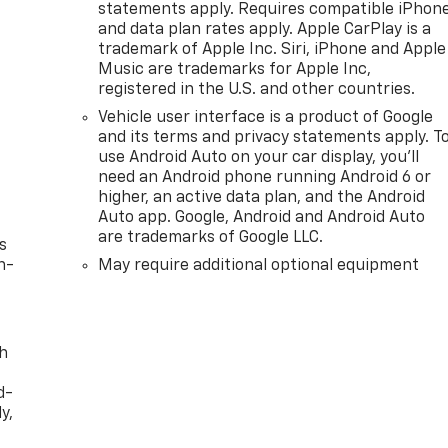
statements apply. Requires compatible iPhon
ifter, Emergency communication system: OnStar, Engine
and data plan rates apply. Apple CarPlay is a
 Inserts, Floor Liners w/Rear Removable Carpet Inserts,
trademark of Apple Inc. Siri, iPhone and Apple
cator, Forward Collision Alert, Front anti-roll bar, Front
Music are trademarks for Apple Inc,
dual zone A/C, Front fog lights, Front License Plate Kit,
registered in the U.S. and other countries.
nt wheel independent suspension, Fully automatic
Vehicle user interface is a product of Google
 Heated steering wheel, Illuminated entry, IntelliBeam
and its terms and privacy statements apply. T
ane Departure War
use Android Auto on your car display, you'll
need an Android phone running Android 6 or
higher, an active data plan, and the Android
Auto app. Google, Android and Android Auto
are trademarks of Google LLC.
s
n-
May require additional optional equipment
th
d-
y,