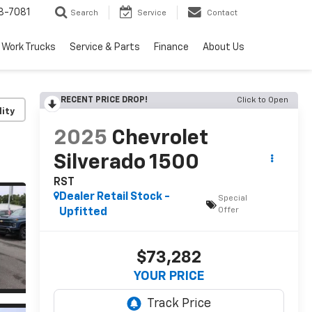
8-7081
Search
Service
Contact
Work Trucks
Service & Parts
Finance
About Us
RECENT PRICE DROP!
Click to Open
lity
2025
Chevrolet
Silverado 1500
RST
Dealer Retail Stock -
Special
Offer
Upfitted
$73,282
YOUR PRICE