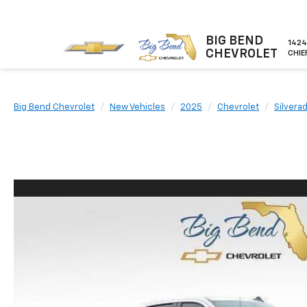
BIG BEND
1424
CHEVROLET
CHIE
Big Bend Chevrolet
New Vehicles
2025
Chevrolet
Silvera