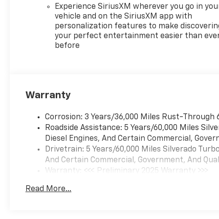
Experience SiriusXM wherever you go in you
vehicle and on the SiriusXM app with
personalization features to make discoverin
your perfect entertainment easier than eve
before
Warranty
Corrosion: 3 Years/36,000 Miles Rust-Through 
Roadside Assistance: 5 Years/60,000 Miles Sil
Diesel Engines, And Certain Commercial, Govern
Drivetrain: 5 Years/60,000 Miles Silverado Tur
And Certain Commercial, Government, And Qualif
Warranty: <<< Preliminary 2025 Warranty >>>
Basic: 3 Years/36,000 Miles
Read More...
Maintenance: First Visit: 12 Months/12,000 Mil