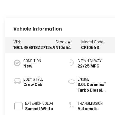
Vehicle Information
VIN:
Stock #:
Model Code:
1GCUKEE81SZ271249
N10654
CK10543
CONDITION
CITY/HIGHWAY
New
22/25 MPG
BODY STYLE
ENGINE
®
Crew Cab
3.0L Duramax
Turbo Diesel
engine
EXTERIOR COLOR
TRANSMISSION
Summit White
Automatic