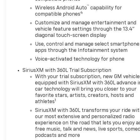
Control, Electronic Transmission Range Selector Sh
™
Wireless Android Auto
capability for
Block Heater, Floor Liners w/Front Removable Carpet
4
compatible phones
Floor Mounted Center Console, Following Distance Indi
Customize and manage entertainment and
Bucket Seats, Front Center Armrest w/Storage, Front 
vehicle feature settings through the 13.4"
Front Pedestrian Braking, Front reading lights, Fro
diagonal touch-screen display
headlights, Heated door mirrors, Heated front seats,
Use, control and manage select smartphone
Automatic High Beam On/Off, Lane Keep Assist w/L
apps through the Infotainment system
Voice-activated technology for phone
SiriusXM with 360L Trial Subscription
With your trial subscription, new GM vehicle
equipped with SiriusXM with 360L advance i
car technology will bring you closer to your
favorite stars, artists, creators, hosts and
1
athletes
SiriusXM with 360L transforms your ride wi
our most extensive and personalized radio
experience on the road that lets you enjoy a
free music, talk and news, live sports, comed
podcasts and more