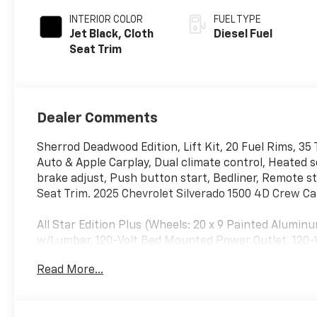
INTERIOR COLOR
FUEL TYPE
Jet Black, Cloth
Diesel Fuel
Seat Trim
Dealer Comments
Sherrod Deadwood Edition, Lift Kit, 20 Fuel Rims, 35
Auto & Apple Carplay, Dual climate control, Heated 
brake adjust, Push button start, Bedliner, Remote 
Seat Trim. 2025 Chevrolet Silverado 1500 4D Crew 
All Star Edition Plus (Wheels: 20 x 9 Painted Alum
w/Lumbar, 120-Volt Bed Mounted Power Outlet, 120-V
Only), Dual-Zone Automatic Climate Control, Electr
Read More...
Passenger Seats, Heated Steering Wheel, Keyless Op
Tilt/Telescoping Steering Column, Remote Vehicle S
Entry), and Wrapped Steering Wheel), Convenience P