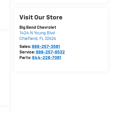
Visit Our Store
Big Bend Chevrolet
1424 N Young Blvd
Chiefland
,
FL
32626
Sales:
888-257-3581
Service:
888-257-8532
Parts:
844-228-7081