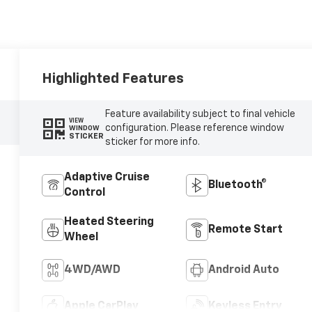
Highlighted Features
Feature availability subject to final vehicle
VIEW
configuration. Please reference window
WINDOW
STICKER
sticker for more info.
Adaptive Cruise
Bluetooth®
Control
Heated Steering
Remote Start
Wheel
4WD/AWD
Android Auto
Apple CarPlay
Keyless Entry