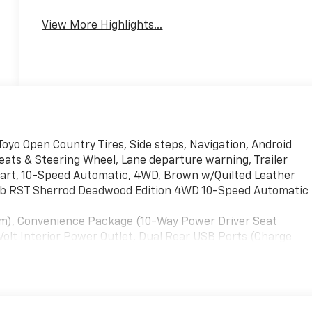
View More Highlights...
 Toyo Open Country Tires, Side steps, Navigation, Android
seats & Steering Wheel, Lane departure warning, Trailer
start, 10-Speed Automatic, 4WD, Brown w/Quilted Leather
Cab RST Sherrod Deadwood Edition 4WD 10-Speed Automatic
inum), Convenience Package (10-Way Power Driver Seat
olt Interior Power Outlet, Dual Rear USB Ports (Charge
ic Rear-Window Defogger, Heated Driver & Front Outboard
en & Start, LED Cargo Area Lighting, Manual
tarter System, Theft Deterrent System (Unauthorized
ackage II (Hitch Guidance w/Hitch View, In-Vehicle