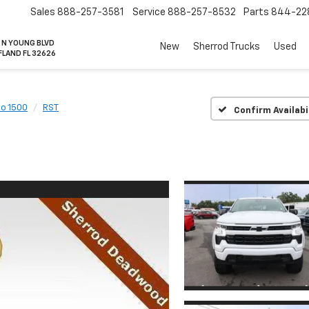
Sales
888-257-3581
Service
888-257-8532
Parts
844-22
 N YOUNG BLVD
New
Sherrod Trucks
Used
FLAND FL 32626
do 1500
RST
Confirm Availabi