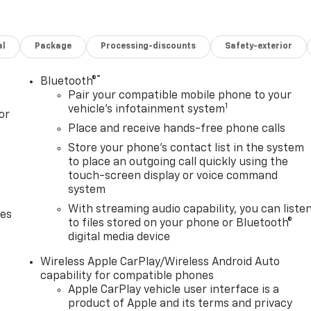
 w/Rear Defogger, Premium Bose 7-Speaker Sound System,
ion Package, Preferred Equipment Group 1SP (12.3
 Audio System, All-Star Edition, Auto-Locking Rear
al
Package
Processing-discounts
Safety-exterior
eting Floor Covering, Deep-Tinted Glass, Electronic Cruise
ont Frame-Mounted Black Recovery Hooks, Front LED Fog
Vision Camera, Heated Power-Adjustable Outside Mirrors,
®
Bluetooth®
 w/Tilt, Integrated Trailer Brake Controller, OnStar
Pair your compatible mobile phone to your
1
Express Up/Down, Power Front Windows w/Passenger
vehicle's infotainment system
or
 Rear 60/40 Folding Bench Seat (Folds Up), Rear
Place and receive hands-free phone calls
Subscription, Standard Tailgate, Steering Wheel Audio
Store your phone's contact list in the system
tem, and Wi-Fi Hot Spot Capable), Protection Package
to place an outgoing call quickly using the
ouse Liners), Safety Package (HD Surround Vision,
touch-screen display or voice command
Pedestrian Alert, Trailer Camera Provisions, Trailer Side
system
Assist), Standard Suspension Package, Trailering Package
With streaming audio capability, you can liste
des
t w/Polished Outlets, Heavy-Duty Air Filter, Hill Descent
to files stored on your phone or Bluetooth®
atic, 4WD, Brown w/Quilted Leather Seat Trim, 2 USB Data
digital media device
Wheel Disc Brakes, 40/20/40 Front Split-Bench Seat, 6
onditioning, Alloy wheels, AM/FM radio: SiriusXM with 360L,
Wireless Apple CarPlay/Wireless Android Auto
capability for compatible phones
ghts, Automatic Emergency Braking, Automatic
Apple CarPlay vehicle user interface is a
lor, Cloth Seat Trim, Compass, Delay-off headlights, Driver
product of Apple and its terms and privacy
ags, Dual front side impact airbags, Electronic Stability