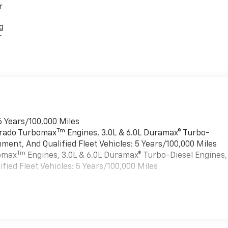
r
g
r
6 Years/100,000 Miles
Tm
verado Turbomax
Engines, 3.0L & 6.0L Duramax® Turbo-
ment, And Qualified Fleet Vehicles: 5 Years/100,000 Miles
Tm
bomax
Engines, 3.0L & 6.0L Duramax® Turbo-Diesel Engines,
ied Fleet Vehicles: 5 Years/100,000 Miles
es