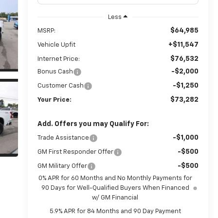
Less
$64,985
MSRP:
+$11,547
Vehicle Upfit
$76,532
Internet Price:
-$2,000
Bonus Cash
-$1,250
Customer Cash
$73,282
Your Price:
Add. Offers you may Qualify For:
-$1,000
Trade Assistance
-$500
GM First Responder Offer
-$500
GM Military Offer
0% APR for 60 Months and No Monthly Payments for
90 Days for Well-Qualified Buyers When Financed
w/ GM Financial
5.9% APR for 84 Months and 90 Day Payment