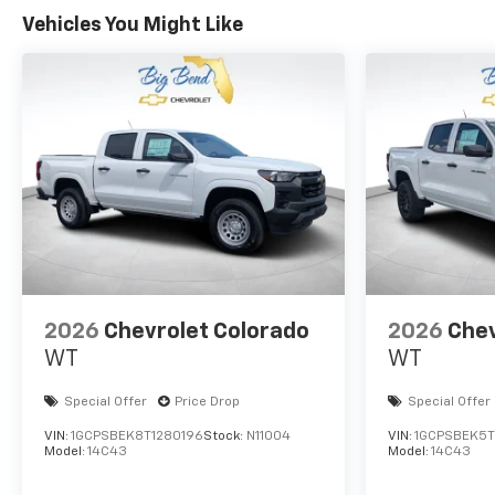
Vehicles You Might Like
2026
Chevrolet Colorado
2026
Chev
WT
WT
Special Offer
Price Drop
Special Offer
VIN:
1GCPSBEK8T1280196
Stock:
N11004
VIN:
1GCPSBEK5T
Model:
14C43
Model:
14C43