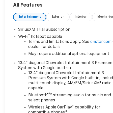
Trailering System App, Power Sliding Rear Window
All Features
and Universal Home Remote), High Capacity Suspens
Multicolor Reconfigurable Digital Display, 6-Speaker
Entertainment
Exterior
Interior
Mechanic
Differential, Bluetooth® For Phone, Color-Keyed Carp
Control, EZ Lift Power Lock & Release Tailgate, Fr
Lamps, Front Rubberized Vinyl Floor Mats, HD Rear 
SiriusXM Trial Subscription
High Gloss Black Mirror Caps, Inside Rear-View Mirror
®
Wi-Fi
hotspot capable
Services Capable, Power Front Windows w/Driver 
Terms and limitations apply. See
onstar.com
Express Down, Power Rear Windows w/Express Down,
dealer for details.
Rubberized-Vinyl Floor Mats, SiriusXM w/360L Trial 
May require additional optional equipment
Controls, Teen Driver, Tire Pressure Monitoring Sys
(Chevytec Spray-On Black Bedliner and Rear Wheelh
13.4" diagonal Chevrolet Infotainment 3 Premium
Perimeter Lighting, Rear Cross Traffic Braking, Rear 
System with Google built-in
Blind Zone Alert, and Ultrasonic Front & Rear Park 
13.4" diagonal Chevrolet Infotainment 3
Premium System with Google built-in, inclu
(Hitch Guidance), Z71 Off-Road Package (Dual Exhaus
1
multi-touch display, AM/FM/SiriusXM
radio
Control, and Off-Road Suspension), 10-Speed Autom
capable
Ports, 220 Amp Alternator, 3.23 Rear Axle Ratio, 4-
®2
Speakers, ABS brakes, Adaptive Cruise Control, Air C
Bluetooth®
streaming audio for music and
select phones
Apple CarPlay/Android Auto, Auto High-beam Headli
temperature control, Brake assist, Bumpers: body-co
Wireless Apple CarPlay™ capability for
3
door bin, Driver vanity mirror, Dual front impact airb
compatible phones