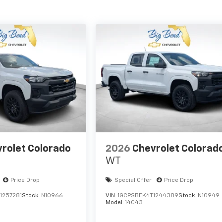
rolet Colorado
2026
Chevrolet Colorad
WT
Price Drop
Special Offer
Price Drop
1257281
Stock:
N10966
VIN:
1GCPSBEK4T1244389
Stock:
N10949
Model:
14C43