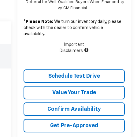
Deferral for Well-Qualified Buyers When Financed
w/ GM Financial
*
Please Note:
We turn our inventory daily, please
check with the dealer to confirm vehicle
availability.
Important
Disclaimers
Schedule Test Drive
Value Your Trade
Confirm Availability
Get Pre-Approved