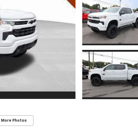
 More Photos