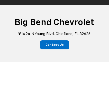
Big Bend Chevrolet
1424 N Young Blvd, Chiefland, FL 32626
Contact Us