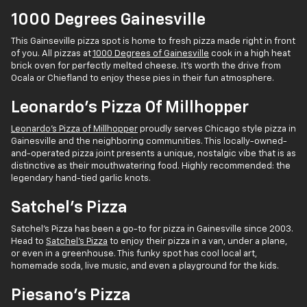
1000 Degrees Gainesville
This Gainseville pizza spot is home to fresh pizza made right in front
of you. All pizzas at
1000 Degrees of Gainesville
cook in a high heat
brick oven for perfectly melted cheese. It's worth the drive from
Ocala or Chiefland to enjoy these pies in their fun atmosphere.
Leonardo's Pizza Of Millhopper
Leonardo's Pizza of Millhopper
proudly serves Chicago style pizza in
Gainesville and the neighboring communities. This locally-owned-
and-operated pizza joint presents a unique, nostalgic vibe that is as
distinctive as their mouthwatering food. Highly recommended: the
legendary hand-tied garlic knots.
Satchel's Pizza
Satchel's Pizza has been a go-to for pizza in Gainesville since 2003.
Head to
Satchel's Pizza
to enjoy their pizza in a van, under a plane,
or even in a greenhouse. This funky spot has cool local art,
homemade soda, live music, and even a playground for the kids.
Piesano's Pizza