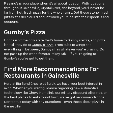
Piesano's
is your place when it's all about location. With locations
throughout Gainesville, Crystal River, and beyond, you'll never be
far from hot, fresh pizza for the whole family. Get these stone-fired
pizzas at a delicious discount when you tune into their specials and
coupons.
Gumby's Pizza
Florida isn't the only state that's home to Gumby's Pizza, and pizza
isn't all they do at
Gumby's Pizza
. From subs to wings and
everything in between, Gumby's has whatever you're craving. Do
not pass up the world famous Pokey Stix— if you're going to
Gumby's you've got to get them.
Find More Recommendations For
Restaurants In Gainesville
Here at Big Bend Chevrolet Buick, we have your best interest in
mind. Whether you want guidance regarding new automotive
technology like Chevy Homelink, our military discount offerings, or
the best places to eat around town, we've got recommendations.
Contact us today with any questions— even those about pizza in
Gainesville.