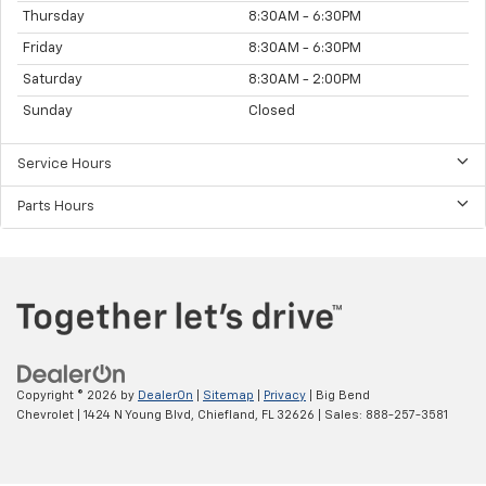
Thursday
8:30AM - 6:30PM
Friday
8:30AM - 6:30PM
Saturday
8:30AM - 2:00PM
Sunday
Closed
Service Hours
Parts Hours
Copyright © 2026
by
DealerOn
|
Sitemap
|
Privacy
| Big Bend
Chevrolet
|
1424 N Young Blvd,
Chiefland,
FL
32626
| Sales:
888-257-3581