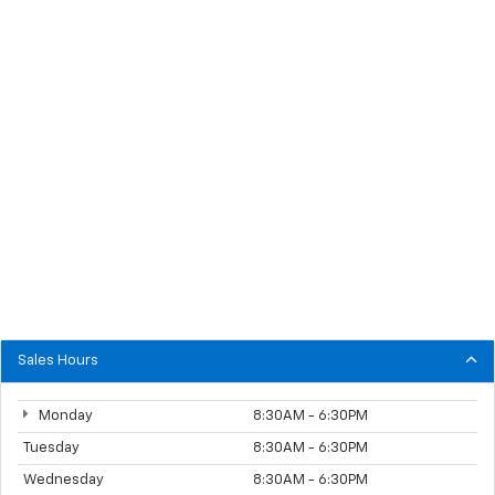
Sales Hours
Monday
8:30AM - 6:30PM
Tuesday
8:30AM - 6:30PM
Wednesday
8:30AM - 6:30PM