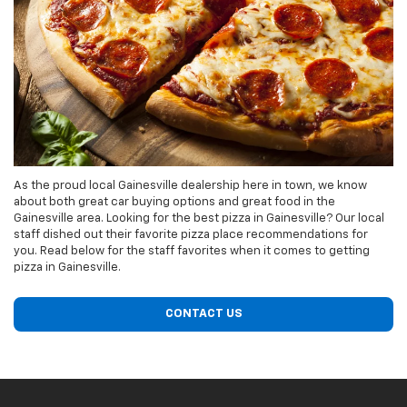
As the proud local Gainesville dealership here in town, we know
about both great car buying options and great food in the
Gainesville area. Looking for the best pizza in Gainesville? Our local
staff dished out their favorite pizza place recommendations for
you. Read below for the staff favorites when it comes to getting
pizza in Gainesville.
CONTACT US