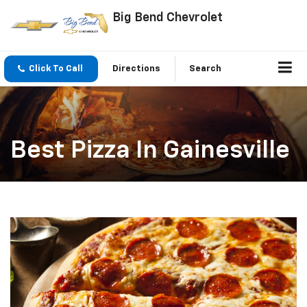
Big Bend Chevrolet
Click To Call
Directions
Search
Best Pizza In Gainesville