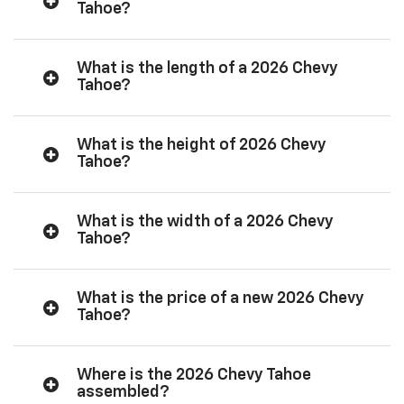
Tahoe?
What is the length of a 2026 Chevy
Tahoe?
What is the height of 2026 Chevy
Tahoe?
What is the width of a 2026 Chevy
Tahoe?
What is the price of a new 2026 Chevy
Tahoe?
Where is the 2026 Chevy Tahoe
assembled?