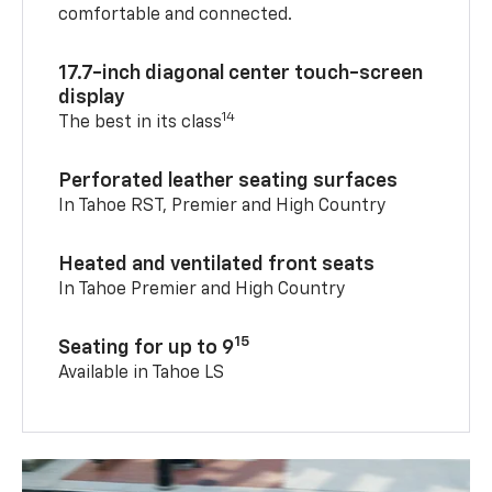
comfortable and connected.
17.7-inch diagonal center touch-screen
display
14
The best in its class
Perforated leather seating surfaces
In Tahoe RST, Premier and High Country
Heated and ventilated front seats
In Tahoe Premier and High Country
15
Seating for up to 9
Available in Tahoe LS