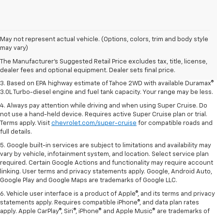
1. MSRP. Tax, title, license, dealer fees and optional equipment extra.
May not represent actual vehicle. (Options, colors, trim and body style
Dealer sets final price.
may vary)
2. Based on latest available competitive information. Excludes other GM
The Manufacturer's Suggested Retail Price excludes tax, title, license,
vehicles.
dealer fees and optional equipment. Dealer sets final price.
3. Based on EPA highway estimate of Tahoe 2WD with available Duramax®
3.0L Turbo-diesel engine and fuel tank capacity. Your range may be less.
4. Always pay attention while driving and when using Super Cruise. Do
not use a hand-held device. Requires active Super Cruise plan or trial.
Terms apply. Visit
chevrolet.com/super-cruise
for compatible roads and
full details.
5. Google built-in services are subject to limitations and availability may
vary by vehicle, infotainment system, and location. Select service plan
required. Certain Google Actions and functionality may require account
linking. User terms and privacy statements apply. Google, Android Auto,
Google Play and Google Maps are trademarks of Google LLC.
6. Vehicle user interface is a product of Apple®, and its terms and privacy
statements apply. Requires compatible iPhone®, and data plan rates
apply. Apple CarPlay®, Siri®, iPhone® and Apple Music® are trademarks of