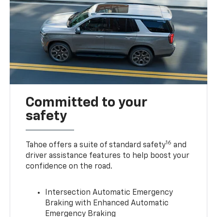
Committed to your
safety
16
Tahoe offers a suite of standard safety
and
driver assistance features to help boost your
confidence on the road.
Intersection Automatic Emergency
Braking with Enhanced Automatic
Emergency Braking