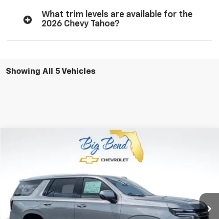
What trim levels are available for the
2026 Chevy Tahoe?
Showing All 5 Vehicles
Compare Vehicle
$62,888
New
2026
Chevrolet Tahoe
LS
$1,202
YOUR PRICE
SAVINGS
Special Offer
Price Drop
VIN:
1GNS5MKD3TR411952
Stock:
N11013
Model:
CC10706
Ext.
In Stock
Less
MSRP:
$64,090