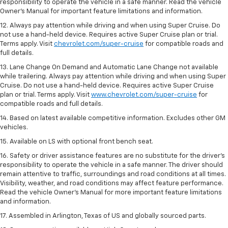
responsibility to operate the vehicle in a safe manner. Read the vehicle
Owner’s Manual for important feature limitations and information.
12. Always pay attention while driving and when using Super Cruise. Do
not use a hand-held device. Requires active Super Cruise plan or trial.
Terms apply. Visit
chevrolet.com/super-cruise
for compatible roads and
full details.
13. Lane Change On Demand and Automatic Lane Change not available
while trailering. Always pay attention while driving and when using Super
Cruise. Do not use a hand-held device. Requires active Super Cruise
plan or trial. Terms apply. Visit
www.chevrolet.com/super-cruise
for
compatible roads and full details.
14. Based on latest available competitive information. Excludes other GM
vehicles.
15. Available on LS with optional front bench seat.
16. Safety or driver assistance features are no substitute for the driver's
responsibility to operate the vehicle in a safe manner. The driver should
remain attentive to traffic, surroundings and road conditions at all times.
Visibility, weather, and road conditions may affect feature performance.
Read the vehicle Owner's Manual for more important feature limitations
and information.
17. Assembled in Arlington, Texas of US and globally sourced parts.