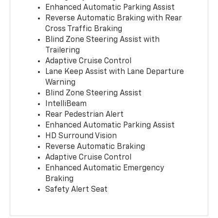
Enhanced Automatic Parking Assist
Reverse Automatic Braking with Rear
Cross Traffic Braking
Blind Zone Steering Assist with
Trailering
Adaptive Cruise Control
Lane Keep Assist with Lane Departure
Warning
Blind Zone Steering Assist
IntelliBeam
Rear Pedestrian Alert
Enhanced Automatic Parking Assist
HD Surround Vision
Reverse Automatic Braking
Adaptive Cruise Control
Enhanced Automatic Emergency
Braking
Safety Alert Seat