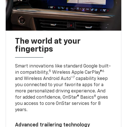
The world at your
fingertips
Smart innovations like standard Google built-
5
6
in compatibility,
Wireless Apple CarPlay®
7
and Wireless Android Auto™
capability keep
you connected to your favorite apps for a
more personalized driving experience. And
8
for added confidence, OnStar® Basics
gives
you access to core OnStar services for 8
years.
Advanced trailering technology