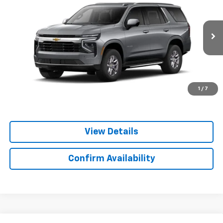
YOUR PRICE
Special Offer
VIN:
1GNS5MKD0TR448019
Model:
CC10706
Ext.
Int.
In Transit
Less
MSRP:
$64,090
Important
Disclaimers
1
/
7
View Details
Confirm Availability