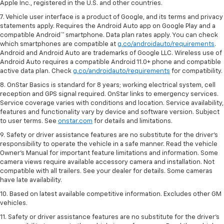
Apple Inc., registered in the U.S. and other countries.
7. Vehicle user interface is a product of Google, and its terms and privacy
statements apply. Requires the Android Auto app on Google Play and a
compatible Android™ smartphone. Data plan rates apply. You can check
which smartphones are compatible at
g.co/androidauto/requirements
.
Android and Android Auto are trademarks of Google LLC. Wireless use of
Android Auto requires a compatible Android 11.0+ phone and compatible
active data plan. Check
g.co/androidauto/requirements
for compatibility.
8. OnStar Basics is standard for 8 years; working electrical system, cell
reception and GPS signal required. OnStar links to emergency services.
Service coverage varies with conditions and location. Service availability,
features and functionality vary by device and software version. Subject
to user terms. See
onstar.com
for details and limitations.
9. Safety or driver assistance features are no substitute for the driver’s
responsibility to operate the vehicle in a safe manner. Read the vehicle
Owner’s Manual for important feature limitations and information. Some
camera views require available accessory camera and installation. Not
compatible with all trailers. See your dealer for details. Some cameras
have late availability.
10. Based on latest available competitive information. Excludes other GM
vehicles.
11. Safety or driver assistance features are no substitute for the driver’s