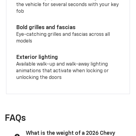
the vehicle for several seconds with your key
fob
Bold grilles and fascias
Eye-catching grilles and fascias across all
models
Exterior lighting
Available walk-up and walk-away lighting
animations that activate when locking or
unlocking the doors
FAQs
What is the weight of a 2026 Chevy