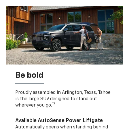
Be bold
Proudly assembled in Arlington, Texas, Tahoe
is the large SUV designed to stand out
17
wherever you go.
Available AutoSense Power Liftgate
Automatically opens when standing behind