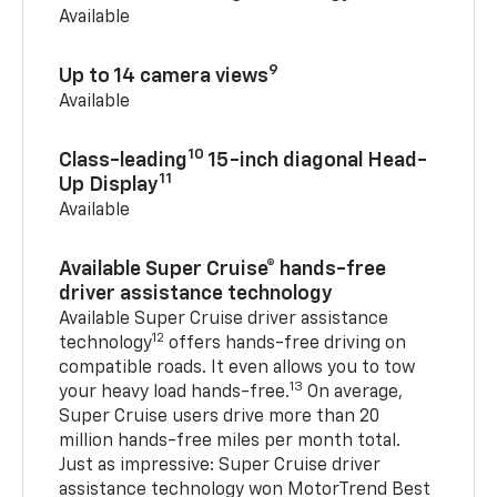
Available
9
Up to 14 camera views
Available
10
Class-leading
15-inch diagonal Head-
11
Up Display
Available
Available Super Cruise® hands-free
driver assistance technology
Available Super Cruise driver assistance
12
technology
offers hands-free driving on
compatible roads. It even allows you to tow
13
your heavy load hands-free.
On average,
Super Cruise users drive more than 20
million hands-free miles per month total.
Just as impressive: Super Cruise driver
assistance technology won MotorTrend Best