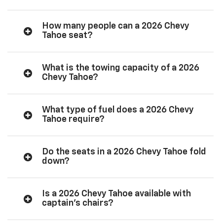
How many people can a 2026 Chevy
Tahoe seat?
What is the towing capacity of a 2026
Chevy Tahoe?
What type of fuel does a 2026 Chevy
Tahoe require?
Do the seats in a 2026 Chevy Tahoe fold
down?
Is a 2026 Chevy Tahoe available with
captain’s chairs?