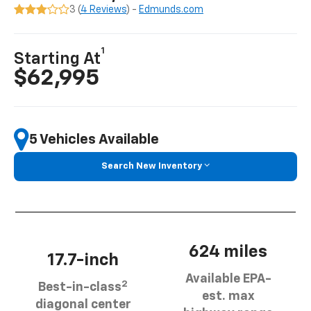
3 (
4 Reviews
) -
Edmunds.com
1
Starting At
$62,995
5 Vehicles Available
Search New Inventory
624 miles
17.7-inch
Available EPA-
2
Best-in-class
est. max
diagonal center