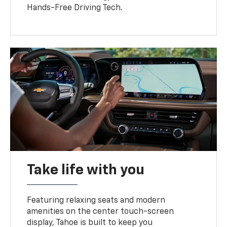
Hands-Free Driving Tech.
Take life with you
Featuring relaxing seats and modern
amenities on the center touch-screen
display, Tahoe is built to keep you