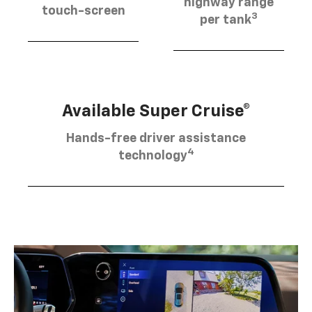
highway range
touch-screen
3
per tank
Available Super Cruise®
Hands-free driver assistance
4
technology