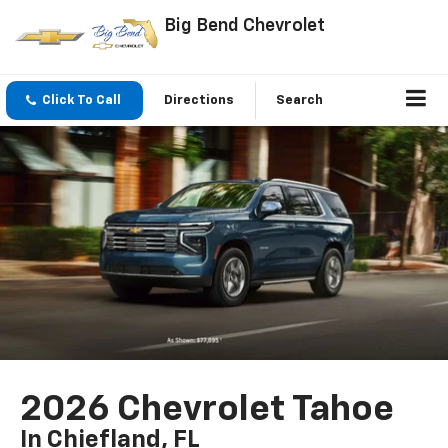
Big Bend Chevrolet
Click To Call
Directions
Search
2026 Chevrolet Tahoe
In Chiefland, FL