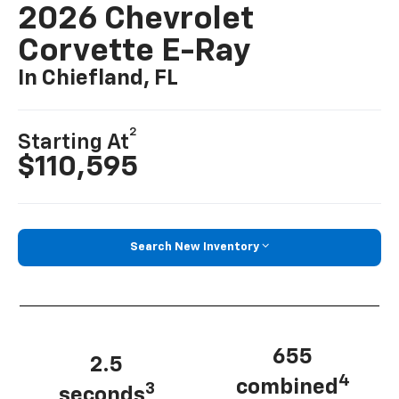
2026 Chevrolet
Corvette E-Ray
In Chiefland, FL
2
Starting At
$110,595
Search New Inventory
655
2.5
4
combined
3
seconds