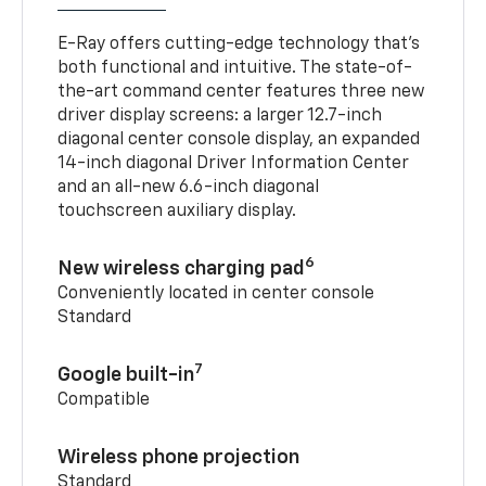
E-Ray offers cutting-edge technology that’s
both functional and intuitive. The state-of-
the-art command center features three new
driver display screens: a larger 12.7-inch
diagonal center console display, an expanded
14-inch diagonal Driver Information Center
and an all-new 6.6-inch diagonal
touchscreen auxiliary display.
6
New wireless charging pad
Conveniently located in center console
Standard
7
Google built-in
Compatible
Wireless phone projection
Standard