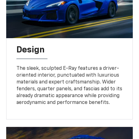
Design
The sleek, sculpted E-Ray features a driver-
oriented interior, punctuated with luxurious
materials and expert craftsmanship. Wider
fenders, quarter panels, and fascias add to its
already dramatic appearance while providing
aerodynamic and performance benefits.