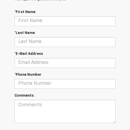
*First Name
*Last Name
*E-Mail Address
*Phone Number
Comments: