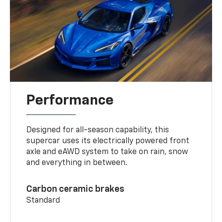
Performance
Designed for all-season capability, this
supercar uses its electrically powered front
axle and eAWD system to take on rain, snow
and everything in between.
Carbon ceramic brakes
Standard