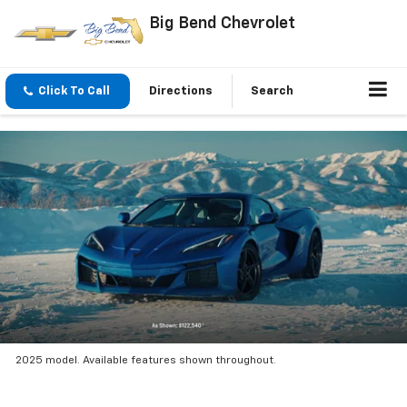
Big Bend Chevrolet
Click To Call
Directions
Search
2025 model. Available features shown throughout.