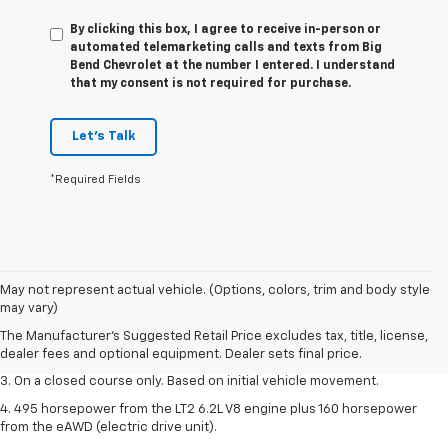
By clicking this box, I agree to receive in-person or
automated telemarketing calls and texts from Big
Bend Chevrolet at the number I entered. I understand
that my consent is not required for purchase.
Let's Talk
*Required Fields
1. The Manufacturer’s Suggested Retail Price excludes tax, title, license,
May not represent actual vehicle. (Options, colors, trim and body style
dealer fees and optional equipment. Dealer sets the final price.
may vary)
2. The Manufacturer’s Suggested Retail Price excludes tax, title, license,
The Manufacturer's Suggested Retail Price excludes tax, title, license,
dealer fees and optional equipment. Dealer sets the final price.
dealer fees and optional equipment. Dealer sets final price.
3. On a closed course only. Based on initial vehicle movement.
4. 495 horsepower from the LT2 6.2L V8 engine plus 160 horsepower
from the eAWD (electric drive unit).