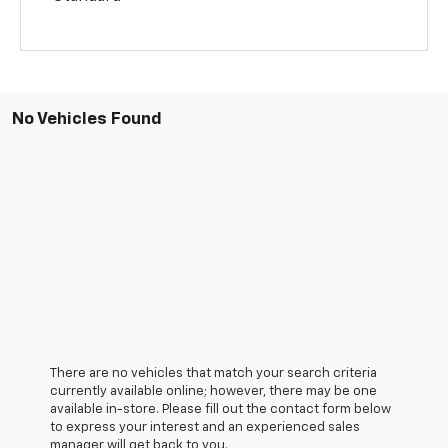
No Vehicles Found
There are no vehicles that match your search criteria
currently available online; however, there may be one
available in-store. Please fill out the contact form below
to express your interest and an experienced sales
manager will get back to you.