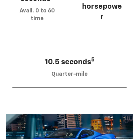
horsepowe
Avail. 0 to 60
r
time
5
10.5 seconds
Quarter-mile