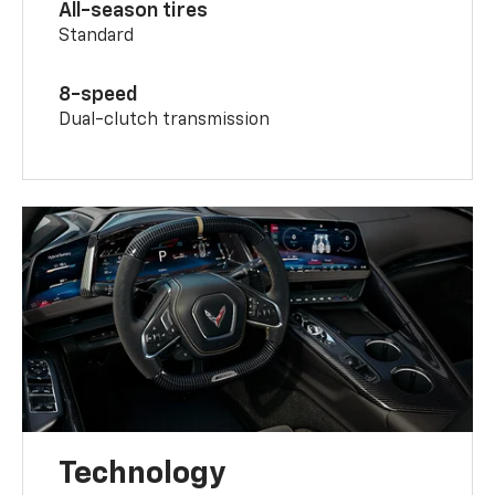
All-season tires
Standard
8-speed
Dual-clutch transmission
Technology