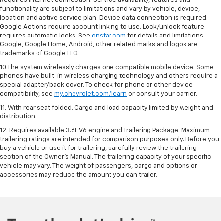
Requires internet connection. Service availability, features and
functionality are subject to limitations and vary by vehicle, device,
location and active service plan. Device data connection is required.
Google Actions require account linking to use. Lock/unlock feature
requires automatic locks. See
onstar.com
for details and limitations.
Google, Google Home, Android, other related marks and logos are
trademarks of Google LLC.
10.The system wirelessly charges one compatible mobile device. Some
phones have built-in wireless charging technology and others require a
special adapter/back cover. To check for phone or other device
compatibility, see
my.chevrolet.com/learn
or consult your carrier.
11. With rear seat folded. Cargo and load capacity limited by weight and
distribution.
12. Requires available 3.6L V6 engine and Trailering Package. Maximum
trailering ratings are intended for comparison purposes only. Before you
buy a vehicle or use it for trailering, carefully review the trailering
section of the Owner’s Manual. The trailering capacity of your specific
vehicle may vary. The weight of passengers, cargo and options or
accessories may reduce the amount you can trailer.