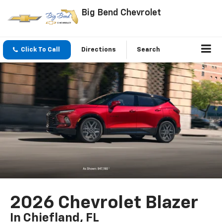
Big Bend Chevrolet
Click To Call
Directions
Search
2026 Chevrolet Blazer
In Chiefland, FL