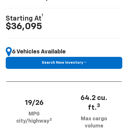
1
Starting At
$36,095
6 Vehicles Available
Search New Inventory
64.2 cu.
19/26
3
ft.
MPG
Max cargo
2
city/highway
volume