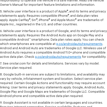
responsibility to operate the vehicle in a safe manner. Read the vehicle
Owner's Manual for important feature limitations and information.
5. Vehicle user interface is a product of Apple®, and its terms and privacy
statements apply. Requires compatible iPhone®, and data plan rates
apply. Apple CarPlay®, Siri®, iPhone® and Apple Music® are trademarks of
Apple Inc., registered in the U.S. and other countries.
6. Vehicle user interface is a product of Google, and its terms and privacy
statements apply. Requires the Android Auto app on Google Play and a
compatible Android™ smartphone. Data plan rates apply. You can check
which smartphones are compatible at
g.co/androidauto/requirements
.
Android and Android Auto are trademarks of Google LLC. Wireless use of
Android Auto requires a compatible Android 11.0+ phone and compatible
active data plan. Check
g.co/androidauto/requirements
for compatibility.
7. See onstar.com for details and limitations. Services vary by model.
Service plan required.
8. Google built-in services are subject to limitations, and availability may
vary by vehicle, infotainment system and location. Select service plan
required. Certain Google Actions and functionality may require account
linking. User terms and privacy statements apply. Google, Android Auto,
Google Play and Google Maps are trademarks of Google LLC. Compatible
Android phone and compatible active data plan required.
9. Google Assistant is not available in certain languages and countries.