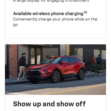
A large display for engaging infotainment
10
Available wireless phone charging
Conveniently charge your phone while on the
go
Show up and show off