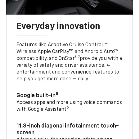
Everyday innovation
4
Features like Adaptive Cruise Control,
5
6
Wireless Apple CarPlay®
and Android Auto™
7
compatibility, and OnStar®
provide you with a
variety of safety and driver assistance, 4
entertainment and convenience features to
help you get more done — daily.
8
Google built-in
Access apps and more using voice commands
9
with Google Assistant
11.3-inch diagonal infotainment touch-
screen