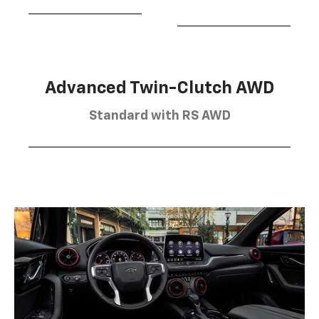
Advanced Twin-Clutch AWD
Standard with RS AWD