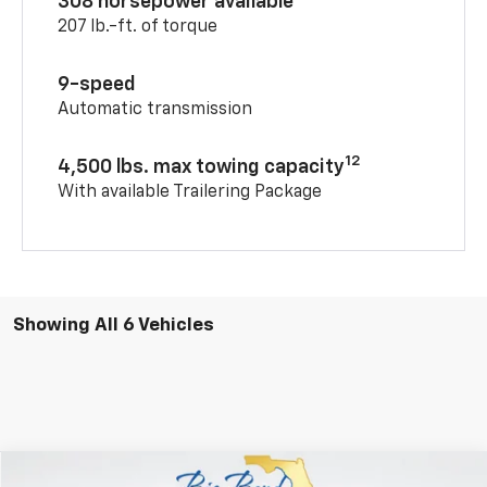
308 horsepower available
207 lb.-ft. of torque
9-speed
Automatic transmission
12
4,500 lbs. max towing capacity
With available Trailering Package
Showing All 6 Vehicles
Compare Vehicle