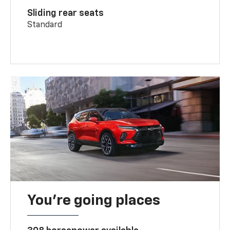
Sliding rear seats
Standard
You’re going places