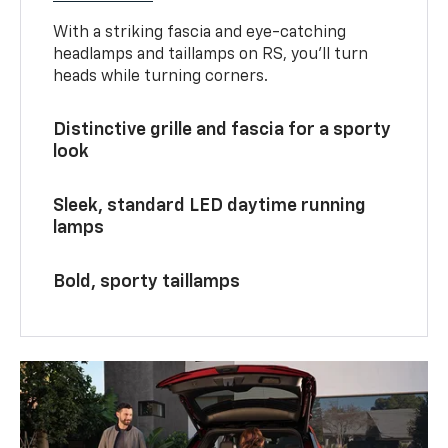
With a striking fascia and eye-catching
headlamps and taillamps on RS, you’ll turn
heads while turning corners.
Distinctive grille and fascia for a sporty
look
Sleek, standard LED daytime running
lamps
Bold, sporty taillamps