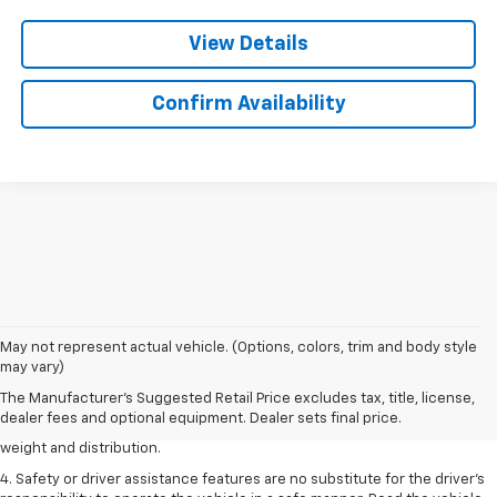
View Details
Confirm Availability
1. The Manufacturer’s Suggested Retail Price excludes tax, title, license,
May not represent actual vehicle. (Options, colors, trim and body style
dealer fees and optional equipment. Dealer sets the final price.
may vary)
2. EPA estimated for FWD and 3.6L V6 engine.
The Manufacturer's Suggested Retail Price excludes tax, title, license,
dealer fees and optional equipment. Dealer sets final price.
3. With second-row seats folded flat. Cargo and load capacity limited by
weight and distribution.
4. Safety or driver assistance features are no substitute for the driver's