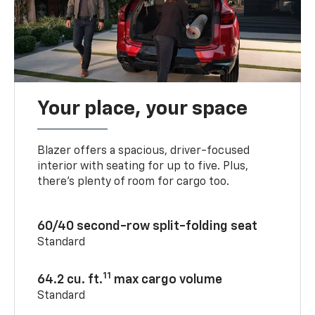
Your place, your space
Blazer offers a spacious, driver-focused
interior with seating for up to five. Plus,
there’s plenty of room for cargo too.
60/40 second-row split-folding seat
Standard
11
64.2 cu. ft.
max cargo volume
Standard