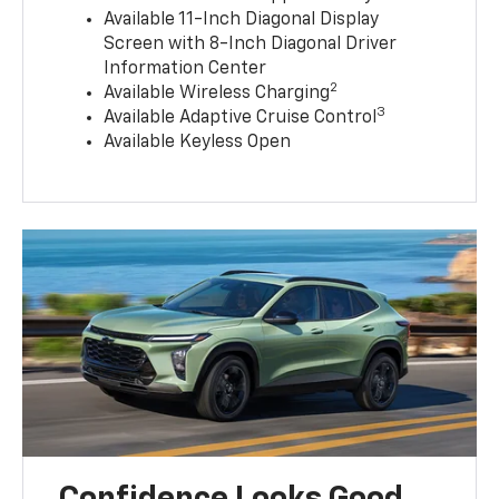
Available 11-Inch Diagonal Display
Screen with 8-Inch Diagonal Driver
Information Center
2
Available Wireless Charging
3
Available Adaptive Cruise Control
Available Keyless Open