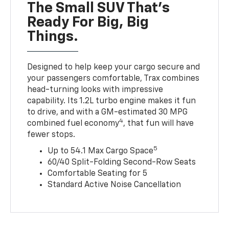
The Small SUV That's
Ready For Big, Big
Things.
Designed to help keep your cargo secure and
your passengers comfortable, Trax combines
head-turning looks with impressive
capability. Its 1.2L turbo engine makes it fun
to drive, and with a GM-estimated 30 MPG
4
combined fuel economy
, that fun will have
fewer stops.
5
Up to 54.1 Max Cargo Space
60/40 Split-Folding Second-Row Seats
Comfortable Seating for 5
Standard Active Noise Cancellation