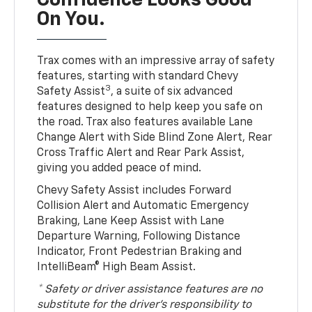
Confidence Looks Good
On You.
Trax comes with an impressive array of safety
features, starting with standard Chevy
3
Safety Assist
, a suite of six advanced
features designed to help keep you safe on
the road. Trax also features available Lane
Change Alert with Side Blind Zone Alert, Rear
Cross Traffic Alert and Rear Park Assist,
giving you added peace of mind.
Chevy Safety Assist includes Forward
Collision Alert and Automatic Emergency
Braking, Lane Keep Assist with Lane
Departure Warning, Following Distance
Indicator, Front Pedestrian Braking and
IntelliBeam® High Beam Assist.
* Safety or driver assistance features are no
substitute for the driver’s responsibility to