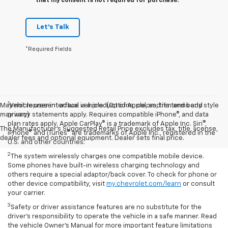
that my consent is not required for purchase.
Let's Talk
*Required Fields
1
May not represent actual vehicle. (Options, colors, trim and body style
Vehicle user interface is a product of Apple, and its terms and
may vary)
privacy statements apply. Requires compatible iPhone®, and data
plan rates apply. Apple CarPlay® is a trademark of Apple Inc. Siri®,
The Manufacturer's Suggested Retail Price excludes tax, title, license,
iPhone® and iTunes® are trademarks of Apple Inc., registered in the
dealer fees and optional equipment. Dealer sets final price.
U.S. and other countries.
2
The system wirelessly charges one compatible mobile device.
Some phones have built-in wireless charging technology and
others require a special adaptor/back cover. To check for phone or
other device compatibility, visit
my.chevrolet.com/learn
or consult
your carrier.
3
Safety or driver assistance features are no substitute for the
driver’s responsibility to operate the vehicle in a safe manner. Read
the vehicle Owner’s Manual for more important feature limitations