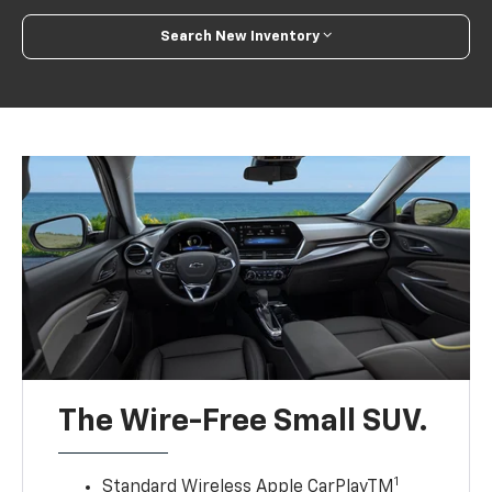
Search New Inventory
The Wire-Free Small SUV.
1
Standard Wireless Apple CarPlayTM