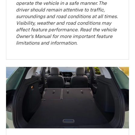
operate the vehicle in a safe manner. The
driver should remain attentive to traffic,
surroundings and road conditions at all times.
Visibility, weather and road conditions may
affect feature performance. Read the vehicle
Owner’s Manual for more important feature
limitations and information.