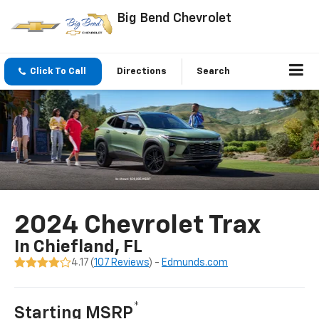
Big Bend Chevrolet
Click To Call
Directions
Search
2024 Chevrolet Trax
In Chiefland, FL
4.17 (
107 Reviews
) -
Edmunds.com
*
Starting MSRP