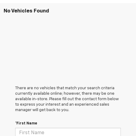
No Vehicles Found
There are no vehicles that match your search criteria
currently available online; however, there may be one
available in-store. Please fill out the contact form below
to express your interest and an experienced sales
manager will get back to you.
*First Name