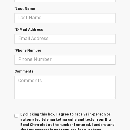
*Last Name
*E-Mail Address
*Phone Number
Comments:
By clicking this box, I agree to receive in-person or
automated telemarketing calls and texts from Big
Bend Chevrolet at the number I entered. I understand