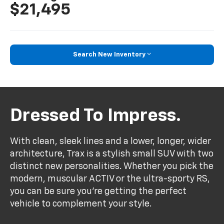
$21,495
Search New Inventory
Dressed To Impress.
With clean, sleek lines and a lower, longer, wider
architecture, Trax is a stylish small SUV with two
distinct new personalities. Whether you pick the
modern, muscular ACTIV or the ultra-sporty RS,
you can be sure you’re getting the perfect
vehicle to complement your style.