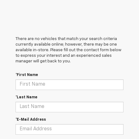
There are no vehicles that match your search criteria
currently available online; however, there may be one
available in-store. Please fill out the contact form below
to express your interest and an experienced sales
manager will get back to you.
*First Name
*Last Name
*E-Mail Address