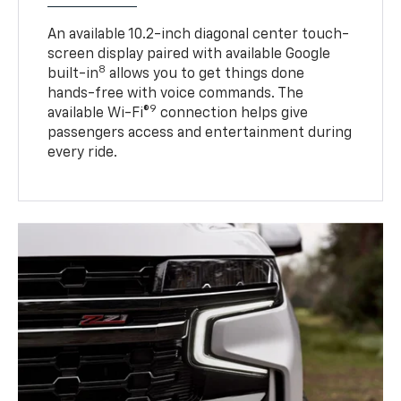
An available 10.2-inch diagonal center touch-
screen display paired with available Google
8
built-in
allows you to get things done
hands-free with voice commands. The
9
available Wi-Fi®
connection helps give
passengers access and entertainment during
every ride.