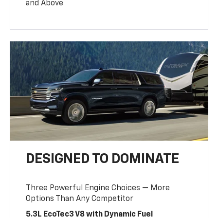
and Above
DESIGNED TO DOMINATE
Three Powerful Engine Choices — More
Options Than Any Competitor
5.3L EcoTec3 V8 with Dynamic Fuel