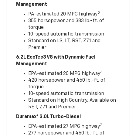
Management
5
PA-estimated 20 MPG highway
355 horsepower and 383 lb.-ft. of
torque
10-speed automatic transmission
Standard on LS, LT, RST, Z71 and
Premier
6.2L EcoTec3 V8 with Dynamic Fuel
Management
6
EPA-estimated 20 MPG highway
420 horsepower and 460 lb.-ft. of
torque
10-speed automatic transmission
Standard on High Country. Available on
RST, Z71 and Premier
Duramax® 3.0L Turbo-Diesel
7
EPA-estimated 27 MPG highway
277 horsepower and 460 lb.-ft. of