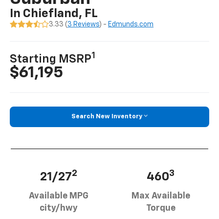
In Chiefland, FL
3.33 (
3 Reviews
) -
Edmunds.com
1
Starting MSRP
$61,195
Search New Inventory
2
3
21/27
460
Available MPG
Max Available
city/hwy
Torque