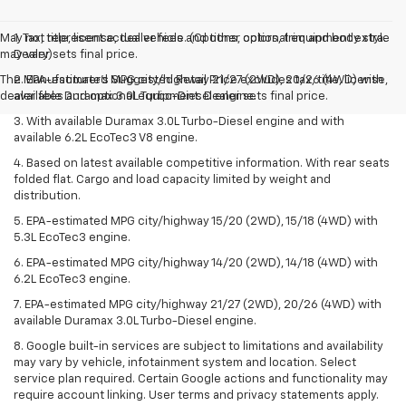
May not represent actual vehicle. (Options, colors, trim and body style
1. Tax, title, license, dealer fees and other optional equipment extra.
may vary)
Dealer sets final price.
The Manufacturer's Suggested Retail Price excludes tax, title, license,
2. EPA-estimated MPG city/highway 21/27 (2WD), 20/26 (4WD) with
dealer fees and optional equipment. Dealer sets final price.
available Duramax 3.0L Turbo-Diesel engine.
3. With available Duramax 3.0L Turbo-Diesel engine and with
available 6.2L EcoTec3 V8 engine.
4. Based on latest available competitive information. With rear seats
folded flat. Cargo and load capacity limited by weight and
distribution.
5. EPA-estimated MPG city/highway 15/20 (2WD), 15/18 (4WD) with
5.3L EcoTec3 engine.
6. EPA-estimated MPG city/highway 14/20 (2WD), 14/18 (4WD) with
6.2L EcoTec3 engine.
7. EPA-estimated MPG city/highway 21/27 (2WD), 20/26 (4WD) with
available Duramax 3.0L Turbo-Diesel engine.
8. Google built-in services are subject to limitations and availability
may vary by vehicle, infotainment system and location. Select
service plan required. Certain Google actions and functionality may
require account linking. User terms and privacy statements apply.