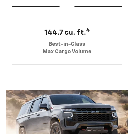
4
144.7 cu. ft.
Best-in-Class
Max Cargo Volume