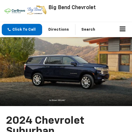
Big Bend Chevrolet
Click To Call
Directions
Search
2024 Chevrolet
Suburban