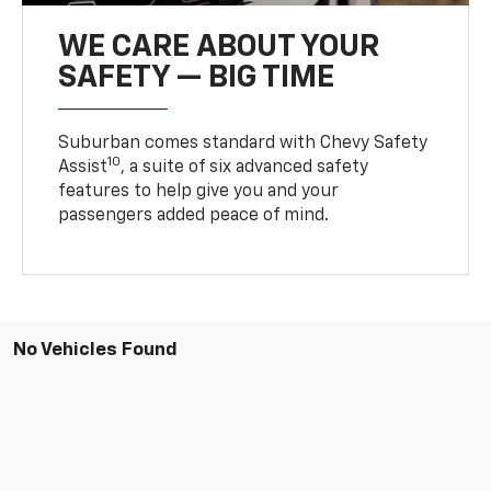
WE CARE ABOUT YOUR
SAFETY — BIG TIME
Suburban comes standard with Chevy Safety
10
Assist
, a suite of six advanced safety
features to help give you and your
passengers added peace of mind.
No Vehicles Found