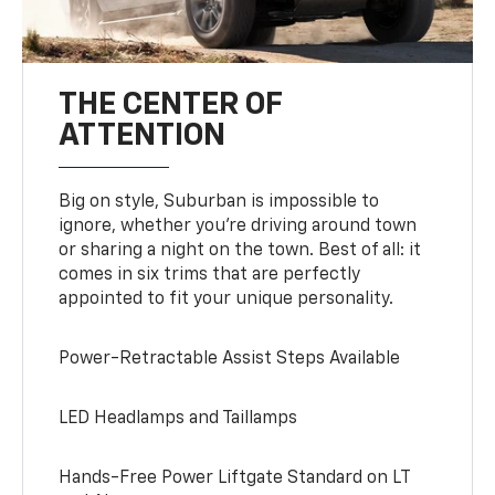
THE CENTER OF
ATTENTION
Big on style, Suburban is impossible to
ignore, whether you’re driving around town
or sharing a night on the town. Best of all: it
comes in six trims that are perfectly
appointed to fit your unique personality.
Power-Retractable Assist Steps Available
LED Headlamps and Taillamps
Hands-Free Power Liftgate Standard on LT