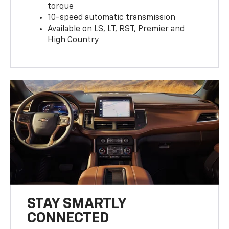
torque
10-speed automatic transmission
Available on LS, LT, RST, Premier and
High Country
STAY SMARTLY
CONNECTED