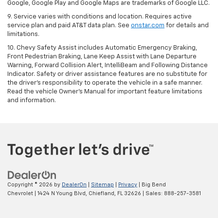
Google, Google Play and Google Maps are trademarks of Google LLC.
9. Service varies with conditions and location. Requires active
service plan and paid AT&T data plan. See
onstar.com
for details and
limitations.
10. Chevy Safety Assist includes Automatic Emergency Braking,
Front Pedestrian Braking, Lane Keep Assist with Lane Departure
Warning, Forward Collision Alert, IntelliBeam and Following Distance
Indicator. Safety or driver assistance features are no substitute for
the driver's responsibility to operate the vehicle in a safe manner.
Read the vehicle Owner's Manual for important feature limitations
and information.
Copyright © 2026
by
DealerOn
|
Sitemap
|
Privacy
| Big Bend
Chevrolet
|
1424 N Young Blvd,
Chiefland,
FL
32626
| Sales:
888-257-3581