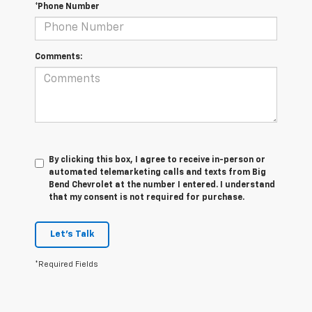
*Phone Number
Comments:
By clicking this box, I agree to receive in-person or
automated telemarketing calls and texts from Big
Bend Chevrolet at the number I entered. I understand
that my consent is not required for purchase.
Let's Talk
*Required Fields