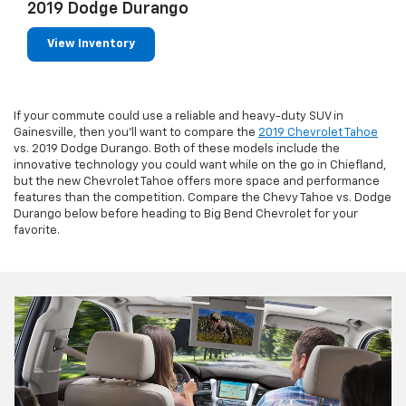
2019 Dodge Durango
View Inventory
If your commute could use a reliable and heavy-duty SUV in
Gainesville, then you’ll want to compare the
2019 Chevrolet Tahoe
vs. 2019 Dodge Durango. Both of these models include the
innovative technology you could want while on the go in Chiefland,
but the new Chevrolet Tahoe offers more space and performance
features than the competition. Compare the Chevy Tahoe vs. Dodge
Durango below before heading to Big Bend Chevrolet for your
favorite.