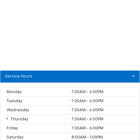
Service Hours
Monday
7:30AM - 6:00PM
Tuesday
7:30AM - 6:00PM
Wednesday
7:30AM - 6:00PM
Thursday
7:30AM - 6:00PM
Friday
7:30AM - 6:00PM
Saturday
8:00AM - 1:00PM