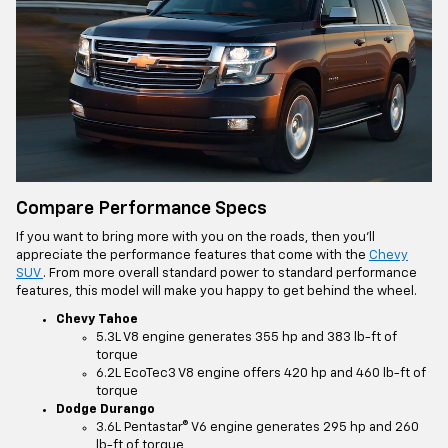
Compare Performance Specs
If you want to bring more with you on the roads, then you’ll
appreciate the performance features that come with the
Chevy
SUV
. From more overall standard power to standard performance
features, this model will make you happy to get behind the wheel.
Chevy Tahoe
5.3L V8 engine generates 355 hp and 383 lb-ft of
torque
6.2L EcoTec3 V8 engine offers 420 hp and 460 lb-ft of
torque
Dodge Durango
3.6L Pentastar® V6 engine generates 295 hp and 260
lb-ft of torque