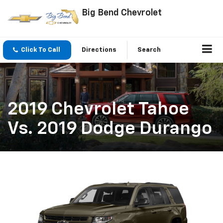
Big Bend Chevrolet
Click To Call
Directions
Search
2019 Chevrolet Tahoe
Vs. 2019 Dodge Durango