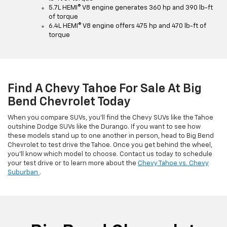
5.7L HEMI® V8 engine generates 360 hp and 390 lb-ft
of torque
6.4L HEMI® V8 engine offers 475 hp and 470 lb-ft of
torque
Find A Chevy Tahoe For Sale At Big
Bend Chevrolet Today
When you compare SUVs, you’ll find the Chevy SUVs like the Tahoe
outshine Dodge SUVs like the Durango. If you want to see how
these models stand up to one another in person, head to Big Bend
Chevrolet to test drive the Tahoe. Once you get behind the wheel,
you’ll know which model to choose. Contact us today to schedule
your test drive or to learn more about the
Chevy Tahoe vs. Chevy
Suburban
.