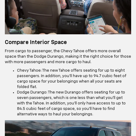
Compare Interior Space
From cargo to passenger, the Chevy Tahoe offers more overall
space than the Dodge Durango, making it the right choice for those
with more passengers and more cargo to haul.
Chevy Tahoe: The new Tahoe offers seating for up to eight
passengers. In addition, you’ll have up to 94.7 cubic feet of
cargo space for your belongings when all your seats are
folded flat.
Dodge Durango: The new Durango offers seating for up to
seven passengers, which is one less than what you’ll get
with the Tahoe. In addition, you’ll only have access to up to
84.5 cubic feet of cargo space, so you’ll have to find
alternative ways to haul your belongings.