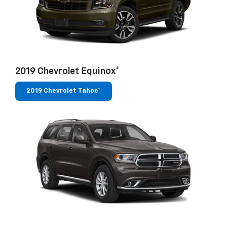
2019 Chevrolet Equinox*
2019 Chevrolet Tahoe*