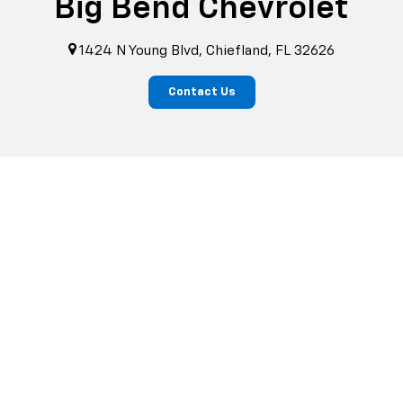
Big Bend Chevrolet
1424 N Young Blvd, Chiefland, FL 32626
Contact Us