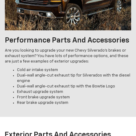
Performance Parts And Accessories
Are you looking to upgrade your new Chevy Silverado's brakes or
exhaust system? You have lots of performance options, and these
are just a few examples of exterior upgrades:
Cold air intake system
Dual-wall angle-cut exhaust tip for Silverados with the diesel
engine
Dual-wall angle-cut exhaust tip with the Bowtie Logo
Exhaust upgrade system
Front brake upgrade system
Rear brake upgrade system
Exterior Parts And Accessories