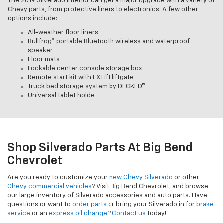
The 2019 Silverado interior can get a major upgrade with a variety of
Chevy parts, from protective liners to electronics. A few other
options include:
All-weather floor liners
Bullfrog® portable Bluetooth wireless and waterproof
speaker
Floor mats
Lockable center console storage box
Remote start kit with EX Lift liftgate
Truck bed storage system by DECKED®
Universal tablet holde
Shop Silverado Parts At Big Bend
Chevrolet
Are you ready to customize your
new Chevy Silverado
or other
Chevy commercial vehicles
? Visit Big Bend Chevrolet, and browse
our large inventory of Silverado accessories and auto parts. Have
questions or want to
order parts
or bring your Silverado in for
brake
service
or an
express oil change
?
Contact us
today!