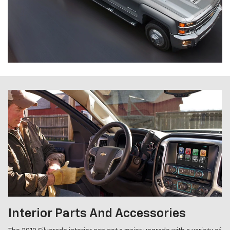
Interior Parts And Accessories