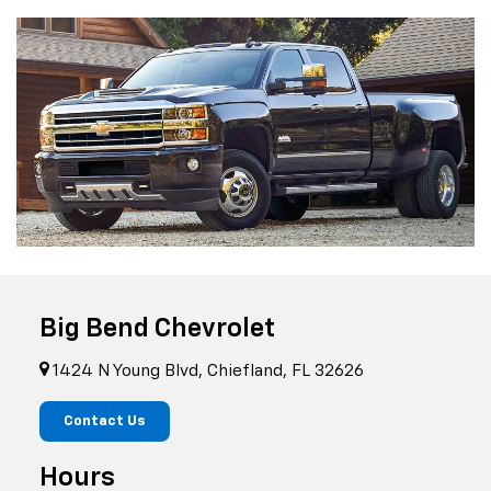
Big Bend Chevrolet
1424 N Young Blvd, Chiefland, FL 32626
Contact Us
Hours