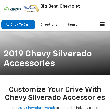
Big Bend Chevrolet
Click To Call
Directions
Search
2019 Chevy Silverado
Accessories
Customize Your Drive With
Chevy Silverado Accessories
The
2019 Chevrolet Silverado
is one of the industry's best