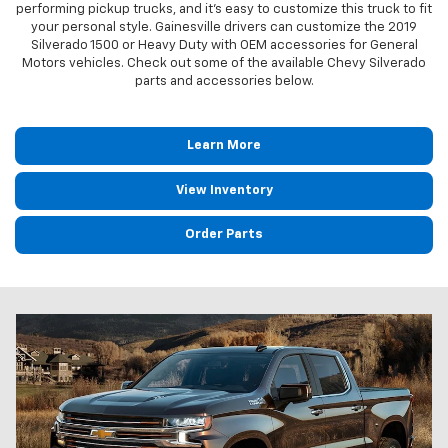
performing pickup trucks, and it's easy to customize this truck to fit
your personal style. Gainesville drivers can customize the 2019
Silverado 1500 or Heavy Duty with OEM accessories for General
Motors vehicles. Check out some of the available Chevy Silverado
parts and accessories below.
Learn More
View Inventory
Order Parts