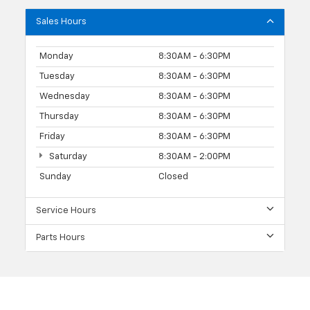
Sales Hours
Monday
8:30AM - 6:30PM
Tuesday
8:30AM - 6:30PM
Wednesday
8:30AM - 6:30PM
Thursday
8:30AM - 6:30PM
Friday
8:30AM - 6:30PM
Saturday
8:30AM - 2:00PM
Sunday
Closed
Service Hours
Parts Hours