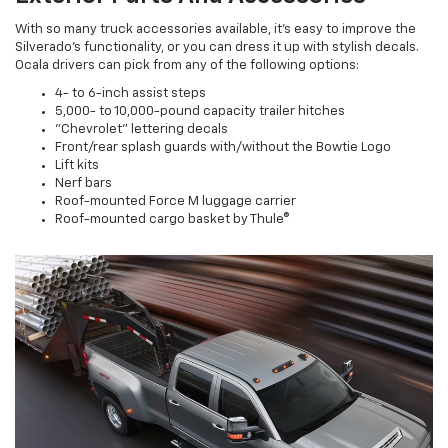
With so many truck accessories available, it's easy to improve the
Silverado's functionality, or you can dress it up with stylish decals.
Ocala drivers can pick from any of the following options:
4- to 6-inch assist steps
5,000- to 10,000-pound capacity trailer hitches
"Chevrolet" lettering decals
Front/rear splash guards with/without the Bowtie Logo
Lift kits
Nerf bars
Roof-mounted Force M luggage carrier
Roof-mounted cargo basket by Thule®