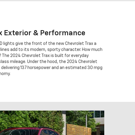
x Exterior & Performance
ED lights give the front of the new Chevrolet Trax a
d lines add to its modern, sporty character. How much
 The 2024 Chevrolet Trax is built for everyday
lass mileage. Under the hood, the 2024 Chevrolet
 of delivering 137 horsepower and an estimated 30 mpg
onomy.