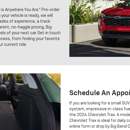
 is Anywhere You Are.” Pre-order
our vehicle is ready, we will
cades of experience, a track
rent, no-haggle pricing, Big
ls of your next car. Get in touch
cess, from finding your favorite
r current ride.
Schedule An Appo
If you are looking for a small SU
system, impressive in-class fu
the 2024 Chevrolet Trax. A moder
Chevrolet Trax is ideal for daily 
online form or drop by Big Bend C