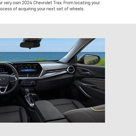
our very own 2024 Chevrolet Trax. From locating your
rocess of acquiring your next set of wheels.