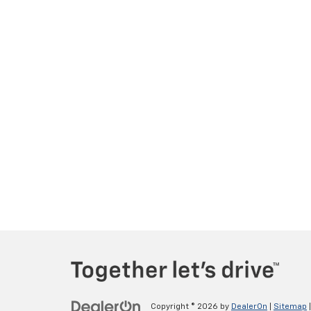
Copyright © 2026
by
DealerOn
|
Sitemap