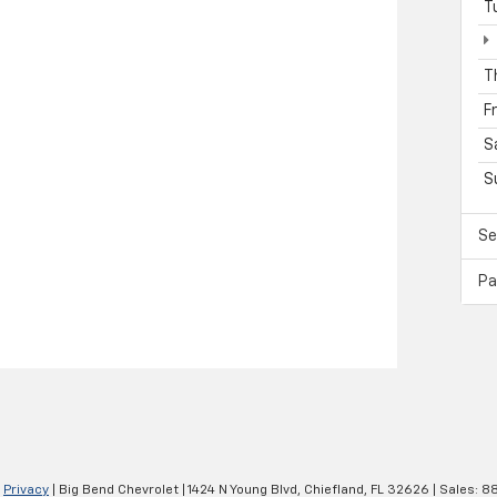
T
T
F
S
S
Se
Pa
|
Privacy
| Big Bend Chevrolet
|
1424 N Young Blvd,
Chiefland,
FL
32626
| Sales:
88