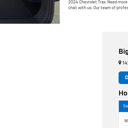
2024 Chevrolet Trax. Need more
chat with us. Our team of profe
Bi
14
C
Ho
Sa
M