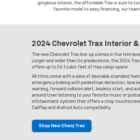
gorgeous interior, the affordable Trax is sure to t
favorite model to easy financing, our team 
2024 Chevrolet Trax Interior &
The new Chevrolet Trax line-up comes in five trim level
Longer and wider than its predecessor, the 2024 Trax
offers up to 54.1 cubic feet of max cargo space.
All trims come with a slew of desirable standard fea
emergency braking with pedestrian detection, lane k
warning, forward collision alert, keyless start, and a
around town listening to your favorite music or podc
infotainment system that offers a crisp touchscreen
CarPlay and Android Auto compatibility.
Shop New Chevy Trax