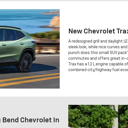
New Chevrolet Tra
A redesigned grill and daylight L
sleek look, while nice curves an
punch does this small SUV pack?
commutes and offers great in-c
Trax has a 1.2 L engine capable
combined city/highway fuel ec
 Bend Chevrolet In