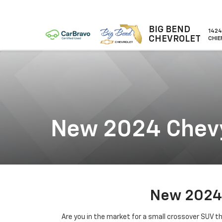
BIG BEND
1424
CHEVROLET
CHIE
New 2024 Chevy
New 2024 
Are you in the market for a small crossover SUV t