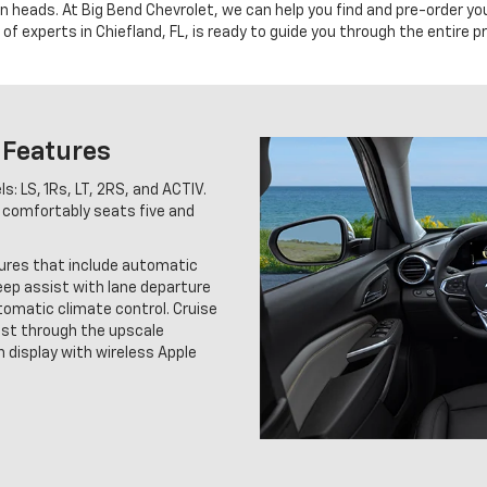
urn heads. At Big Bend Chevrolet, we can help you find and pre-order y
of experts in Chiefland, FL, is ready to guide you through the entire p
 Features
s: LS, 1Rs, LT, 2RS, and ACTIV.
 comfortably seats five and
tures that include automatic
eep assist with lane departure
utomatic climate control. Cruise
ast through the upscale
 display with wireless Apple