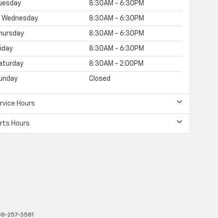
uesday
8:30AM - 6:30PM
Wednesday
8:30AM - 6:30PM
hursday
8:30AM - 6:30PM
riday
8:30AM - 6:30PM
aturday
8:30AM - 2:00PM
unday
Closed
rvice Hours
rts Hours
8-257-3581