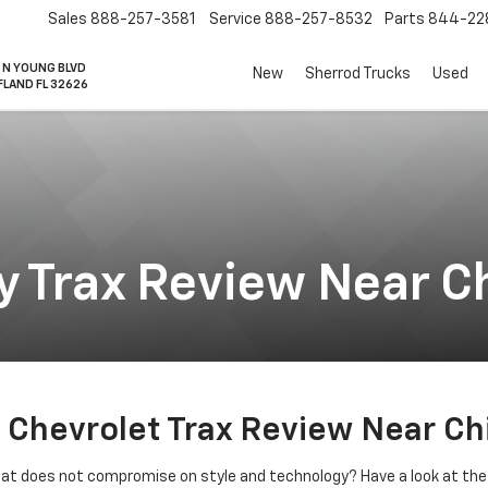
Sales
888-257-3581
Service
888-257-8532
Parts
844-22
 N YOUNG BLVD
New
Sherrod Trucks
Used
FLAND FL 32626
 Trax Review Near Ch
Chevrolet Trax Review Near Chi
hat does not compromise on style and technology? Have a look at the