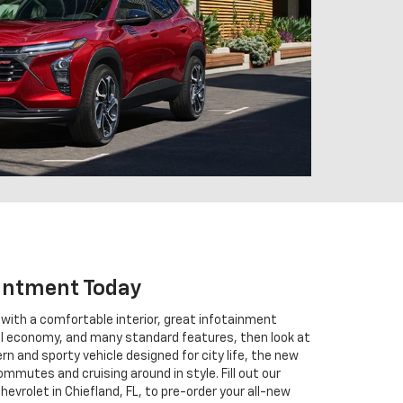
intment Today
V with a comfortable interior, great infotainment
el economy, and many standard features, then look at
n and sporty vehicle designed for city life, the new
commutes and cruising around in style. Fill out our
hevrolet in Chiefland, FL, to pre-order your all-new