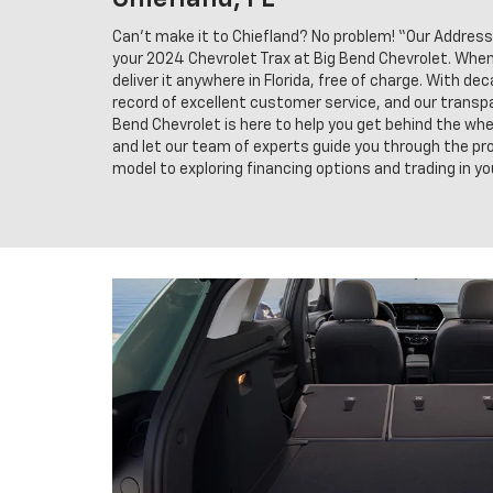
Can't make it to Chiefland? No problem! “Our Address
your 2024 Chevrolet Trax at Big Bend Chevrolet. When y
deliver it anywhere in Florida, free of charge. With de
record of excellent customer service, and our transpa
Bend Chevrolet is here to help you get behind the whee
and let our team of experts guide you through the pro
model to exploring financing options and trading in you