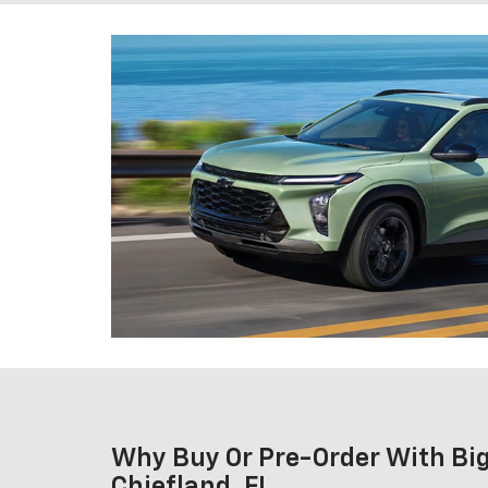
Why Buy Or Pre-Order With Big
Chiefland, FL