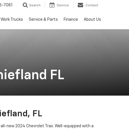
8-7081
Search
Service
Contact
Work Trucks
Service & Parts
Finance
About Us
iefland FL
efland, FL
 all-new 2024 Chevrolet Trax. Well-equipped with a