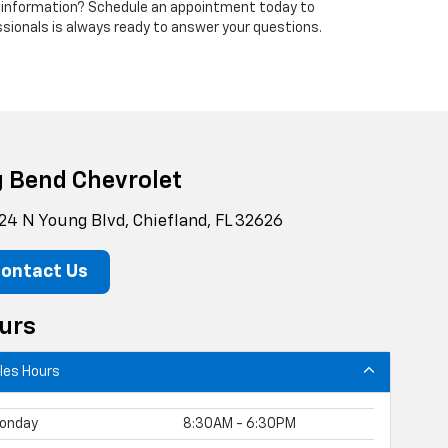
 information? Schedule an appointment today to
ssionals is always ready to answer your questions.
g Bend Chevrolet
24 N Young Blvd, Chiefland, FL 32626
ontact Us
urs
les Hours
onday
8:30AM - 6:30PM