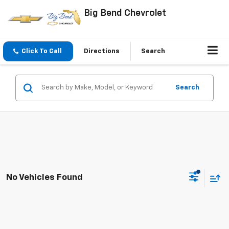
Big Bend Chevrolet
Click To Call
Directions
Search
Search
No Vehicles Found