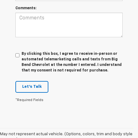
Comments:
By clicking this box, I agree to receive in-person or
automated telemarketing calls and texts from Big
Bend Chevrolet at the number I entered. I understand
that my consent is not required for purchase.
Let's Talk
*Required Fields
May not represent actual vehicle. (Options, colors, trim and body style