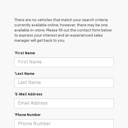
There are no vehicles that match your search criteria
currently available online; however, there may be one
available in-store. Please fill out the contact form below
to express your interest and an experienced sales
manager will get back to you.
*First Name
*Last Name
*E-Mail Address
*Phone Number